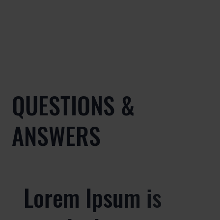
QUESTIONS &
ANSWERS
Lorem Ipsum is