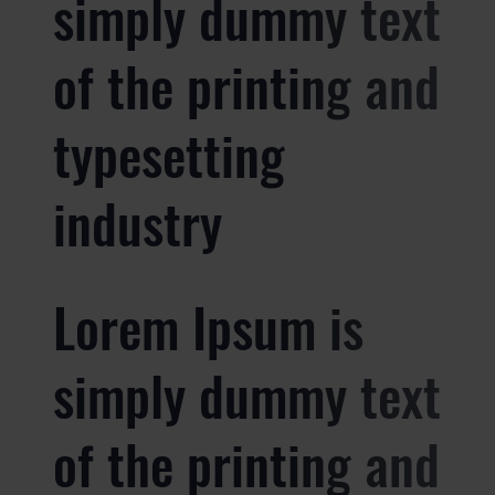
simply dummy text
of the printing and
typesetting
industry
Lorem Ipsum is
simply dummy text
of the printing and