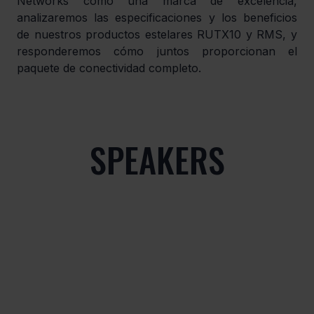
Networks como una marca de excelencia, 
analizaremos las especificaciones y los beneficios 
de nuestros productos estelares RUTX10 y RMS, y 
responderemos cómo juntos proporcionan el 
paquete de conectividad completo.
SPEAKERS