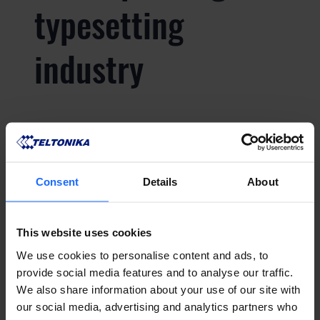
typesetting
industry
Lorem Ipsum is
simply dummy text
Consent
Details
About
of the printing and
This website uses cookies
typesetting
We use cookies to personalise content and ads, to
provide social media features and to analyse our traffic.
We also share information about your use of our site with
industry
our social media, advertising and analytics partners who