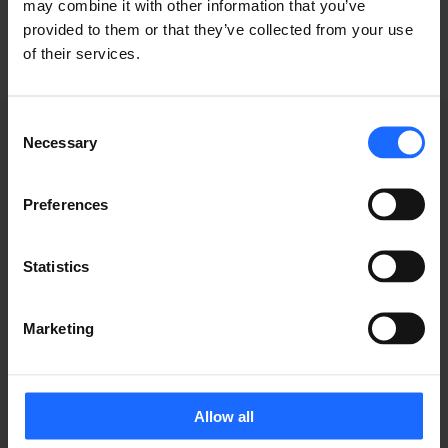
may combine it with other information that you’ve
provided to them or that they’ve collected from your use
of their services.
Consent
Necessary
Selection
WEBINAR
Preferences
RECORDINGS
Statistics
Marketing
Allow all