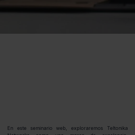
En este seminario web, exploraremos Teltonika 