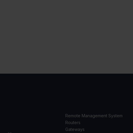
USE
PRODUCTS
CASES
Remote Management System
Routers
Gateways