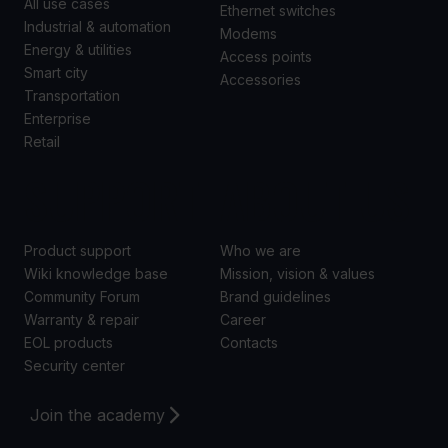
All use cases
Ethernet switches
Industrial & automation
Modems
Energy & utilities
Access points
Smart city
Accessories
Transportation
Enterprise
Retail
SUPPORT
ABOUT US
Product support
Who we are
Wiki knowledge base
Mission, vision & values
Community Forum
Brand guidelines
Warranty & repair
Career
EOL products
Contacts
Security center
Join the academy