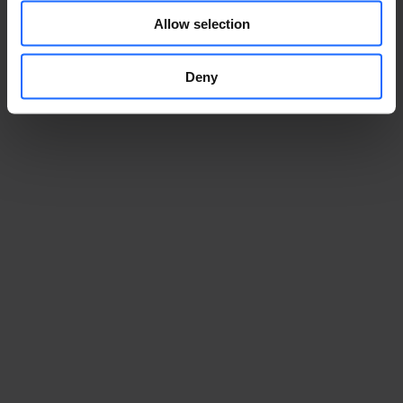
Allow selection
Deny