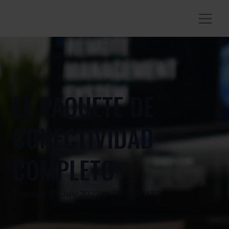
EL PAQUETE DE
CONECTIVIDAD
COMPLETO
Tuesday, 19 July 2022 at 7:00:00 UTC