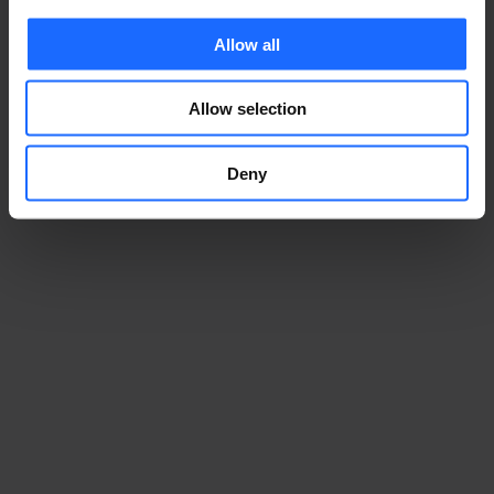
Allow all
Allow selection
Deny