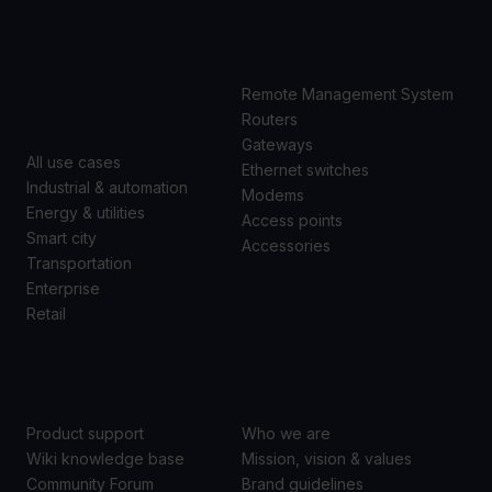
USE
PRODUCTS
CASES
Remote Management System
Routers
Gateways
All use cases
Ethernet switches
Industrial & automation
Modems
Energy & utilities
Access points
Smart city
Accessories
Transportation
Enterprise
Retail
SUPPORT
ABOUT US
Product support
Who we are
Wiki knowledge base
Mission, vision & values
Community Forum
Brand guidelines