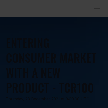
ENTERING
CONSUMER MARKET
WITH A NEW
PRODUCT - TCR100
Thursday, 23 December 2021 at 9:00:00 UTC