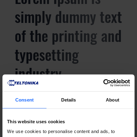
simply dummy text
of the printing and
typesetting
industry
Lorem Ipsum is
Consent
Details
About
simply dummy text
This website uses cookies
We use cookies to personalise content and ads, to