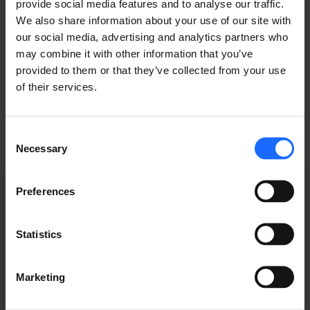
of the printing and
provide social media features and to analyse our traffic.
We also share information about your use of our site with
typesetting
our social media, advertising and analytics partners who
may combine it with other information that you’ve
provided to them or that they’ve collected from your use
industry
of their services.
Consent
Necessary
Selection
Preferences
Statistics
WEBINAR
Marketing
RECORDINGS