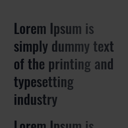
Lorem Ipsum is
simply dummy text
of the printing and
typesetting
industry
Lorem Ipsum is