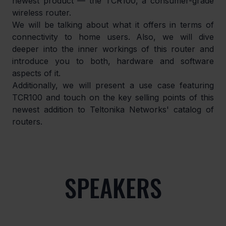
newest product — the TCR100, a consumer-grade 
wireless router.
We will be talking about what it offers in terms of 
connectivity to home users. Also, we will dive 
deeper into the inner workings of this router and 
introduce you to both, hardware and software 
aspects of it.
Additionally, we will present a use case featuring 
TCR100 and touch on the key selling points of this 
newest addition to Teltonika Networks' catalog of 
routers.
SPEAKERS