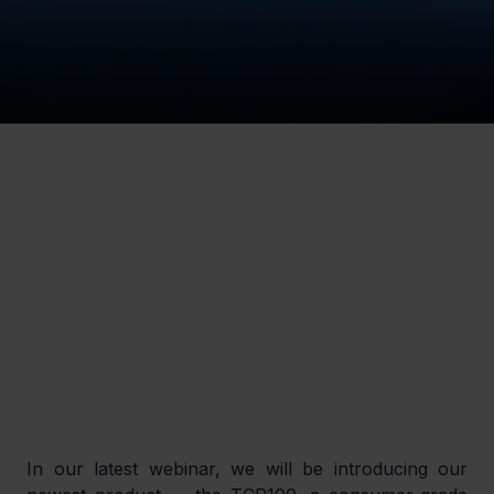
In our latest webinar, we will be introducing our 