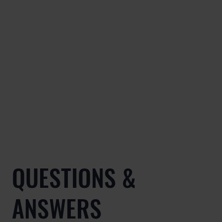
QUESTIONS &
ANSWERS