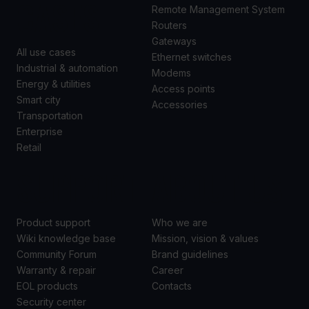
CASES
Remote Management System
Routers
Gateways
All use cases
Ethernet switches
Industrial & automation
Modems
Energy & utilities
Access points
Smart city
Accessories
Transportation
Enterprise
Retail
SUPPORT
ABOUT US
Product support
Who we are
Wiki knowledge base
Mission, vision & values
Community Forum
Brand guidelines
Warranty & repair
Career
EOL products
Contacts
Security center