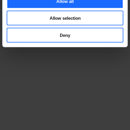
Allow all
Allow selection
Deny