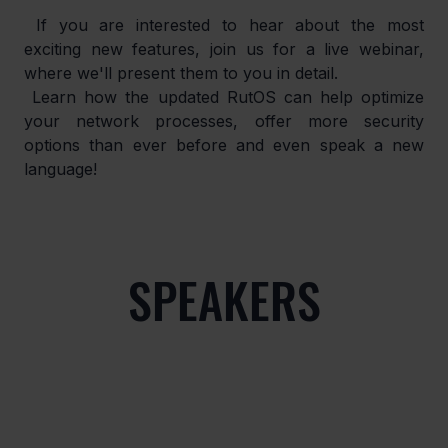
 If you are interested to hear about the most 
exciting new features, join us for a live webinar, 
where we'll present them to you in detail.
 Learn how the updated RutOS can help optimize 
your network processes, offer more security 
options than ever before and even speak a new 
language!
SPEAKERS