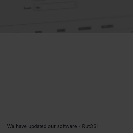
We have updated our software - RutOS! 