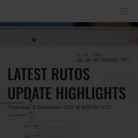
LATEST RUTOS
UPDATE HIGHLIGHTS
Thursday, 9 December 2021 at 9:00:00 UTC