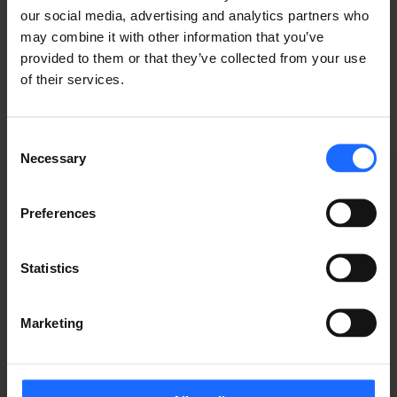
our social media, advertising and analytics partners who
industry
may combine it with other information that you’ve
provided to them or that they’ve collected from your use
of their services.
Consent
Necessary
Selection
Preferences
WEBINAR
Statistics
RECORDINGS
Marketing