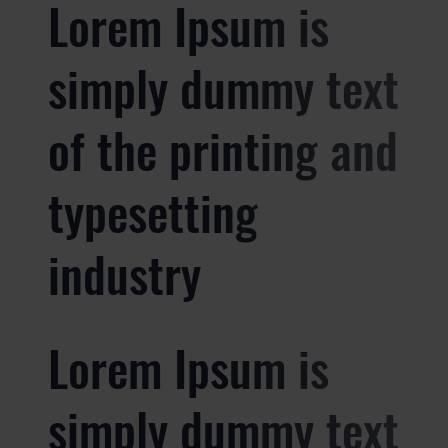
Lorem Ipsum is
simply dummy text
of the printing and
typesetting
industry
Lorem Ipsum is
simply dummy text