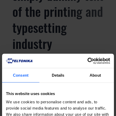
of the printing and
typesetting
industry
Lorem Ipsum is
Consent
Details
About
simply dummy text
of the printing and
This website uses cookies
We use cookies to personalise content and ads, to
provide social media features and to analyse our traffic.
typesetting
We also share information about your use of our site with