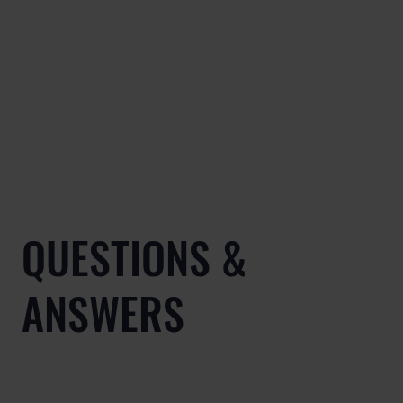
QUESTIONS &
ANSWERS