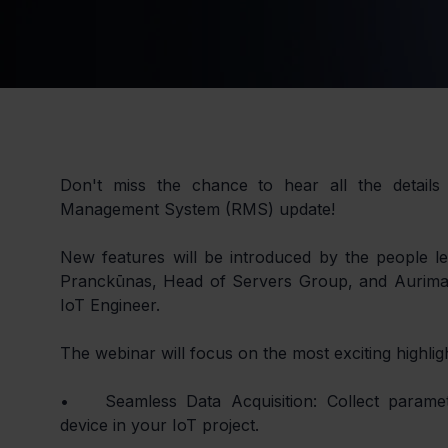
Don't miss the chance to hear all the details 
Management System (RMS) update!
New features will be introduced by the people lea
Pranckūnas, Head of Servers Group, and Aurimas
IoT Engineer.
The webinar will focus on the most exciting highlig
•	Seamless Data Acquisition: Collect parameters from any connected 
device in your IoT project.