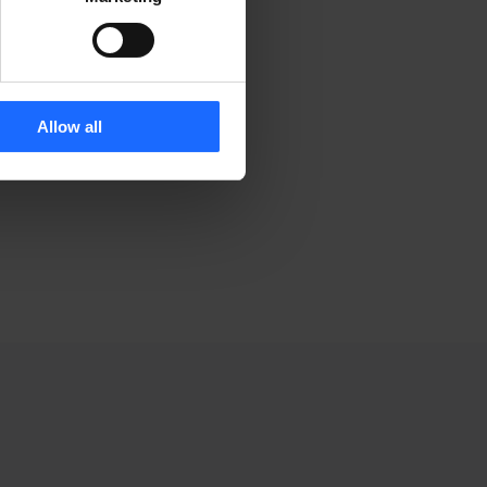
rinting and
Allow all