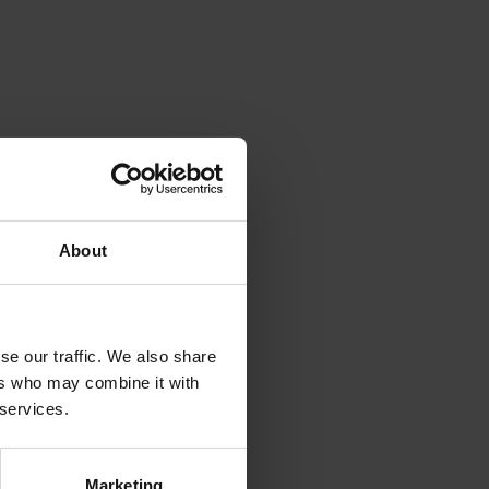
rinting and
About
rinting and
se our traffic. We also share
ers who may combine it with
 services.
Marketing