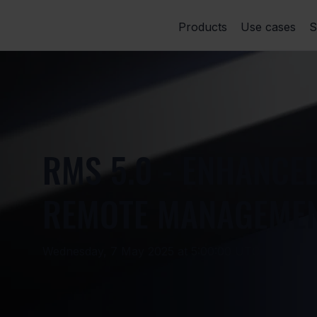
Products
Use cases
S
RMS 5.0 - ENHANCE
REMOTE MANAGEME
Wednesday, 7 May 2025 at 5:00:00 UTC