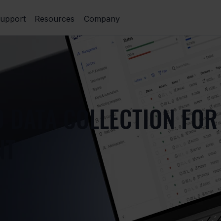
upport
Resources
Company
D DATA COLLECTION FOR
NT