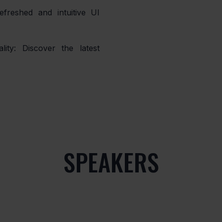
SPEAKERS