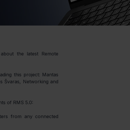
about the latest Remote 
ding this project: Mantas 
 Švaras, Networking and 
hts of RMS 5.0: