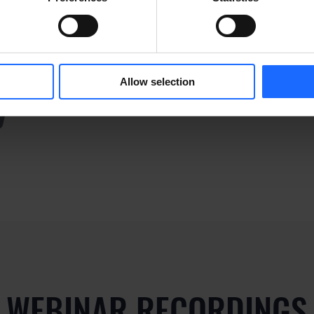
ply dummy text of the p
Allow selection
y
WEBINAR RECORDINGS