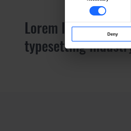
Lorem Ipsum is sim
Deny
typesetting industr