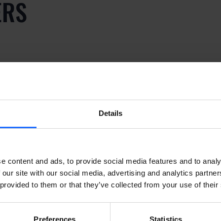
ERS
ply dummy text of the p
y
Details
ply dummy text of the p
e content and ads, to provide social media features and to analy
 our site with our social media, advertising and analytics partn
 provided to them or that they’ve collected from your use of their
y
Preferences
Statistics