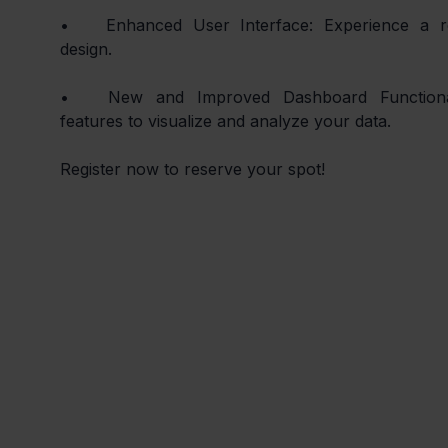
•	Enhanced User Interface: Experience a refreshed and intuitive UI 
design.
•	New and Improved Dashboard Functionality: Discover the latest 
features to visualize and analyze your data.
Register now to reserve your spot!