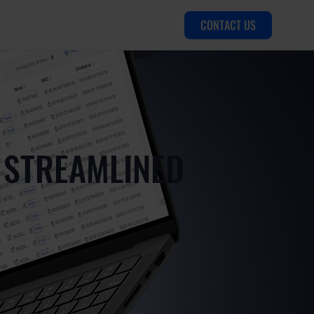
CONTACT US
 STREAMLINED