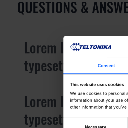
QUESTIONS & ANSW
Lorem Ipsum is sim
typesetting industr
Consent
This website uses cookies
Lorem Ipsum is sim
We use cookies to personalis
information about your use of
other information that you’ve
typesetting industr
Consent
Necessary
Selection