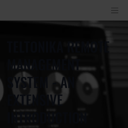
TELTONIKA REMOTE
MANAGEMENT
SYSTEM - AN
EXTENSIVE
INTRODUCTION