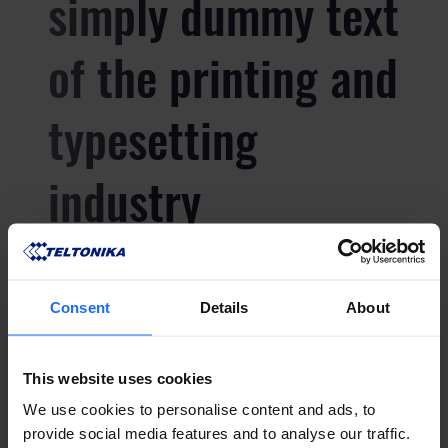
simply dummy text
of the printing and
typesetting
industry
Lorem Ipsum is
Consent
Details
About
simply dummy text
This website uses cookies
of the printing and
We use cookies to personalise content and ads, to
provide social media features and to analyse our traffic.