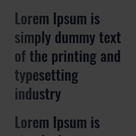
Lorem Ipsum is
simply dummy text
of the printing and
typesetting
industry
Lorem Ipsum is