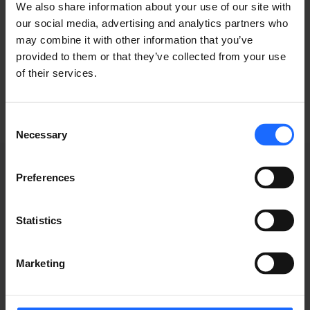
typesetting
We also share information about your use of our site with
our social media, advertising and analytics partners who
may combine it with other information that you’ve
industry
provided to them or that they’ve collected from your use
of their services.
Consent
Necessary
Selection
Preferences
WEBINAR
Statistics
RECORDINGS
Marketing