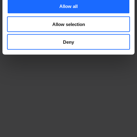
Allow all
Allow selection
Deny