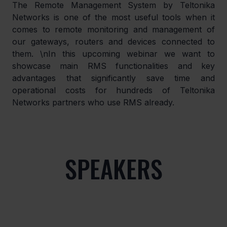
The Remote Management System by Teltonika 
Networks is one of the most useful tools when it 
comes to remote monitoring and management of 
our gateways, routers and devices connected to 
them. \nIn this upcoming webinar we want to 
showcase main RMS functionalities and key 
advantages that significantly save time and 
operational costs for hundreds of Teltonika 
Networks partners who use RMS already.
SPEAKERS