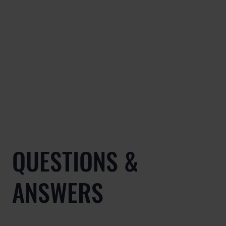
QUESTIONS &
ANSWERS