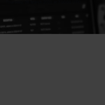
Thursday, 26 March 2020 at 7:00:00 UTC