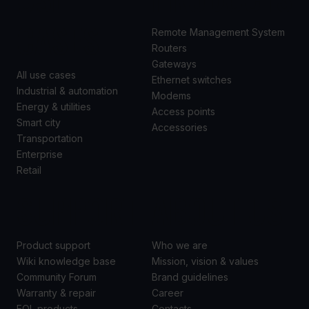
CASES
Remote Management System
Routers
Gateways
All use cases
Ethernet switches
Industrial & automation
Modems
Energy & utilities
Access points
Smart city
Accessories
Transportation
Enterprise
Retail
SUPPORT
ABOUT US
Product support
Who we are
Wiki knowledge base
Mission, vision & values
Community Forum
Brand guidelines
Warranty & repair
Career
EOL products
Contacts