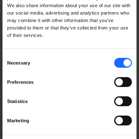
We also share information about your use of our site with
typesetting
our social media, advertising and analytics partners who
may combine it with other information that you’ve
industry
provided to them or that they’ve collected from your use
of their services.
Consent
Necessary
Selection
Preferences
WEBINAR
Statistics
RECORDINGS
Marketing