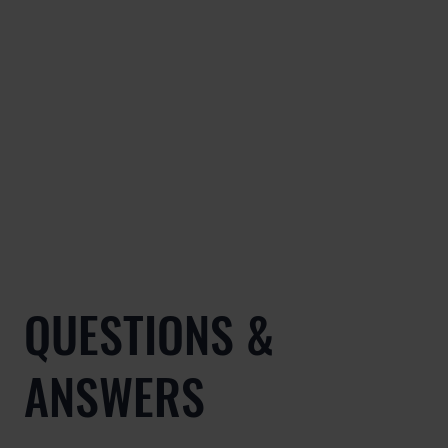
QUESTIONS &
ANSWERS