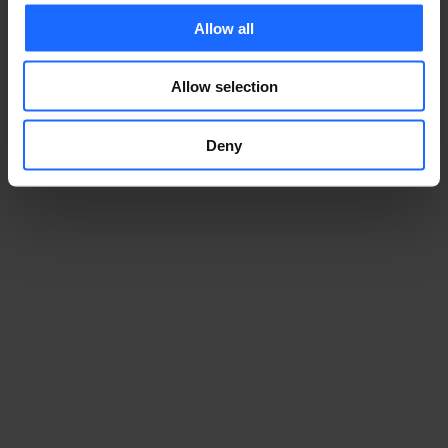
Allow all
Allow selection
Deny