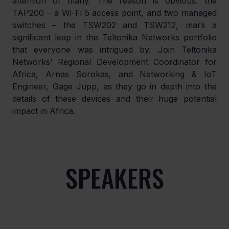
attention of many. The reason is obvious: the 
TAP200 – a Wi-Fi 5 access point, and two managed 
switches – the TSW202 and TSW212, mark a 
significant leap in the Teltonika Networks portfolio 
that everyone was intrigued by. Join Teltonika 
Networks' Regional Development Coordinator for 
Africa, Arnas Sorokas, and Networking & IoT 
Engineer, Gage Jupp, as they go in depth into the 
details of these devices and their huge potential 
impact in Africa. 
SPEAKERS