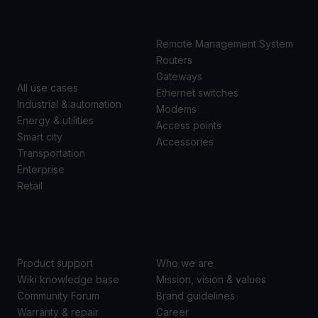
USE
PRODUCTS
CASES
Remote Management System
Routers
Gateways
All use cases
Ethernet switches
Industrial & automation
Modems
Energy & utilities
Access points
Smart city
Accessories
Transportation
Enterprise
Retail
SUPPORT
ABOUT US
Product support
Who we are
Wiki knowledge base
Mission, vision & values
Community Forum
Brand guidelines
Warranty & repair
Career