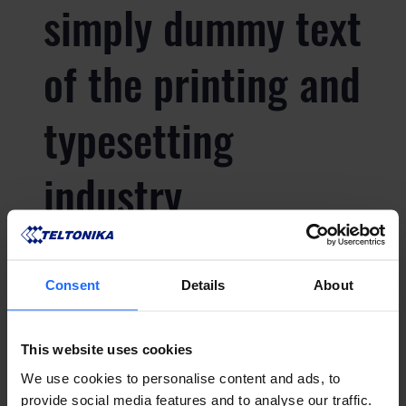
simply dummy text
of the printing and
typesetting
industry
Lorem Ipsum is
Consent
Details
About
simply dummy text
This website uses cookies
of the printing and
We use cookies to personalise content and ads, to
provide social media features and to analyse our traffic.