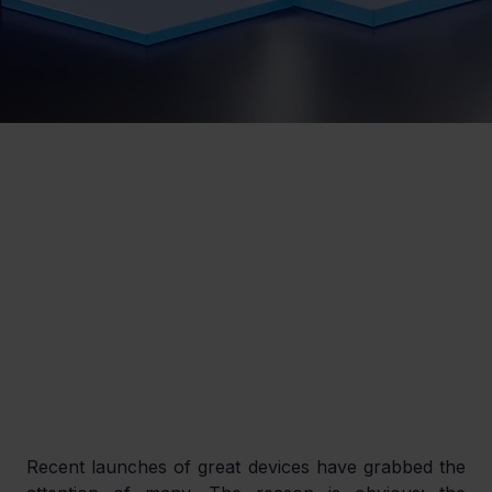
Recent launches of great devices have grabbed the 