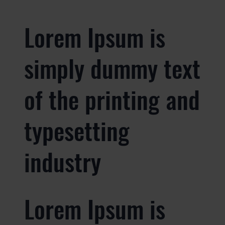
Lorem Ipsum is
simply dummy text
of the printing and
typesetting
industry
Lorem Ipsum is