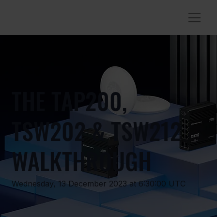
THE TAP200,
TSW202 & TSW212
WALKTHROUGH
Wednesday, 13 December 2023 at 6:30:00 UTC