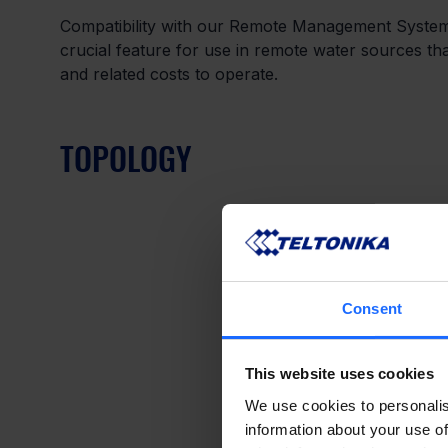
Compatibility with our Remote Management Syste
crucial feature for use in remote water sources tha
and related costs to operate.
TOPOLOGY
Consent
This website uses cookies
We use cookies to personalis
information about your use of