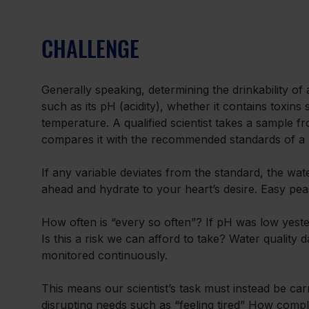
CHALLENGE
Generally speaking, determining the drinkability of
such as its pH (acidity), whether it contains toxins
temperature. A qualified scientist takes a sample f
compares it with the recommended standards of a
If any variable deviates from the standard, the wa
ahead and hydrate to your heart’s desire. Easy peas
How often is “every so often”? If pH was low yester
Is this a risk we can afford to take? Water quality d
monitored continuously.
This means our scientist’s task must instead be ca
disrupting needs such as “feeling tired” How comp