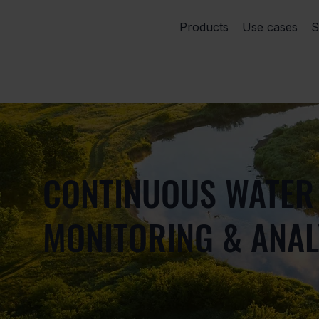
Products
Use cases
S
CONTINUOUS WATER
MONITORING & ANAL