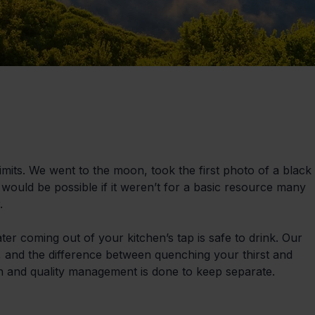
its. We went to the moon, took the first photo of a black 
would be possible if it weren’t for a basic resource many 
.
ater coming out of your kitchen’s tap is safe to drink. Our 
n, and the difference between quenching your thirst and 
ch and quality management is done to keep separate.