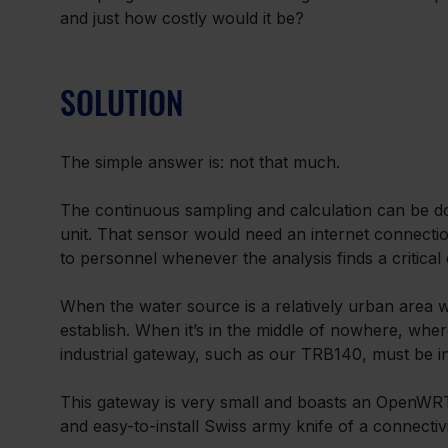
and just how costly would it be?
SOLUTION
The simple answer is: not that much.
The continuous sampling and calculation can be 
unit. That sensor would need an internet connectio
to personnel whenever the analysis finds a critical
When the water source is a relatively urban area wi
establish. When it’s in the middle of nowhere, wher
industrial gateway, such as our TRB140, must be in
This gateway is very small and boasts an OpenWRT-
and easy-to-install Swiss army knife of a connectivi