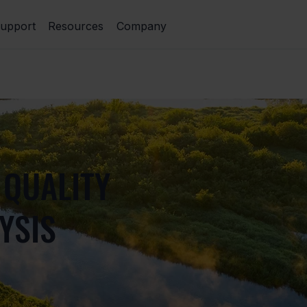
upport
Resources
Company
 QUALITY
YSIS