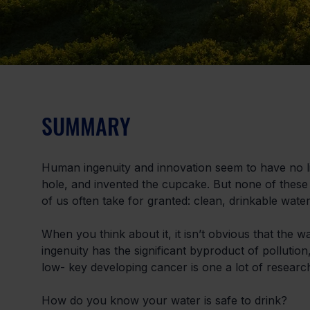
SUMMARY
Human ingenuity and innovation seem to have no lim
hole, and invented the cupcake. But none of these 
of us often take for granted: clean, drinkable water
When you think about it, it isn’t obvious that the w
ingenuity has the significant byproduct of pollutio
low- key developing cancer is one a lot of resear
How do you know your water is safe to drink?