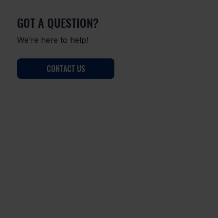
GOT A QUESTION?
We’re here to help!
CONTACT US