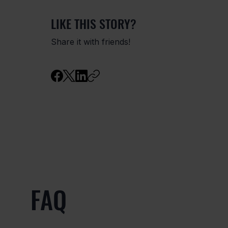
LIKE THIS STORY?
Share it with friends!
FAQ