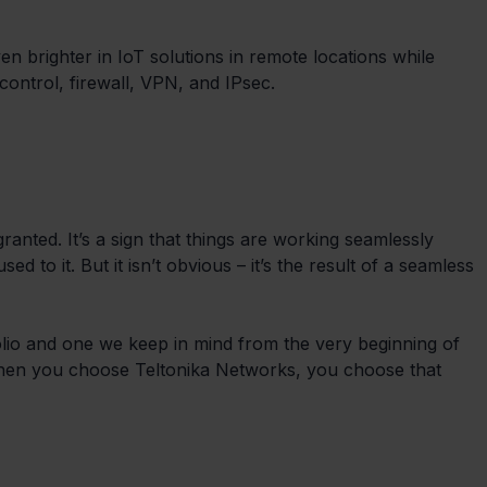
n brighter in IoT solutions in remote locations while 
control, firewall, VPN, and IPsec.
granted. It’s a sign that things are working seamlessly 
d to it. But it isn’t obvious – it’s the result of a seamless 
olio and one we keep in mind from the very beginning of 
When you choose Teltonika Networks, you choose that 