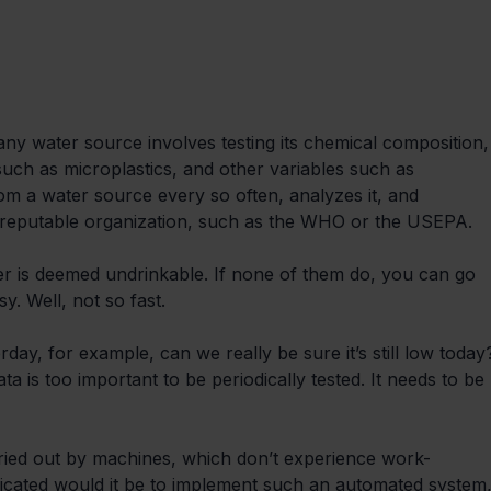
 any water source involves testing its chemical composition,
 such as microplastics, and other variables such as 
rom a water source every so often, analyzes it, and 
 reputable organization, such as the WHO or the USEPA.
ter is deemed undrinkable. If none of them do, you can go 
y. Well, not so fast.
day, for example, can we really be sure it’s still low today
ata is too important to be periodically tested. It needs to be 
rried out by machines, which don’t experience work-
licated would it be to implement such an automated system,