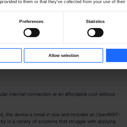
 provided to them or that they’ve collected from your use of their
Preferences
Statistics
Allow selection
ular internet connection at an affordable cost without 
ind, this device is small in size and includes an OpenWRT-
tly in a variety of solutions that struggle with applying 