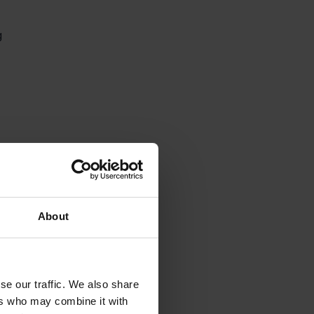
g 
About
se our traffic. We also share
ers who may combine it with