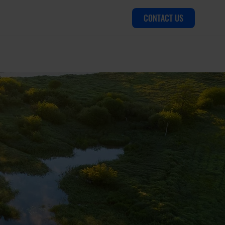
CONTACT US