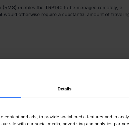
m (RMS) enables the TRB140 to be managed remotely, a 
t would otherwise require a substantial amount of travelin
Details
e content and ads, to provide social media features and to analy
 our site with our social media, advertising and analytics partn