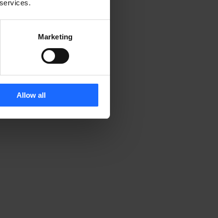
 services.
Marketing
Allow all