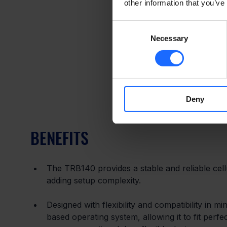
other information that you’ve
Consent
Necessary
Selection
Deny
BENEFITS
The TRB140 provides a stable and reliable cell
adding setup complexity.
Designed with flexibility and compatibility in m
based operating system, allowing it to fit perfec