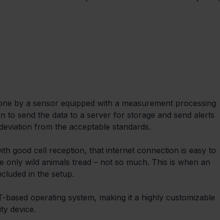
done by a sensor equipped with a measurement processing 
n to send the data to a server for storage and send alerts 
 deviation from the acceptable standards.
th good cell reception, that internet connection is easy to 
e only wild animals tread – not so much. This is when an 
cluded in the setup.
based operating system, making it a highly customizable 
ty device.