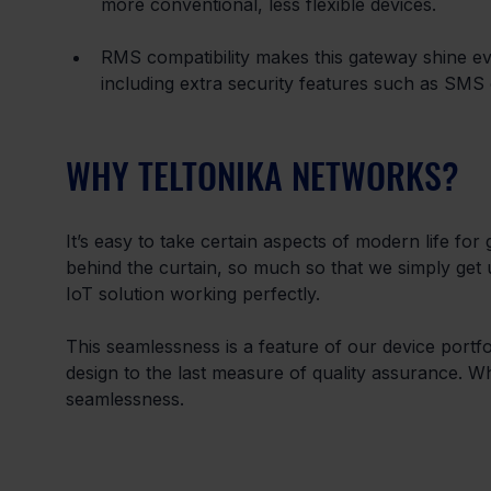
more conventional, less flexible devices.
RMS compatibility makes this gateway shine eve
including extra security features such as SMS 
WHY TELTONIKA NETWORKS?
It’s easy to take certain aspects of modern life for 
behind the curtain, so much so that we simply get use
IoT solution working perfectly.
This seamlessness is a feature of our device portf
design to the last measure of quality assurance. 
seamlessness.