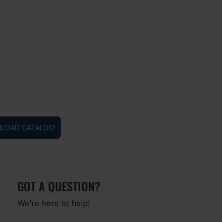
LOAD CATALOG!
GOT A QUESTION?
We’re here to help!