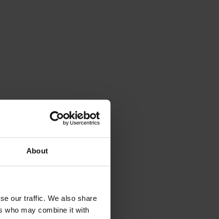
 
 
About
se our traffic. We also share
e 
ers who may combine it with