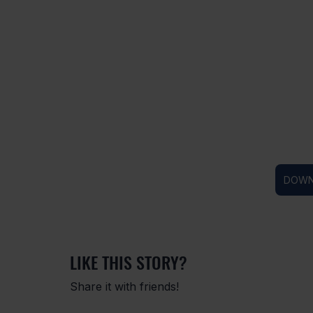
DOWN
LIKE THIS STORY?
Share it with friends!