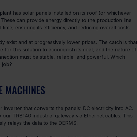
ant has solar panels installed on its roof (or whichever
n). These can provide energy directly to the production line 
ime, ensuring its efficiency, and reducing overall costs.
ady exist and at progressively lower prices. The catch is that
for this solution to accomplish its goal, and the nature of
nnection must be stable, reliable, and powerful. Which 
e job?
E MACHINES
 inverter that converts the panels’ DC electricity into AC. 
o our TRB140 industrial gateway via Ethernet cables. This 
sly relays the data to the DERMS.