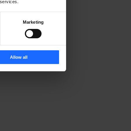
 services.
Marketing
Allow all