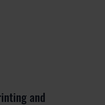
rinting and