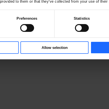
 provided to them or that they’ve collected from your use of their
Preferences
Statistics
Allow selection