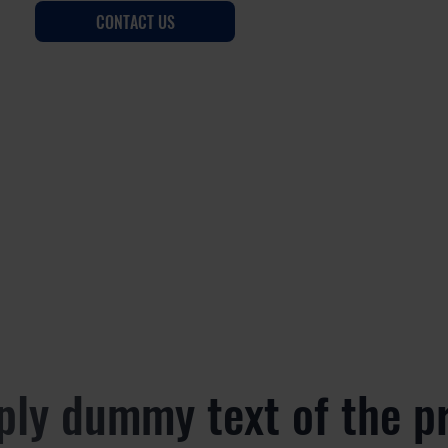
CONTACT US
ply dummy text of the p