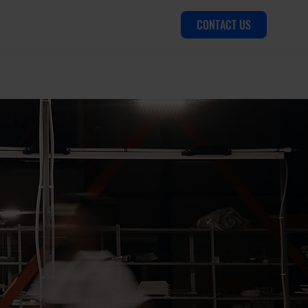
CONTACT US