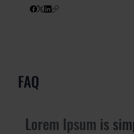
FAQ
Lorem Ipsum is sim