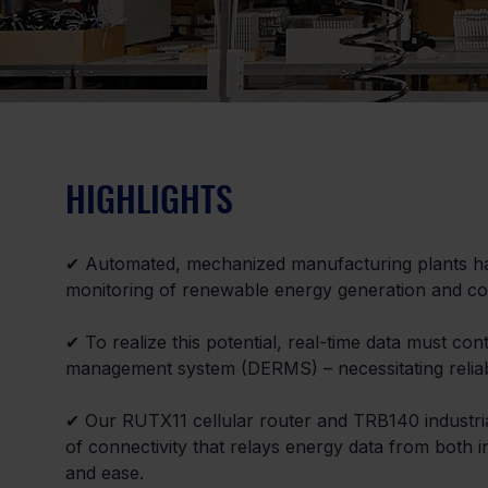
HIGHLIGHTS
✔ Automated, mechanized manufacturing plants have
monitoring of renewable energy generation and c
✔ To realize this potential, real-time data must co
management system (DERMS) – necessitating reliab
✔ Our RUTX11 cellular router and TRB140 industrial 
of connectivity that relays energy data from both i
and ease.