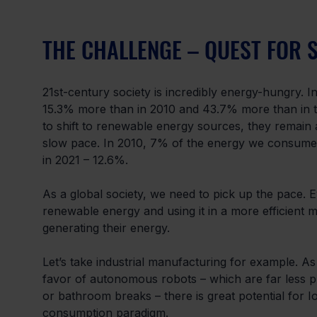
THE CHALLENGE – QUEST FOR 
21st-century society is incredibly energy-hungry. I
15.3% more than in 2010 and 43.7% more than in the 
to shift to renewable energy sources, they remain
slow pace. In 2010, 7% of the energy we consume
in 2021 – 12.6%.
As a global society, we need to pick up the pace. 
renewable energy and using it in a more efficient ma
generating their energy.
Let’s take industrial manufacturing for example. A
favor of autonomous robots – which are far less p
or bathroom breaks – there is great potential for I
consumption paradigm.