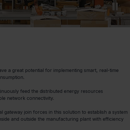
 a great potential for implementing smart, real-time 
onsumption.
ntinuously feed the distributed energy resources 
le network connectivity.
gateway join forces in this solution to establish a system 
nside and outside the manufacturing plant with efficiency 