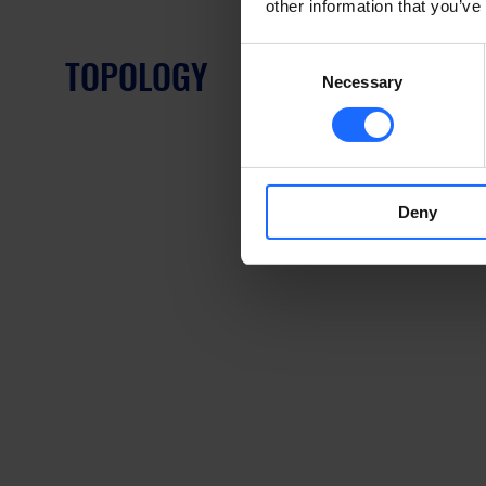
other information that you’ve
Consent
TOPOLOGY
Necessary
Selection
Deny