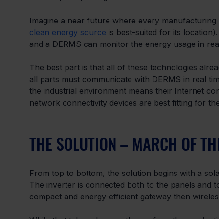
Imagine a near future where every manufacturing pl
clean energy source
 is best-suited for its locatio
and a DERMS can monitor the energy usage in real t
The best part is that all of these technologies alre
all parts must communicate with DERMS in real time 
the industrial environment means their Internet co
network connectivity devices are best fitting for th
THE SOLUTION – MARCH OF TH
From top to bottom, the solution begins with a solar
The inverter is connected both to the panels and t
compact and energy-efficient gateway then wireles