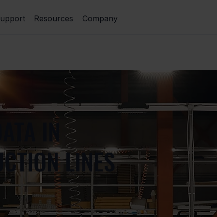
upport
Resources
Company
ATA IN
CTION LINES