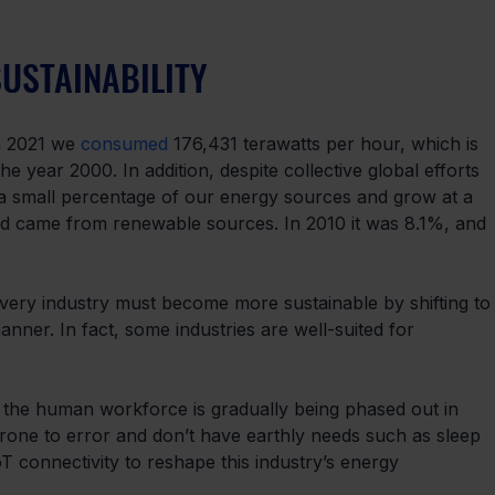
SUSTAINABILITY
n 2021 we 
consumed
 176,431 terawatts per hour, which is 
year 2000. In addition, despite collective global efforts 
 a small percentage of our energy sources and grow at a 
d came from renewable sources. In 2010 it was 8.1%, and 
Every industry must become more sustainable by shifting to
nner. In fact, some industries are well-suited for 
s the human workforce is gradually being phased out in 
rone to error and don’t have earthly needs such as sleep 
oT connectivity to reshape this industry’s energy 