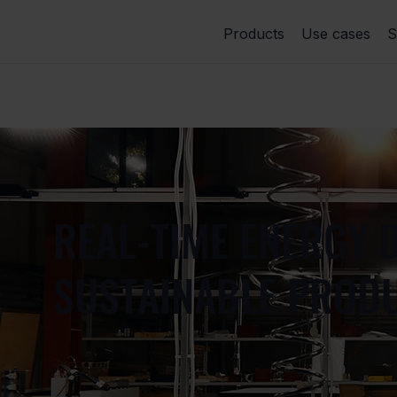
Products
Use cases
S
REAL-TIME ENERGY D
SUSTAINABLE PRODU