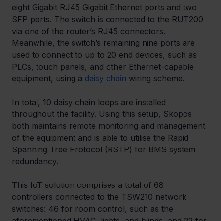
eight Gigabit RJ45 Gigabit Ethernet ports and two 
SFP ports. The switch is connected to the RUT200 
via one of the router’s RJ45 connectors. 
Meanwhile, the switch’s remaining nine ports are 
used to connect to up to 20 end devices, such as 
PLCs, touch panels, and other Ethernet-capable 
equipment, using a 
daisy chain
 wiring scheme.
In total, 10 daisy chain loops are installed 
throughout the facility. Using this setup, Skopos 
both maintains remote monitoring and management 
of the equipment and is able to utilise the Rapid 
Spanning Tree Protocol (RSTP) for BMS system 
redundancy. 
This IoT solution comprises a total of 68 
controllers connected to the TSW210 network 
switches: 46 for room control, such as the 
aforementioned HVAC, lights, and blinds, and 22 for 