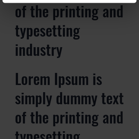
of the printing and
typesetting
industry
Lorem Ipsum is
simply dummy text
of the printing and
typesetting