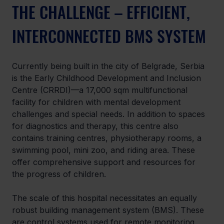
THE CHALLENGE – EFFICIENT, 
INTERCONNECTED BMS SYSTEM
Currently being built in the city of Belgrade, Serbia 
is the Early Childhood Development and Inclusion 
Centre (CRRDI)—a 17,000 sqm multifunctional 
facility for children with mental development 
challenges and special needs. In addition to spaces 
for diagnostics and therapy, this centre also 
contains training centres, physiotherapy rooms, a 
swimming pool, mini zoo, and riding area. These 
offer comprehensive support and resources for 
the progress of children.
The scale of this hospital necessitates an equally 
robust building management system (BMS). These 
are control systems used for remote monitoring 