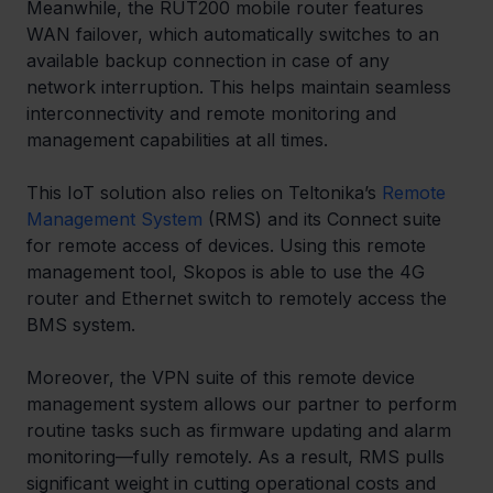
Meanwhile, the RUT200 mobile router features 
WAN failover, which automatically switches to an 
available backup connection in case of any 
network interruption. This helps maintain seamless 
interconnectivity and remote monitoring and 
management capabilities at all times.
This IoT solution also relies on Teltonika’s 
Remote 
Management System
 (RMS) and its Connect suite 
for remote access of devices. Using this remote 
management tool, Skopos is able to use the 4G 
router and Ethernet switch to remotely access the 
BMS system.
Moreover, the VPN suite of this remote device 
management system​ allows our partner to perform 
routine tasks such as firmware updating and alarm 
monitoring—fully remotely. As a result, RMS pulls 
significant weight in cutting operational costs and 