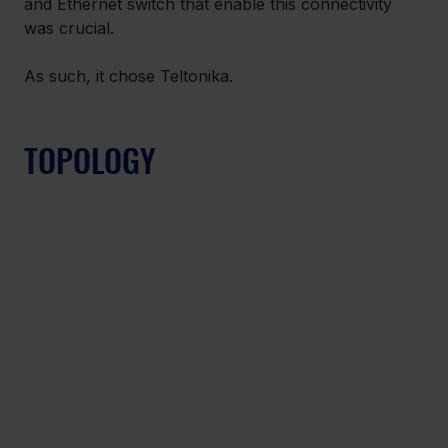
and Ethernet switch that enable this connectivity 
was crucial.
As such, it chose Teltonika.
TOPOLOGY