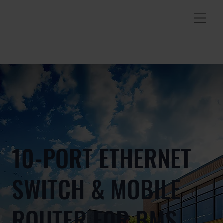
10-PORT ETHERNET
SWITCH & MOBILE
ROUTER FOR BMS