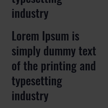
industry
Lorem Ipsum is
simply dummy text
of the printing and
typesetting
industry