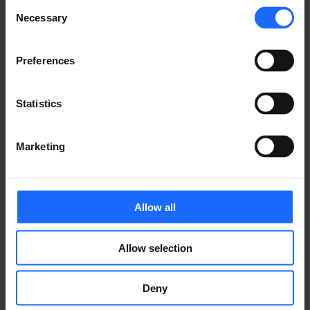
Consent
Necessary
Selection
CONTACT US
Preferences
Statistics
FAQ
Marketing
Allow all
Lorem Ipsum is
Allow selection
simply dummy text
Deny