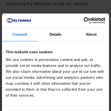
enhancing the efficiency of this IoT solution.
Thanks to the RUT200 4G router and TSW210 10-
port Ethernet switch, Skopos have created a well-
interconnected BMS system capable of remote 
access of end devices.
Consent
Details
About
This website uses cookies
LIKE THIS STORY?
We use cookies to personalise content and ads, to
Share it with friends!
provide social media features and to analyse our traffic.
We also share information about your use of our site with
our social media, advertising and analytics partners who
may combine it with other information that you’ve
provided to them or that they’ve collected from your use
GOT A QUESTION?
of their services.
We’re here to help!