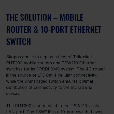
THE SOLUTION – MOBILE 
ROUTER & 10-PORT ETHERNET 
SWITCH
Skopos chose to deploy a fleet of Teltonika’s 
RUT200 mobile routers and TSW210 Ethernet 
switches for its CRRDI BMS system. The 4G router 
is the source of LTE Cat 4 cellular connectivity, 
while the unmanaged switch ensures optimal 
distribution of connectivity to the myriad end 
devices.
The RUT200 is connected to the TSW210 via its 
LAN port. The TSW210 is a 10-port switch, having 