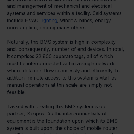
and management of mechanical and electrical 
systems and services within a facility. Said systems 
include HVAC, 
lighting
, window blinds, energy 
consumption, among many others.
Naturally, this BMS system is high in complexity 
and, consequently, number of end devices. In total, 
it comprises 22,800 separate tags, all of which 
must be interconnected within a single network 
where data can flow seamlessly and efficiently. In 
addition, remote access to this system is vital, as 
manual operations at this scale are simply not 
feasible.
Tasked with creating this BMS system is our 
partner, Skopos. As the interconnectivity of 
equipment is the foundation upon which its BMS 
system is built upon, the choice of mobile router 