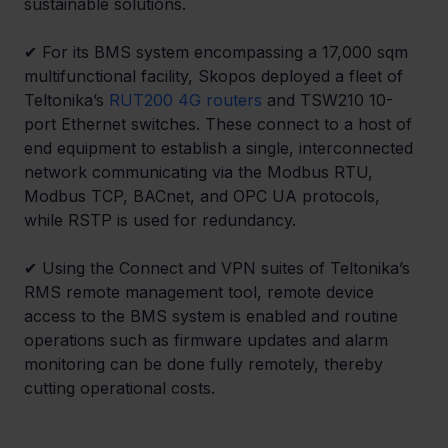
sustainable solutions.
✔ For its BMS system encompassing a 17,000 sqm 
multifunctional facility, Skopos deployed a fleet of 
Teltonika’s 
RUT200 4G routers
 and TSW210 10-
port Ethernet switches. These connect to a host of 
end equipment to establish a single, interconnected 
network communicating via the Modbus RTU, 
Modbus TCP, BACnet, and OPC UA protocols, 
while RSTP is used for redundancy.
✔ Using the Connect and VPN suites of Teltonika’s 
RMS remote management tool, remote device 
access to the BMS system is enabled and routine 
operations such as firmware updates and alarm 
monitoring can be done fully remotely, thereby 
cutting operational costs.