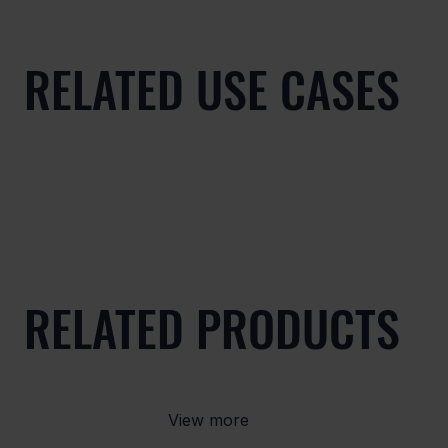
RELATED USE CASES
RELATED PRODUCTS
View more