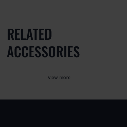
RELATED
ACCESSORIES
View more
USE
PRODUCTS