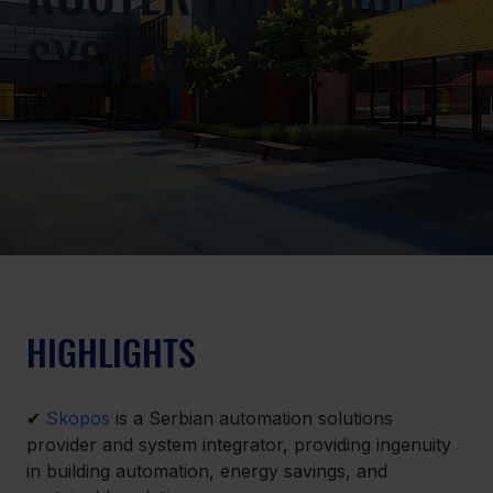
SYSTEM
HIGHLIGHTS
✔ 
Skopos
 is a Serbian automation solutions 
provider and system integrator, providing ingenuity 
in building automation, energy savings, and 