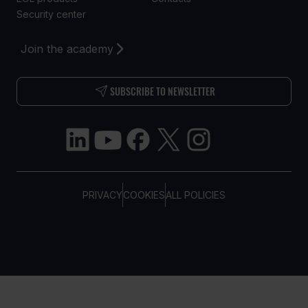
Security center
Join the academy
SUBSCRIBE TO NEWSLETTER
PRIVACY
COOKIES
ALL POLICIES
COPYRIGHT © TELTONIKA, 2026