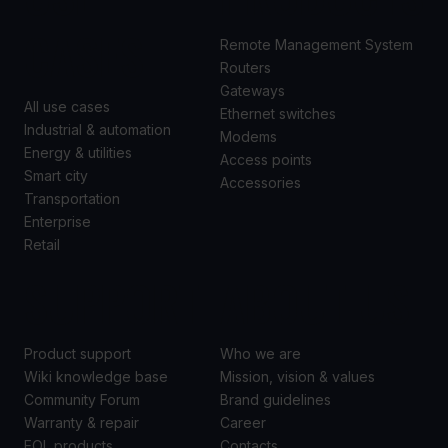
CASES
Remote Management System
Routers
Gateways
All use cases
Ethernet switches
Industrial & automation
Modems
Energy & utilities
Access points
Smart city
Accessories
Transportation
Enterprise
Retail
SUPPORT
ABOUT US
Product support
Who we are
Wiki knowledge base
Mission, vision & values
Community Forum
Brand guidelines
Warranty & repair
Career
EOL products
Contacts