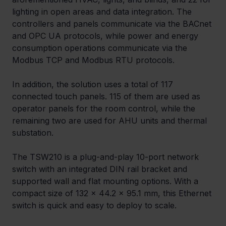
lighting in open areas and data integration. The 
controllers and panels communicate via the BACnet 
and OPC UA protocols, while power and energy 
consumption operations communicate via the 
Modbus TCP and Modbus RTU protocols.
In addition, the solution uses a total of 117 
connected touch panels. 115 of them are used as 
operator panels for the room control, while the 
remaining two are used for AHU units and thermal 
substation.
The TSW210 is a plug-and-play 10-port network 
switch with an integrated DIN rail bracket and 
supported wall and flat mounting options. With a 
compact size of 132 x 44.2 x 95.1 mm, this Ethernet 
switch is quick and easy to deploy to scale.