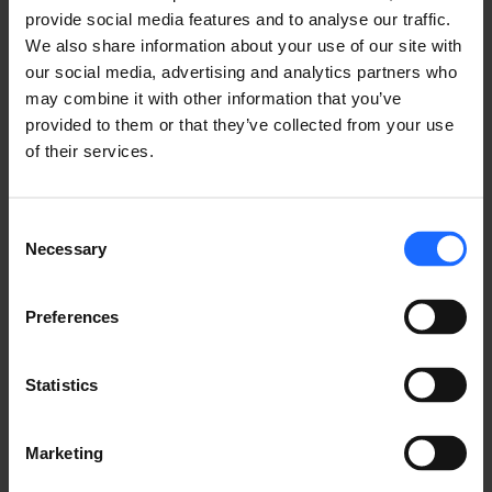
provide social media features and to analyse our traffic.
We also share information about your use of our site with
our social media, advertising and analytics partners who
may combine it with other information that you’ve
provided to them or that they’ve collected from your use
of their services.
FAQ
Consent
Necessary
Selection
Lorem Ipsum is
Preferences
simply dummy text
Statistics
of the printing and
Marketing