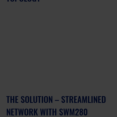
THE SOLUTION – STREAMLINED 
NETWORK WITH SWM280 