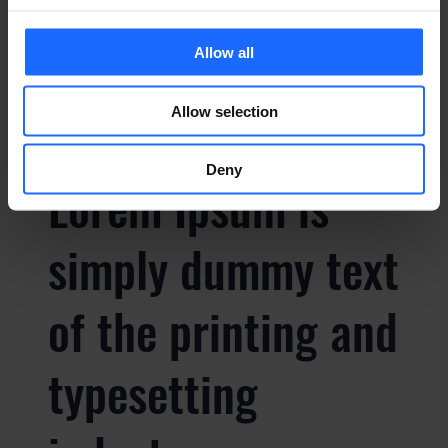
typesetting
Allow all
industry
Allow selection
Deny
Lorem Ipsum is
simply dummy text
of the printing and
typesetting