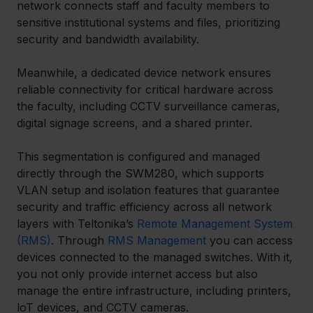
network connects staff and faculty members to 
sensitive institutional systems and files, prioritizing 
security and bandwidth availability.  
Meanwhile, a dedicated device network ensures 
reliable connectivity for critical hardware across 
the faculty, including CCTV surveillance cameras, 
digital signage screens, and a shared printer.  
This segmentation is configured and managed 
directly through the SWM280, which supports 
VLAN setup and isolation features that guarantee 
security and traffic efficiency across all network 
layers with Teltonika’s 
Remote Management System 
(RMS)
. Through 
RMS Management
 you can access 
devices connected to the managed switches. With it, 
you not only provide internet access but also 
manage the entire infrastructure, including printers, 
loT devices, and CCTV cameras. 