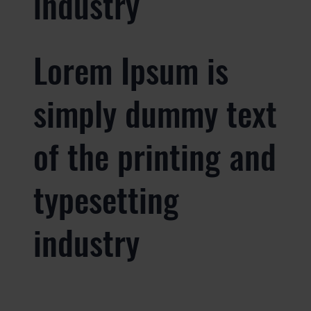
industry
Lorem Ipsum is
simply dummy text
of the printing and
typesetting
industry