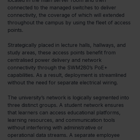
located in the main server room and then 
connected to the managed switches to deliver 
connectivity, the coverage of which will extended 
throughout the campus by using the fleet of access 
points.  
Strategically placed in lecture halls, hallways, and 
study areas, these access points benefit from 
centralised power delivery and network 
connectivity through the SWM280’s PoE+ 
capabilities. As a result, deployment is streamlined 
without the need for separate electrical wiring. 
The university’s network is logically segmented into 
three distinct groups. A student network ensures 
that learners can access educational platforms, 
learning resources, and communication tools 
without interfering with administrative or 
operational data streams. A separate employee 