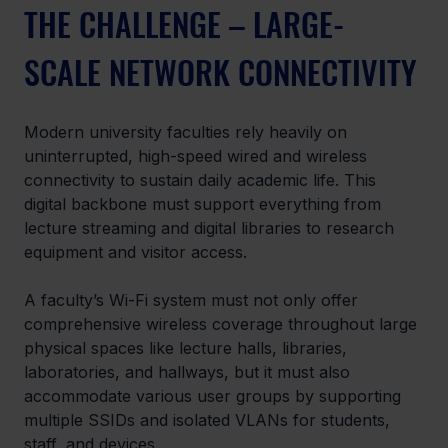
THE CHALLENGE – LARGE-
SCALE NETWORK CONNECTIVITY
Modern university faculties rely heavily on 
uninterrupted, high-speed wired and wireless 
connectivity to sustain daily academic life. This 
digital backbone must support everything from 
lecture streaming and digital libraries to research 
equipment and visitor access.  
A faculty’s Wi-Fi system must not only offer 
comprehensive wireless coverage throughout large 
physical spaces like lecture halls, libraries, 
laboratories, and hallways, but it must also 
accommodate various user groups by supporting 
multiple SSIDs and isolated VLANs for students, 
staff, and devices. 