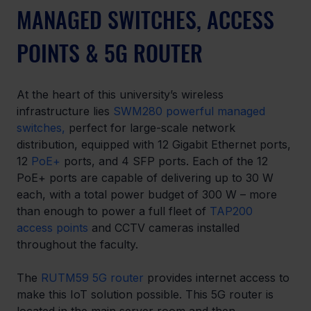
MANAGED SWITCHES, ACCESS 
POINTS & 5G ROUTER
At the heart of this university’s wireless 
infrastructure lies
SWM280 powerful managed 
switches,
 perfect for large-scale network 
distribution, equipped with 12 Gigabit Ethernet ports, 
12 
PoE+
 ports, and 4 SFP ports. Each of the 12 
PoE+ ports are capable of delivering up to 30 W 
each, with a total power budget of 300 W – more 
than enough to power a full fleet of 
TAP200 
access points
 and CCTV cameras installed 
throughout the faculty.  
The 
RUTM59 5G router
 provides internet access to 
make this IoT solution possible. This 5G router is 