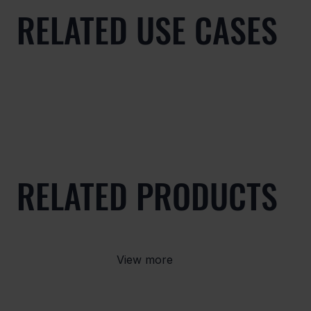
RELATED USE CASES
RELATED PRODUCTS
View more