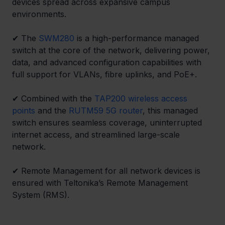
devices spread across expansive campus 
environments. 
✔ 
The 
SWM280
 is a high-performance managed 
switch at the core of the network, delivering power, 
data, and advanced configuration capabilities with 
full support for VLANs, fibre uplinks, and PoE+. 
✔ 
Combined with the 
TAP200 wireless access 
points
 and the 
RUTM59 5G router
, this managed 
switch ensures seamless coverage, uninterrupted 
internet access, and streamlined large-scale 
network. 
✔ 
Remote Management for all network devices is 
ensured with Teltonika’s Remote Management 
System (RMS). 