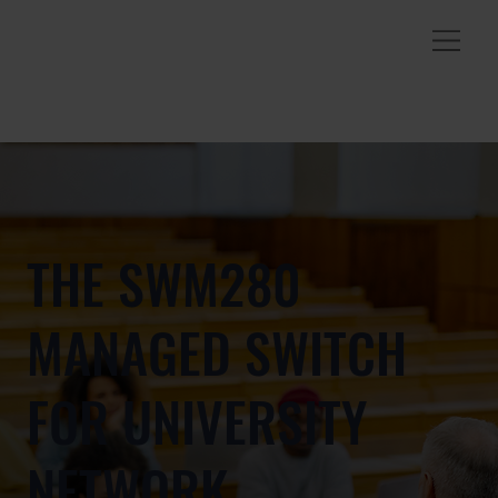
THE SWM280
MANAGED SWITCH
FOR UNIVERSITY
NETWORK