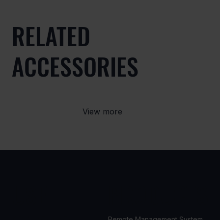
RELATED
ACCESSORIES
View more
USE
PRODUCTS
Remote Management System