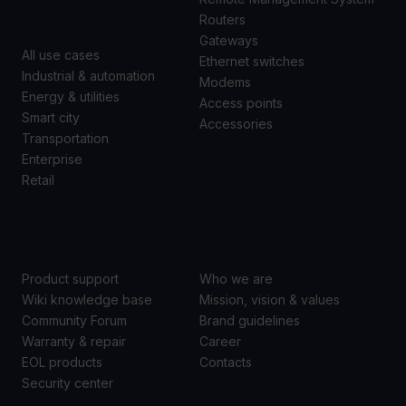
CASES
Routers
Gateways
All use cases
Ethernet switches
Industrial & automation
Modems
Energy & utilities
Access points
Smart city
Accessories
Transportation
Enterprise
Retail
SUPPORT
ABOUT US
Product support
Who we are
Wiki knowledge base
Mission, vision & values
Community Forum
Brand guidelines
Warranty & repair
Career
EOL products
Contacts
Security center