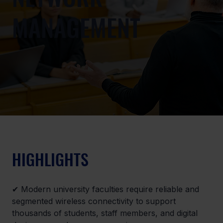
MANAGEMENT
HIGHLIGHTS
✔ 
Modern university faculties require reliable and 
segmented wireless connectivity to support 
thousands of students, staff members, and digital 