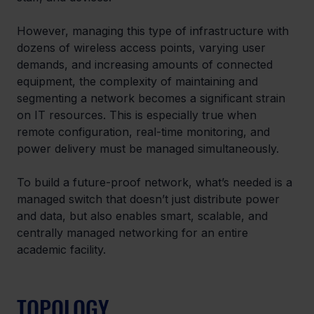
However, managing this type of infrastructure with 
dozens of wireless access points, varying user 
demands, and increasing amounts of connected 
equipment, the complexity of maintaining and 
segmenting a network becomes a significant strain 
on IT resources. This is especially true when 
remote configuration, real-time monitoring, and 
power delivery must be managed simultaneously. 
To build a future-proof network, what’s needed is a 
managed switch that doesn’t just distribute power 
and data, but also enables smart, scalable, and 
centrally managed networking for an entire 
academic facility. 
TOPOLOGY