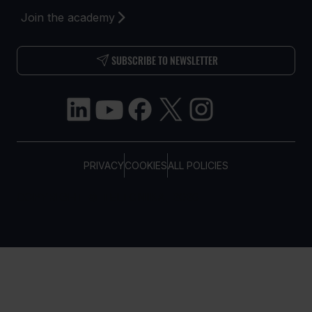
Join the academy
SUBSCRIBE TO NEWSLETTER
PRIVACY
COOKIES
ALL POLICIES
COPYRIGHT © TELTONIKA, 2026