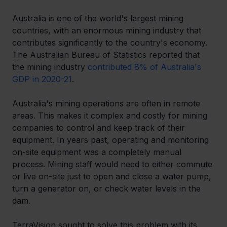
Australia is one of the world's largest mining 
countries, with an enormous mining industry that 
contributes significantly to the country's economy. 
The Australian Bureau of Statistics reported that 
the mining industry 
contributed 8% of Australia's 
GDP in 2020-21
. 
Australia's mining operations are often in remote 
areas. This makes it complex and costly for mining 
companies to control and keep track of their 
equipment. In years past, operating and monitoring 
on-site equipment was a completely manual 
process. Mining staff would need to either commute 
or live on-site just to open and close a water pump, 
turn a generator on, or check water levels in the 
dam. 
TerraVision sought to solve this problem with its 