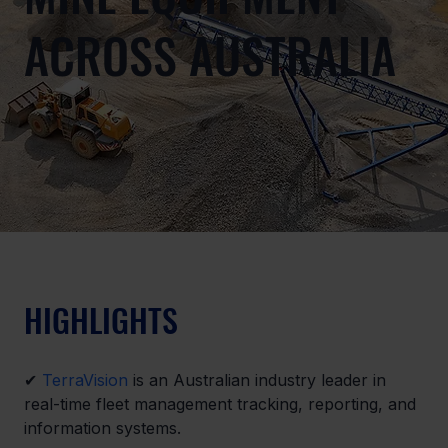
ACROSS AUSTRALIA
HIGHLIGHTS
✔ 
TerraVision
 is an Australian industry leader in 
real-time fleet management tracking, reporting, and 
information systems.