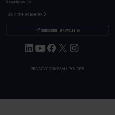
Security center
Join the academy
SUBSCRIBE TO NEWSLETTER
PRIVACY
COOKIES
ALL POLICIES
COPYRIGHT © TELTONIKA, 2026