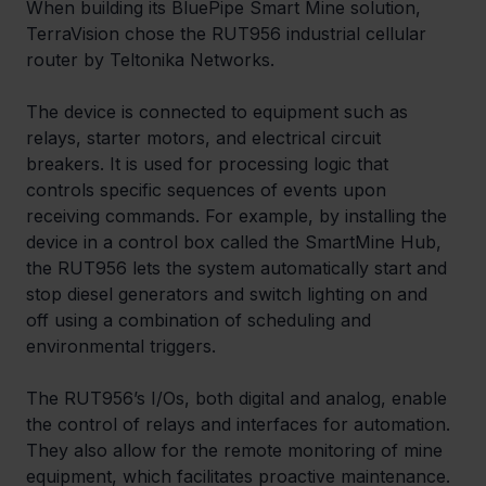
When building its BluePipe Smart Mine solution, 
TerraVision chose the RUT956 industrial cellular 
router by Teltonika Networks. 
The device is connected to equipment such as 
relays, starter motors, and electrical circuit 
breakers. It is used for processing logic that 
controls specific sequences of events upon 
receiving commands. For example, by installing the 
device in a control box called the SmartMine Hub, 
the RUT956 lets the system automatically start and 
stop diesel generators and switch lighting on and 
off using a combination of scheduling and 
environmental triggers.
The RUT956’s I/Os, both digital and analog, enable 
the control of relays and interfaces for automation. 
They also allow for the remote monitoring of mine 
equipment, which facilitates proactive maintenance. 