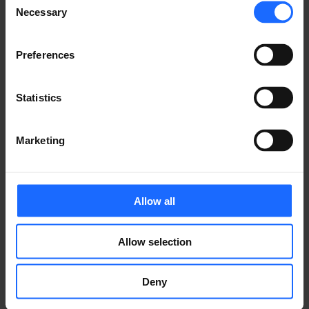
of the printing and
Necessary
Selection
typesetting
Preferences
industry
Statistics
Marketing
Lorem Ipsum is
simply dummy text
Allow all
of the printing and
Allow selection
typesetting
Deny