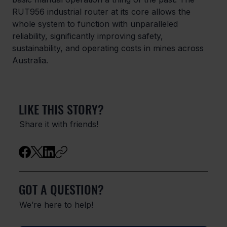
RUT956 industrial router at its core allows the 
whole system to function with unparalleled 
reliability, significantly improving safety, 
sustainability, and operating costs in mines across 
Australia. 
LIKE THIS STORY?
Share it with friends!
GOT A QUESTION?
We’re here to help!