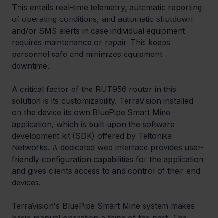
This entails real-time telemetry, automatic reporting 
of operating conditions, and automatic shutdown 
and/or SMS alerts in case individual equipment 
requires maintenance or repair. This keeps 
personnel safe and minimizes equipment 
downtime.  
A critical factor of the RUT956 router in this 
solution is its customizability. TerraVision installed 
on the device its own BluePipe Smart Mine 
application, which is built upon the software 
development kit (SDK) offered by Teltonika 
Networks. A dedicated web interface provides user-
friendly configuration capabilities for the application 
and gives clients access to and control of their end 
devices.
TerraVision's BluePipe Smart Mine system makes 
basic manual operation a thing of the past. The 