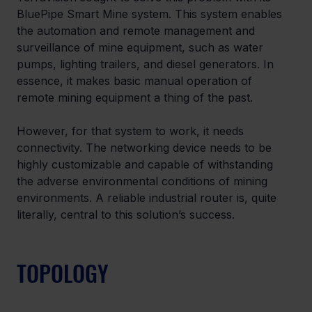
BluePipe Smart Mine system. This system enables 
the automation and remote management and 
surveillance of mine equipment, such as water 
pumps, lighting trailers, and diesel generators. In 
essence, it makes basic manual operation of 
remote mining equipment a thing of the past.
However, for that system to work, it needs 
connectivity. The networking device needs to be 
highly customizable and capable of withstanding 
the adverse environmental conditions of mining 
environments. A reliable industrial router is, quite 
literally, central to this solution’s success.
TOPOLOGY