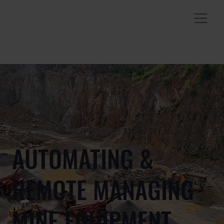
AUTOMATING &
REMOTE MANAGING
MINE EQUIPMENT