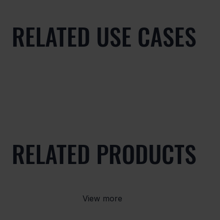
RELATED USE CASES
RELATED PRODUCTS
View more