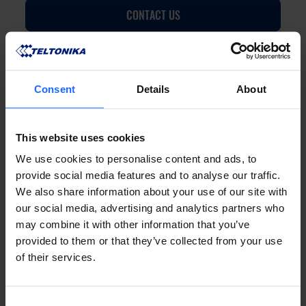
CONTACT US
Consent
Details
About
FAQ
This website uses cookies
We use cookies to personalise content and ads, to
provide social media features and to analyse our traffic.
We also share information about your use of our site with
our social media, advertising and analytics partners who
Lorem Ipsum is
may combine it with other information that you’ve
provided to them or that they’ve collected from your use
of their services.
simply dummy text
Consent