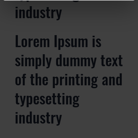
industry
Lorem Ipsum is
simply dummy text
of the printing and
typesetting
industry