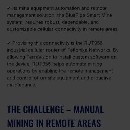
✔ 
Its mine equipment automation and remote 
management solution, the BluePipe Smart Mine 
system, requires robust, dependable, and 
customizable cellular connectivity in remote areas.
✔ 
Providing this connectivity is the RUT956 
industrial cellular router of Teltonika Networks. By 
allowing TerraVision to install custom software on 
the device, RUT956 helps automate mining 
operations by enabling the remote management 
and control of on-site equipment and proactive 
maintenance.
THE CHALLENGE – MANUAL 
MINING IN REMOTE AREAS