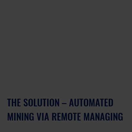
THE SOLUTION – AUTOMATED 
MINING VIA REMOTE MANAGING