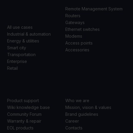
CASES
Remote Management System
Routers
Gateways
All use cases
Ethernet switches
Industrial & automation
Modems
Energy & utilities
Access points
Smart city
Accessories
Transportation
Enterprise
Retail
SUPPORT
ABOUT US
Product support
Who we are
Wiki knowledge base
Mission, vision & values
Community Forum
Brand guidelines
Warranty & repair
Career
EOL products
Contacts