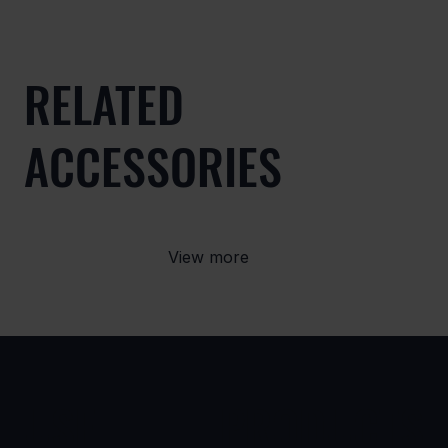
RELATED
ACCESSORIES
View more
USE
PRODUCTS