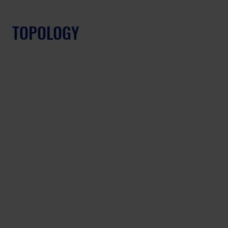
TOPOLOGY