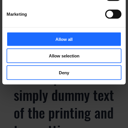
of the printing and
Marketing
typesetting
Allow all
industry
Allow selection
Lorem Ipsum is
Deny
simply dummy text
of the printing and