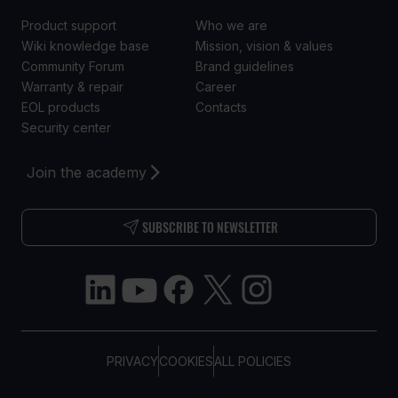
Product support
Who we are
Wiki knowledge base
Mission, vision & values
Community Forum
Brand guidelines
Warranty & repair
Career
EOL products
Contacts
Security center
Join the academy
SUBSCRIBE TO NEWSLETTER
PRIVACY
COOKIES
ALL POLICIES