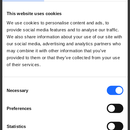
Lorem Ipsum is
This website uses cookies
simply dummy text
We use cookies to personalise content and ads, to
provide social media features and to analyse our traffic.
We also share information about your use of our site with
of the printing and
our social media, advertising and analytics partners who
may combine it with other information that you’ve
typesetting
provided to them or that they’ve collected from your use
of their services.
industry
Consent
Necessary
Selection
Lorem Ipsum is
Preferences
simply dummy text
Statistics