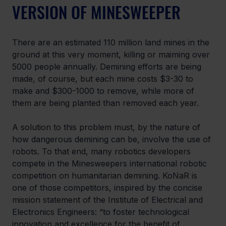
VERSION OF MINESWEEPER
There are an estimated 110 million land mines in the 
ground at this very moment, killing or maiming over 
5000 people annually. Demining efforts are being 
made, of course, but each mine costs $3-30 to 
make and $300-1000 to remove, while more of 
them are being planted than removed each year.
A solution to this problem must, by the nature of 
how dangerous demining can be, involve the use of 
robots. To that end, many robotics developers 
compete in the Minesweepers international robotic 
competition on humanitarian demining. KoNaR is 
one of those competitors, inspired by the concise 
mission statement of the Institute of Electrical and 
Electronics Engineers: “to foster technological 
innovation and excellence for the benefit of 