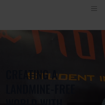
CREATING A
LANDMINE-FREE
WORLD WITH