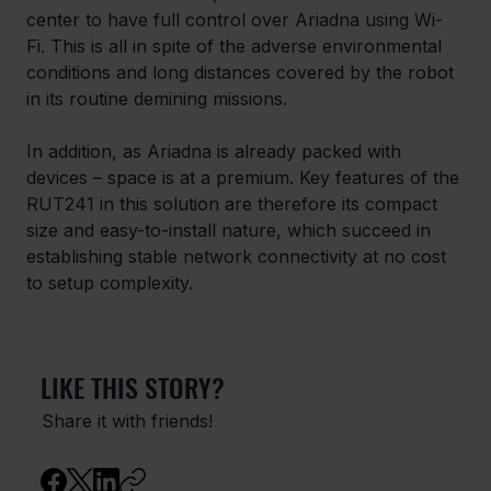
center to have full control over Ariadna using Wi-
Fi. This is all in spite of the adverse environmental 
conditions and long distances covered by the robot 
in its routine demining missions.
In addition, as Ariadna is already packed with 
devices – space is at a premium. Key features of the 
RUT241 in this solution are therefore its compact 
size and easy-to-install nature, which succeed in 
establishing stable network connectivity at no cost 
to setup complexity.
LIKE THIS STORY?
Share it with friends!