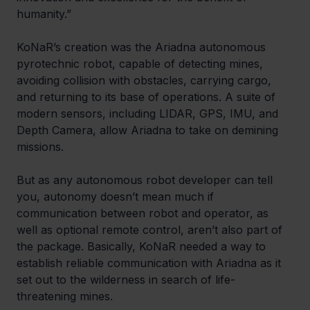
humanity.”
KoNaR’s creation was the Ariadna autonomous 
pyrotechnic robot, capable of detecting mines, 
avoiding collision with obstacles, carrying cargo, 
and returning to its base of operations. A suite of 
modern sensors, including LIDAR, GPS, IMU, and 
Depth Camera, allow Ariadna to take on demining 
missions.
But as any autonomous robot developer can tell 
you, autonomy doesn’t mean much if 
communication between robot and operator, as 
well as optional remote control, aren’t also part of 
the package. Basically, KoNaR needed a way to 
establish reliable communication with Ariadna as it 
set out to the wilderness in search of life-
threatening mines.