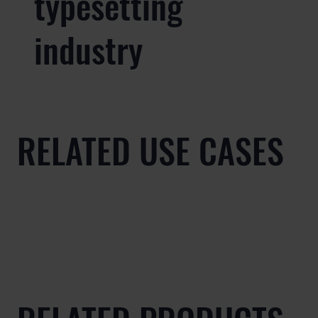
typesetting
industry
RELATED USE CASES