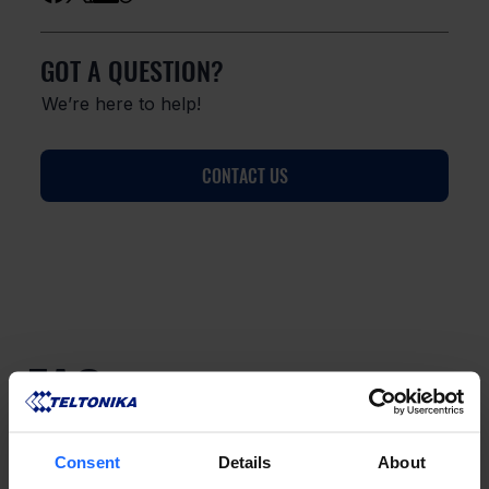
GOT A QUESTION?
We’re here to help!
CONTACT US
FAQ
Consent
Details
About