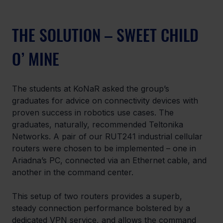
THE SOLUTION – SWEET CHILD 
O’ MINE
The students at KoNaR asked the group’s 
graduates for advice on connectivity devices with 
proven success in robotics use cases. The 
graduates, naturally, recommended Teltonika 
Networks. A pair of our RUT241 industrial cellular 
routers were chosen to be implemented – one in 
Ariadna’s PC, connected via an Ethernet cable, and 
another in the command center.
This setup of two routers provides a superb, 
steady connection performance bolstered by a 
dedicated VPN service, and allows the command 