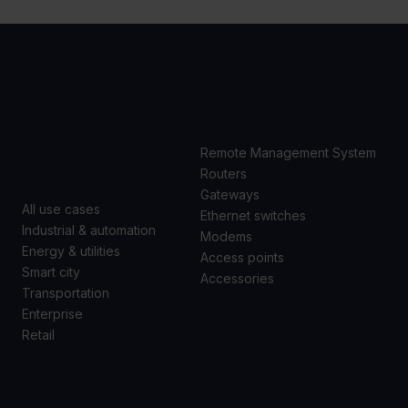
USE
PRODUCTS
CASES
Remote Management System
Routers
Gateways
All use cases
Ethernet switches
Industrial & automation
Modems
Energy & utilities
Access points
Smart city
Accessories
Transportation
Enterprise
Retail
SUPPORT
ABOUT US