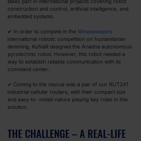
takes part in international projects covering robot 
construction and control, artificial intelligence, and 
embedded systems.
✔ In order to compete in the 
Minesweepers
international robotic competition on humanitarian 
demining, KoNaR designed the Ariadna autonomous 
pyrotechnic robot. However, this robot needed a 
way to establish reliable communication with its 
command center.
✔ Coming to the rescue was a pair of our RUT241 
industrial cellular routers, with their compact size 
and easy-to- install nature playing key roles in this 
solution.
THE CHALLENGE – A REAL-LIFE 