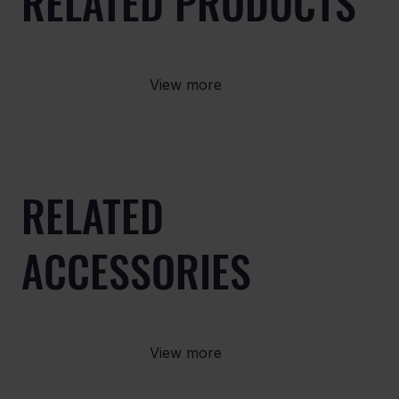
RELATED PRODUCTS
View more
RELATED
ACCESSORIES
View more