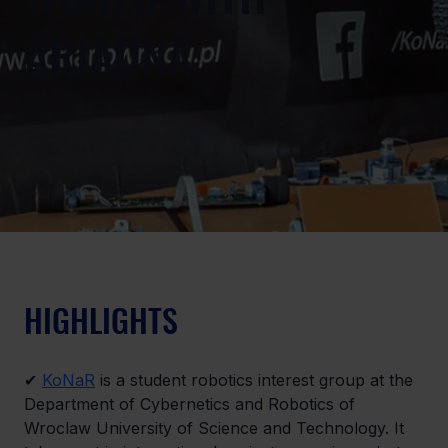
ARIADNA
HIGHLIGHTS
✔ 
KoNaR
 is a student robotics interest group at the 
Department of Cybernetics and Robotics of 
Wroclaw University of Science and Technology. It 