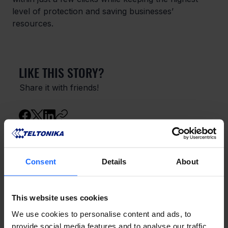
level of protection and saving businesses’ 
resources.
LIKE THIS STORY?
Share it with friends!
GOT A QUESTION?
Consent
Details
About
We’re here to help!
This website uses cookies
CONTACT US
We use cookies to personalise content and ads, to
provide social media features and to analyse our traffic.