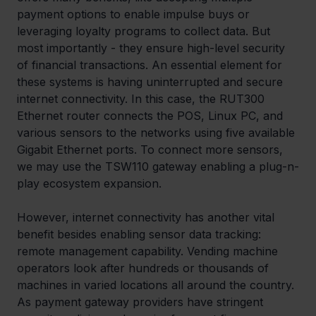
payment options to enable impulse buys or 
leveraging loyalty programs to collect data. But 
most importantly - they ensure high-level security 
of financial transactions. An essential element for 
these systems is having uninterrupted and secure 
internet connectivity. In this case, the RUT300 
Ethernet router connects the POS, Linux PC, and 
various sensors to the networks using five available 
Gigabit Ethernet ports. To connect more sensors, 
we may use the TSW110 gateway enabling a plug-n-
play ecosystem expansion.
However, internet connectivity has another vital 
benefit besides enabling sensor data tracking: 
remote management capability. Vending machine 
operators look after hundreds or thousands of 
machines in varied locations all around the country. 
As payment gateway providers have stringent 