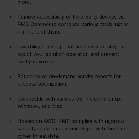
more.
Remote accessibility of third-party devices via 
RMS Connect to complete various tasks just as 
if in front of them.
Possibility to set up real-time alerts to stay on 
top of your solution operation and prevent 
costly downtime.
Periodical or on-demand activity reports for 
process optimization.
Compatible with various OS, including Linux, 
Windows, and Mac.
Hosted on AWS, RMS complies with rigorous 
security requirements and aligns with the latest 
cyber threat data.