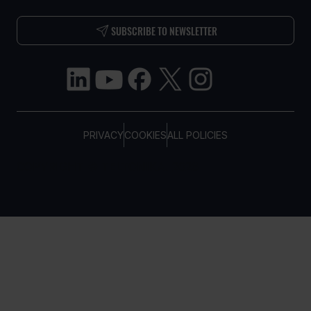
SUBSCRIBE TO NEWSLETTER
PRIVACY
COOKIES
ALL POLICIES
COPYRIGHT © TELTONIKA, 2026