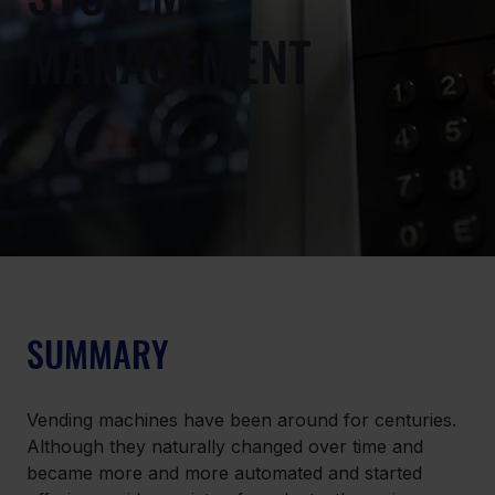
MANAGEMENT
SUMMARY
Vending machines have been around for centuries. 
Although they naturally changed over time and 
became more and more automated and started 