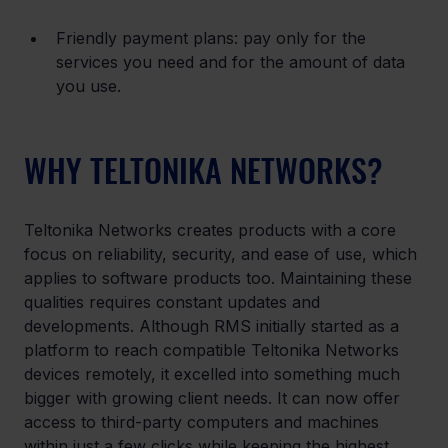
Friendly payment plans: pay only for the 
services you need and for the amount of data 
you use.
WHY TELTONIKA NETWORKS?
Teltonika Networks creates products with a core 
focus on reliability, security, and ease of use, which 
applies to software products too. Maintaining these 
qualities requires constant updates and 
developments. Although RMS initially started as a 
platform to reach compatible Teltonika Networks 
devices remotely, it excelled into something much 
bigger with growing client needs. It can now offer 
access to third-party computers and machines 
within just a few clicks while keeping the highest 