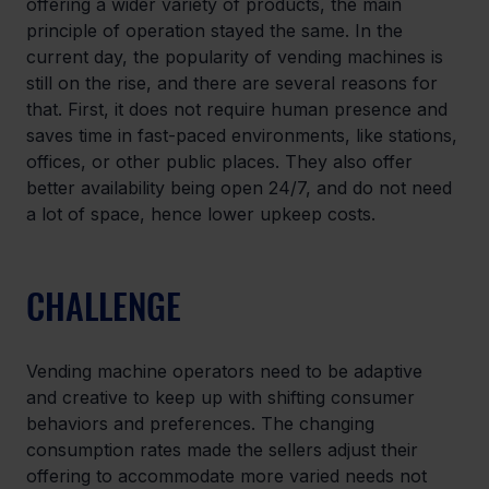
offering a wider variety of products, the main 
principle of operation stayed the same. In the 
current day, the popularity of vending machines is 
still on the rise, and there are several reasons for 
that. First, it does not require human presence and 
saves time in fast-paced environments, like stations, 
offices, or other public places. They also offer 
better availability being open 24/7, and do not need 
a lot of space, hence lower upkeep costs.
CHALLENGE
Vending machine operators need to be adaptive 
and creative to keep up with shifting consumer 
behaviors and preferences. The changing 
consumption rates made the sellers adjust their 
offering to accommodate more varied needs not 