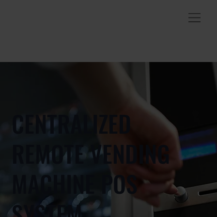
CENTRALIZED
REMOTE VENDING
MACHINE POS
SYSTEM