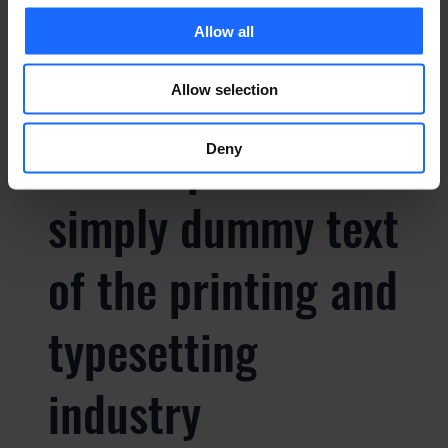
typesetting
Allow all
industry
Allow selection
Lorem Ipsum is
Deny
simply dummy text
of the printing and
typesetting
industry