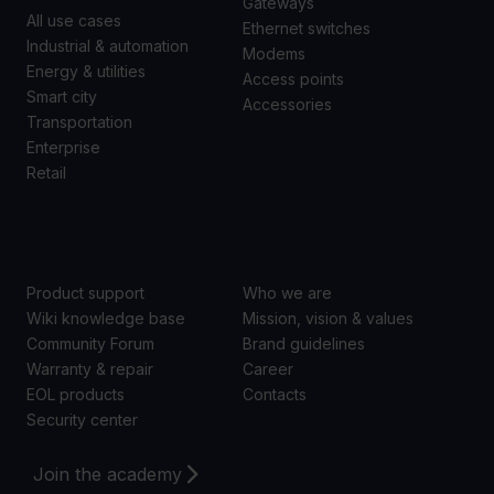
Gateways
All use cases
Ethernet switches
Industrial & automation
Modems
Energy & utilities
Access points
Smart city
Accessories
Transportation
Enterprise
Retail
SUPPORT
ABOUT US
Product support
Who we are
Wiki knowledge base
Mission, vision & values
Community Forum
Brand guidelines
Warranty & repair
Career
EOL products
Contacts
Security center
Join the academy