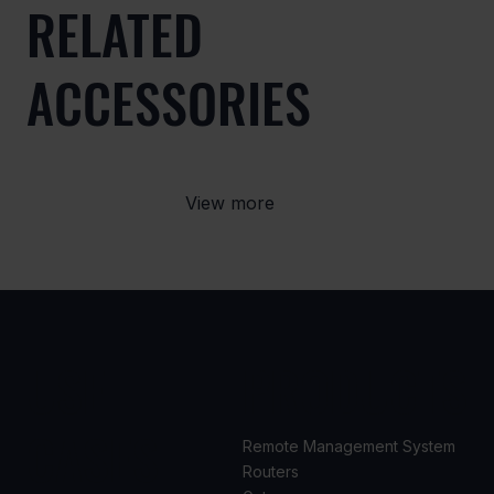
RELATED
ACCESSORIES
View more
USE
PRODUCTS
CASES
Remote Management System
Routers