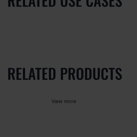
RELATED USE CASES
RELATED PRODUCTS
View more