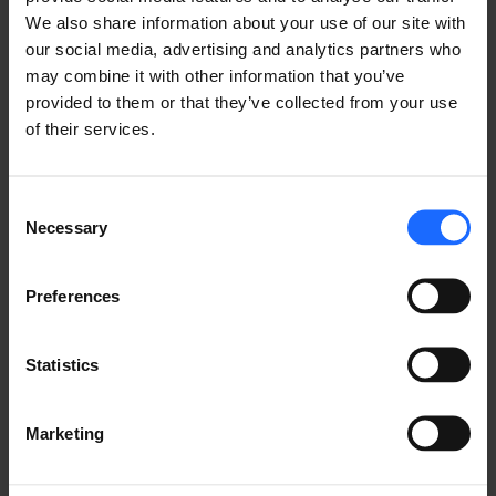
We also share information about your use of our site with
our social media, advertising and analytics partners who
may combine it with other information that you’ve
provided to them or that they’ve collected from your use
of their services.
FAQ
Consent
Necessary
Selection
Lorem Ipsum is
Preferences
simply dummy text
Statistics
of the printing and
Marketing