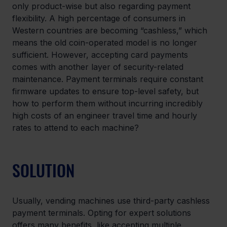
only product-wise but also regarding payment 
flexibility. A high percentage of consumers in 
Western countries are becoming “cashless,” which 
means the old coin-operated model is no longer 
sufficient. However, accepting card payments 
comes with another layer of security-related 
maintenance. Payment terminals require constant 
firmware updates to ensure top-level safety, but 
how to perform them without incurring incredibly 
high costs of an engineer travel time and hourly 
rates to attend to each machine?
SOLUTION
Usually, vending machines use third-party cashless 
payment terminals. Opting for expert solutions 
offers many benefits, like accepting multiple 