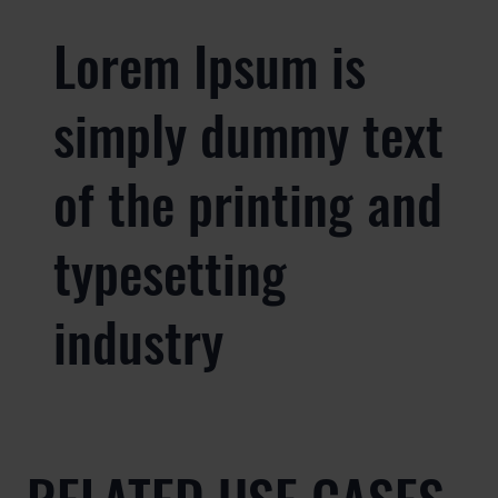
Lorem Ipsum is
simply dummy text
of the printing and
typesetting
industry