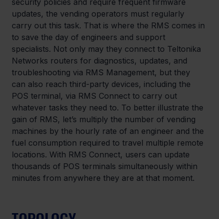
security policies and require frequent firmware 
updates, the vending operators must regularly 
carry out this task. That is where the RMS comes in 
to save the day of engineers and support 
specialists. Not only may they connect to Teltonika 
Networks routers for diagnostics, updates, and 
troubleshooting via RMS Management, but they 
can also reach third-party devices, including the 
POS terminal, via RMS Connect to carry out 
whatever tasks they need to. To better illustrate the 
gain of RMS, let’s multiply the number of vending 
machines by the hourly rate of an engineer and the 
fuel consumption required to travel multiple remote 
locations. With RMS Connect, users can update 
thousands of POS terminals simultaneously within 
minutes from anywhere they are at that moment.
TOPOLOGY