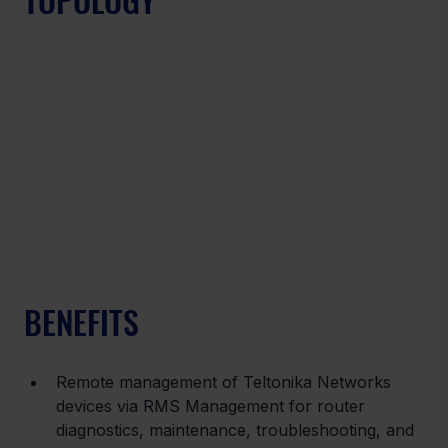
BENEFITS
Remote management of Teltonika Networks 
devices via RMS Management for router 
diagnostics, maintenance, troubleshooting, and 