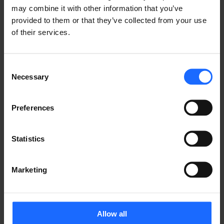
may combine it with other information that you’ve
LIKE THIS STORY?
provided to them or that they’ve collected from your use
of their services.
Share it with friends!
Consent
Necessary
Selection
GOT A QUESTION?
Preferences
We’re here to help!
Statistics
CONTACT US
Marketing
Allow all