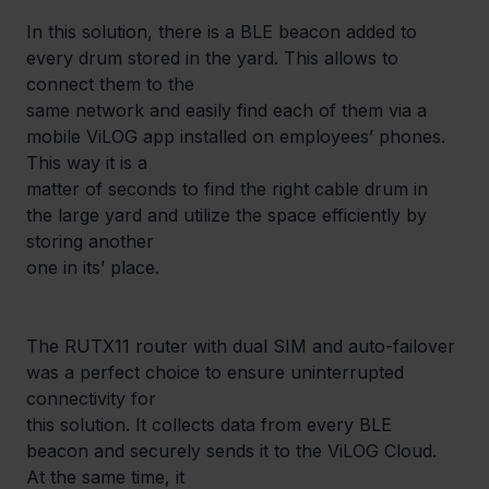
In this solution, there is a BLE beacon added to 
every drum stored in the yard. This allows to 
connect them to the

same network and easily find each of them via a 
mobile ViLOG app installed on employees’ phones. 
This way it is a

matter of seconds to find the right cable drum in 
the large yard and utilize the space efficiently by 
storing another

one in its’ place.
The RUTX11 router with dual SIM and auto-failover 
was a perfect choice to ensure uninterrupted 
connectivity for

this solution. It collects data from every BLE 
beacon and securely sends it to the ViLOG Cloud. 
At the same time, it
