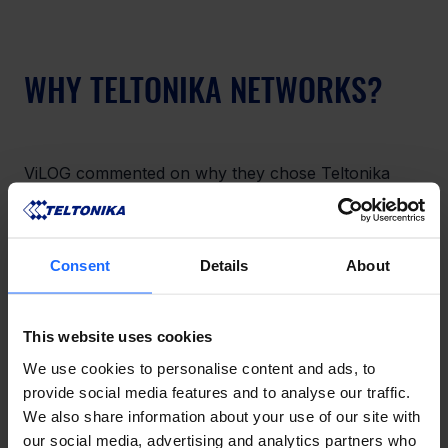
WHY TELTONIKA NETWORKS?
ViLOG commented on why they chose Teltonika 
Networks: “Teltonika Networks provide quick-to-
deploy and

easy-to-use devices. Hardware is free from being 
Consent
Details
About
locked into a specific Internet Service Provider and 
delivers an

optimal price-quality ratio. Teltonika Networks’ wide 
This website uses cookies
portfolio of products enables covering virtually 
every use

We use cookies to personalise content and ads, to
case possible.”
provide social media features and to analyse our traffic.
We also share information about your use of our site with
our social media, advertising and analytics partners who