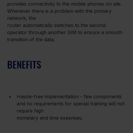
provides connectivity to the mobile phones on site. 
Whenever there is a problem with the primary 
network, the

router automatically switches to the second 
operator through another SIM to ensure a smooth 
transition of the data.
BENEFITS
Hassle-free implementation - few components 
and no requirements for special training will not 
require high

monetary and time expenses.