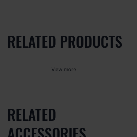
RELATED PRODUCTS
View more
RELATED
ACCESSORIES