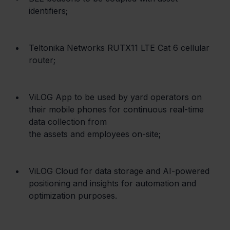
identifiers;
Teltonika Networks RUTX11 LTE Cat 6 cellular 
router;
ViLOG App to be used by yard operators on 
their mobile phones for continuous real-time 
data collection from

the assets and employees on-site;
ViLOG Cloud for data storage and AI-powered 
positioning and insights for automation and 
optimization purposes.