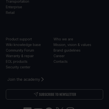
Transportation
Enterprise
Retail
SUPPORT
ABOUT US
Product support
Who we are
Wiki knowledge base
Mission, vision & values
Community Forum
Brand guidelines
Warranty & repair
Career
EOL products
Contacts
Security center
Join the academy
SUBSCRIBE TO NEWSLETTER