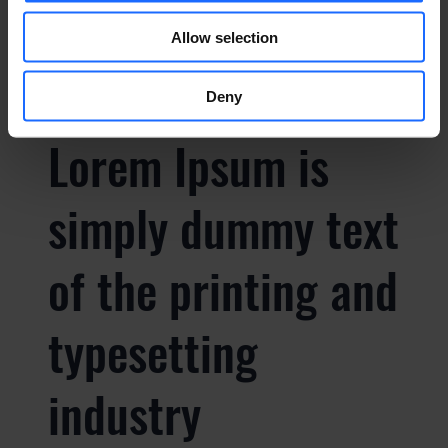
FAQ
Allow selection
Deny
Lorem Ipsum is
simply dummy text
of the printing and
typesetting
industry