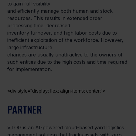
to gain full visibility

and efficiently manage both human and stock 
resources. This results in extended order 
processing time, decreased

inventory turnover, and high labor costs due to 
inefficient exploitation of the workforce. However, 
large infrastructure

changes are usually unattractive to the owners of 
such entities due to the high costs and time required 
for implementation.
<div style="display: flex; align-items: center;">
PARTNER
ViLOG is an AI-powered cloud-based yard logistics 
management solution that tracks assets with zero 