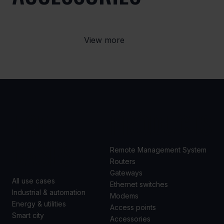
View more
USE
PRODUCTS
CASES
Remote Management System
Routers
Gateways
All use cases
Ethernet switches
Industrial & automation
Modems
Energy & utilities
Access points
Smart city
Accessories