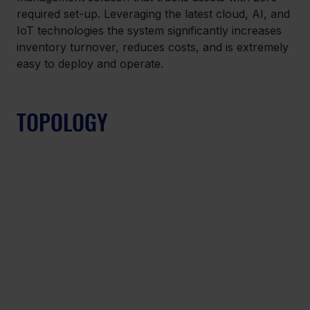
required set-up. Leveraging the latest cloud, AI, and 
IoT technologies the system significantly increases 
inventory turnover, reduces costs, and is extremely 
easy to deploy and operate.
TOPOLOGY