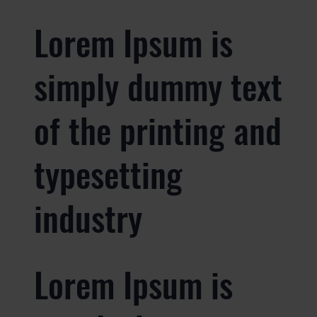
Lorem Ipsum is
simply dummy text
of the printing and
typesetting
industry
Lorem Ipsum is