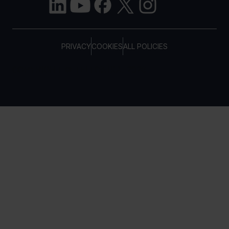
PRIVACY
COOKIES
ALL POLICIES
COPYRIGHT © TELTONIKA, 2026