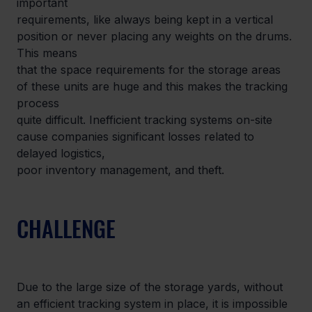
important

requirements, like always being kept in a vertical 
position or never placing any weights on the drums. 
This means

that the space requirements for the storage areas 
of these units are huge and this makes the tracking 
process

quite difficult. Inefficient tracking systems on-site 
cause companies significant losses related to 
delayed logistics,

poor inventory management, and theft.
CHALLENGE
Due to the large size of the storage yards, without 
an efficient tracking system in place, it is impossible 