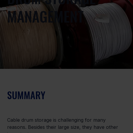
MANAGEMENT
SUMMARY
Cable drum storage is challenging for many 
reasons. Besides their large size, they have other 