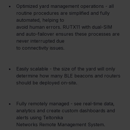
Optimized yard management operations - all 
routine procedures are simplified and fully 
automated, helping to

avoid human errors. RUTX11 with dual-SIM 
and auto-failover ensures these processes are 
never interrupted due

to connectivity issues.
Easily scalable - the size of the yard will only 
determine how many BLE beacons and routers 
should be deployed on-site.
Fully remotely managed - see real-time data, 
analytics and create custom dashboards and 
alerts using Teltonika

Networks Remote Management System.