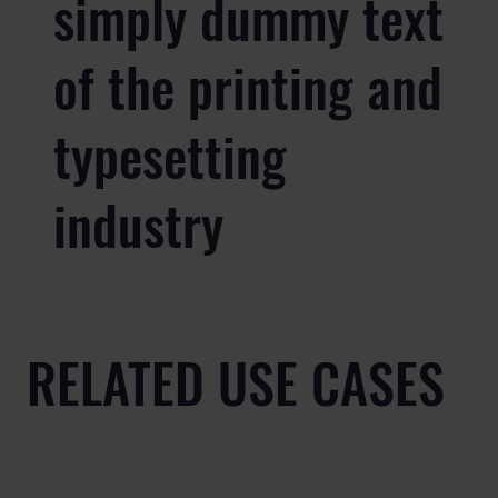
simply dummy text
of the printing and
typesetting
industry
RELATED USE CASES