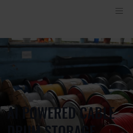
AI POWERED CABLE
DRUM STORAGE