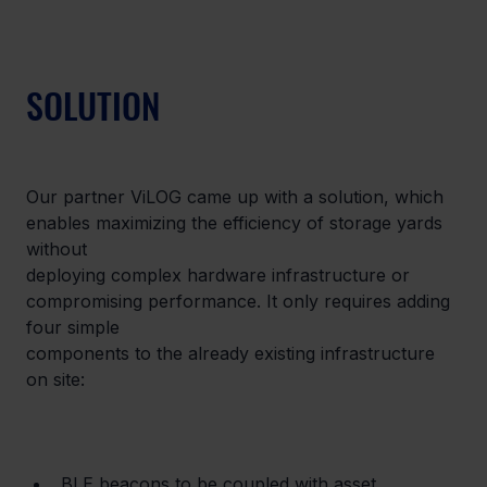
SOLUTION
Our partner ViLOG came up with a solution, which 
enables maximizing the efficiency of storage yards 
without

deploying complex hardware infrastructure or 
compromising performance. It only requires adding 
four simple

components to the already existing infrastructure 
on site:
BLE beacons to be coupled with asset 