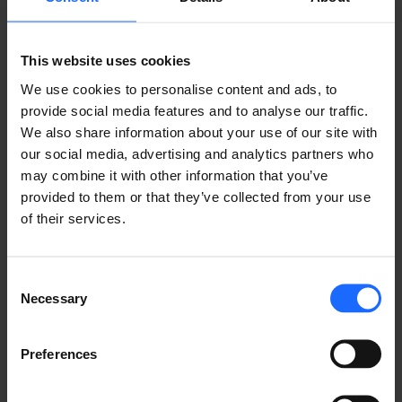
This website uses cookies
GOT A QUESTION?
We use cookies to personalise content and ads, to
provide social media features and to analyse our traffic.
We’re here to help!
We also share information about your use of our site with
our social media, advertising and analytics partners who
may combine it with other information that you’ve
CONTACT US
provided to them or that they’ve collected from your use
of their services.
Consent
Necessary
Selection
FAQ
Preferences