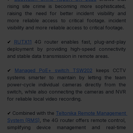
rising site crime is becoming more sophisticated, 
raising the need for better incident visibility and 
more reliable access to critical footage. incident 
visibility and more reliable access to critical footage.
✔ 
RUTX11
 4G router enables fast, plug-and-play 
deployment by providing high-speed connectivity 
and stable data transmission in remote areas.
✔ 
Managed PoE+ switch TSW202
 keeps CCTV 
systems smarter to maintain by letting the team 
power-cycle individual cameras directly from the 
switch, while also connecting the cameras and NVR 
for reliable local video recording.
✔ 
Combined with the 
Teltonika Remote Management 
System (RMS)
, the 4G router offers remote control, 
simplifying device management and real-time 