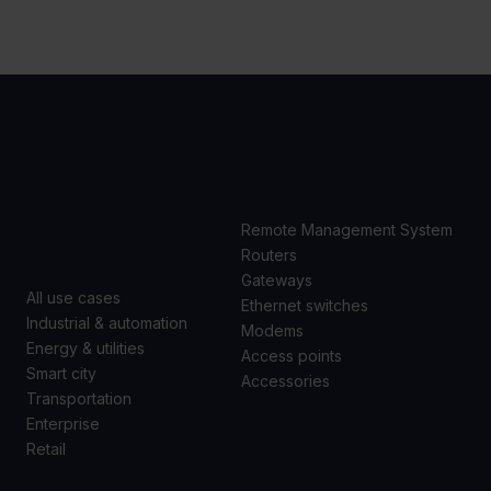
USE
PRODUCTS
CASES
Remote Management System
Routers
Gateways
All use cases
Ethernet switches
Industrial & automation
Modems
Energy & utilities
Access points
Smart city
Accessories
Transportation
Enterprise
Retail