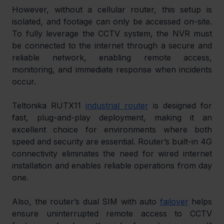
However, without a cellular router, this setup is 
isolated, and footage can only be accessed on-site. 
To fully leverage the CCTV system, the NVR must 
be connected to the internet through a secure and 
reliable network, enabling remote access, 
monitoring, and immediate response when incidents 
occur.
Teltonika RUTX11 
industrial router
 is designed for 
fast, plug-and-play deployment, making it an 
excellent choice for environments where both 
speed and security are essential. Router’s built-in 4G 
connectivity eliminates the need for wired internet 
installation and enables reliable operations from day 
one.
Also, the router’s dual SIM with auto 
failover
 helps 
ensure uninterrupted remote access to CCTV 