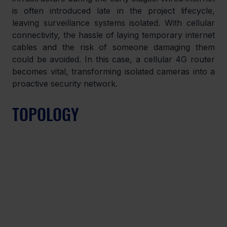
is often introduced late in the project lifecycle, 
leaving surveillance systems isolated. With cellular 
connectivity, the hassle of laying temporary internet 
cables and the risk of someone damaging them 
could be avoided. In this case, a cellular 4G router 
becomes vital, transforming isolated cameras into a 
proactive security network.
TOPOLOGY