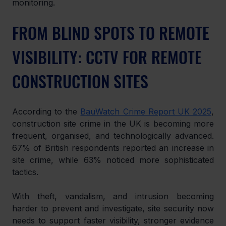
monitoring.
FROM BLIND SPOTS TO REMOTE 
VISIBILITY: CCTV FOR REMOTE 
CONSTRUCTION SITES
According to the 
BauWatch Crime Report UK 2025
, 
construction site crime in the UK is becoming more 
frequent, organised, and technologically advanced. 
67% of British respondents reported an increase in 
site crime, while 63% noticed more sophisticated 
tactics.
With theft, vandalism, and intrusion becoming 
harder to prevent and investigate, site security now 
needs to support faster visibility, stronger evidence 