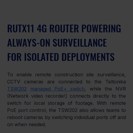
RUTX11 4G ROUTER POWERING 
ALWAYS-ON SURVEILLANCE 
FOR ISOLATED DEPLOYMENTS
To enable remote construction site surveillance, 
CCTV cameras are connected to the Teltonika 
TSW202
managed PoE+ switch
, while the NVR 
(Network video recorder) connects directly to the 
switch for local storage of footage. With remote 
PoE port control, the TSW202 also allows teams to 
reboot cameras by switching individual ports off and 
on when needed.