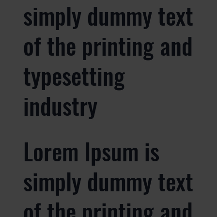
simply dummy text
of the printing and
typesetting
industry
Lorem Ipsum is
simply dummy text
of the printing and