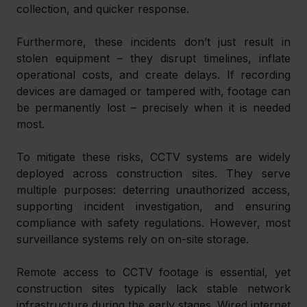
collection, and quicker response.
Furthermore, these incidents don’t just result in 
stolen equipment – they disrupt timelines, inflate 
operational costs, and create delays. If recording 
devices are damaged or tampered with, footage can 
be permanently lost – precisely when it is needed 
most.
To mitigate these risks, CCTV systems are widely 
deployed across construction sites. They serve 
multiple purposes: deterring unauthorized access, 
supporting incident investigation, and ensuring 
compliance with safety regulations. However, most 
surveillance systems rely on on-site storage.
Remote access to CCTV footage is essential, yet 
construction sites typically lack stable network 
infrastructure during the early stages. Wired internet 