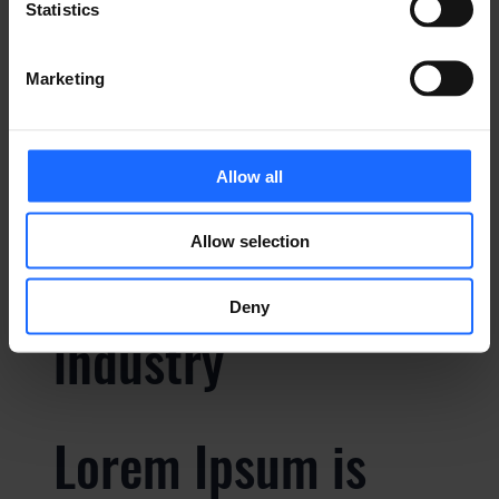
Statistics
Lorem Ipsum is
Marketing
simply dummy text
Allow all
of the printing and
Allow selection
typesetting
Deny
industry
Lorem Ipsum is