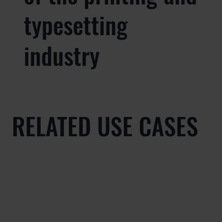
typesetting
industry
RELATED USE CASES