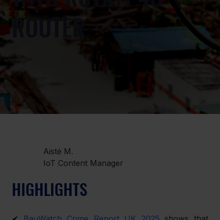
ROUTER
Aistė M.
IoT Content Manager
HIGHLIGHTS
✔ 
BauWatch Crime Report UK 2025
 shows that 