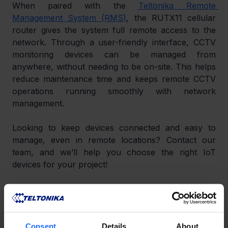
When paired with the 
Teltonika Remote 
Management System (RMS)
, the RUTX11 cellular 
router gives the system full remote access to the 
network. Through a user-friendly interface, CCTV 
monitoring devices can be managed from 
anywhere, without needing to be on-site. This helps 
reduce maintenance time and keeps remote CCTV 
operations running smoothly with network 
management.
Looking to keep devices connected and easy to 
manage, even in remote locations? Contact our 
team, and we’ll help you choose the right IoT 
devices for your project!
LIKE THIS STORY?
Share it with friends!
Consent
Details
About