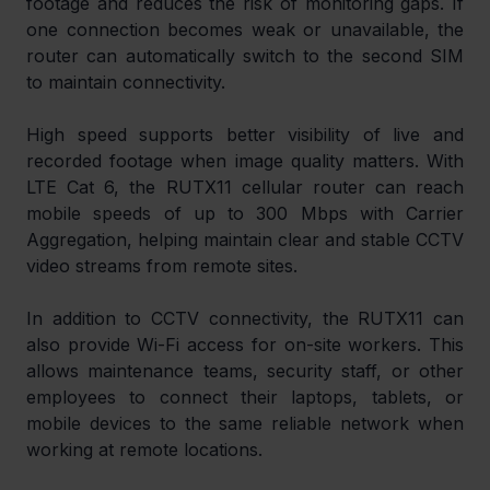
footage and reduces the risk of monitoring gaps. If 
one connection becomes weak or unavailable, the 
router can automatically switch to the second SIM 
to maintain connectivity.
High speed supports better visibility of live and 
recorded footage when image quality matters. With 
LTE Cat 6, the RUTX11 cellular router can reach 
mobile speeds of up to 300 Mbps with Carrier 
Aggregation, helping maintain clear and stable CCTV 
video streams from remote sites.
In addition to CCTV connectivity, the RUTX11 can 
also provide Wi-Fi access for on-site workers. This 
allows maintenance teams, security staff, or other 
employees to connect their laptops, tablets, or 
mobile devices to the same reliable network when 
working at remote locations.