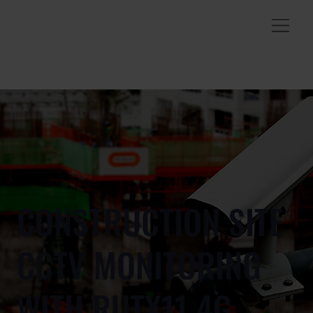
CONSTRUCTION SITE
CCTV MONITORING
WITH RUTX11 4G