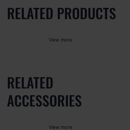
RELATED PRODUCTS
View more
RELATED
ACCESSORIES
View more