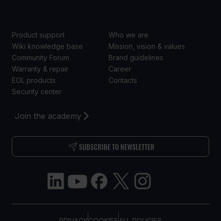
SUPPORT
ABOUT US
Product support
Who we are
Wiki knowledge base
Mission, vision & values
Community Forum
Brand guidelines
Warranty & repair
Career
EOL products
Contacts
Security center
Join the academy
SUBSCRIBE TO NEWSLETTER
PRIVACY
COOKIES
ALL POLICIES