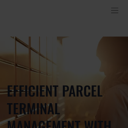
EFFICIENT PARCEL
TERMINAL
MANAGEMENT WITH