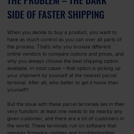
SIDE OF FASTER SHIPPING
When you decide to buy a product, you want to 
have as much control as you can over all parts of 
the process. That’s why you browse different 
online vendors to compare options and prices, and 
why you always choose the best shipping option 
available. In most cases – that option is picking up 
your shipment by yourself at the nearest parcel 
terminal. After all, who better to get it home than 
yourself?
But the issue with these parcel terminals lies in their 
very function: at least one needs to be nearby any 
given customer, and there are a lot of customers in 
the world. These terminals run on software that 
requires firmware updates and troubleshooting. 