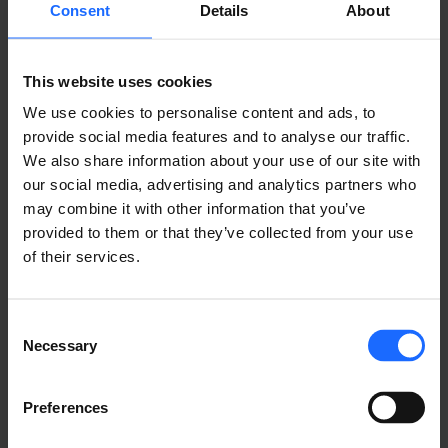
Consent
Details
About
Lorem Ipsum is
This website uses cookies
We use cookies to personalise content and ads, to
provide social media features and to analyse our traffic.
simply dummy text
We also share information about your use of our site with
our social media, advertising and analytics partners who
of the printing and
may combine it with other information that you’ve
provided to them or that they’ve collected from your use
of their services.
typesetting
industry
Consent
Necessary
Selection
Preferences
Lorem Ipsum is