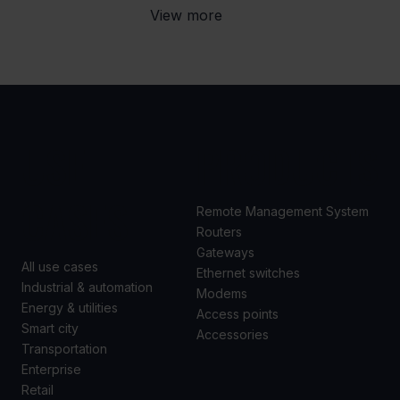
View more
USE
PRODUCTS
CASES
Remote Management System
Routers
Gateways
All use cases
Ethernet switches
Industrial & automation
Modems
Energy & utilities
Access points
Smart city
Accessories
Transportation
Enterprise
Retail