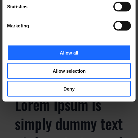
Statistics
simply dummy text
Marketing
of the printing and
typesetting
Allow all
industry
Allow selection
Deny
Lorem Ipsum is
simply dummy text