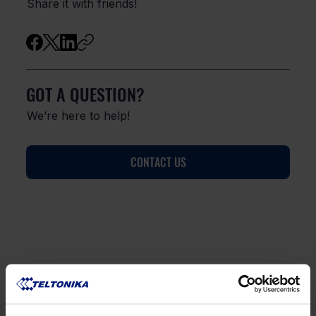
Share it with friends!
GOT A QUESTION?
We’re here to help!
CONTACT US
FAQ