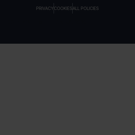
PRIVACY
COOKIES
ALL POLICIES
COPYRIGHT © TELTONIKA, 2026