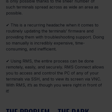
is only possible thanks to the sheer number of 
such terminals spread across as wide an area as 
possible.
✔ This is a recurring headache when it comes to 
routinely updating the terminals’ firmware and 
providing them with troubleshooting support. Doing 
so manually is incredibly expensive, time-
consuming, and inefficient.
✔ Using RMS, the entire process can be done 
remotely, easily, and securely. RMS Connect allows 
you to access and control the PC of any of your 
terminals via SSH, and to view its screen via VNC. 
With RMS, it’s as though you were right in front of 
it!
THE PROBLEM – THE DARK 