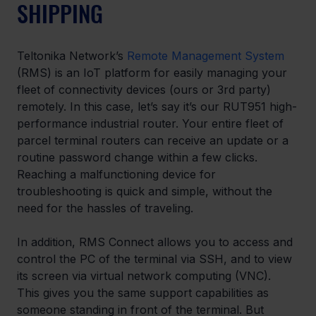
SHIPPING
Teltonika Network’s 
Remote Management System
(RMS) is an IoT platform for easily managing your 
fleet of connectivity devices (ours or 3rd party) 
remotely. In this case, let’s say it’s our RUT951 high-
performance industrial router. Your entire fleet of 
parcel terminal routers can receive an update or a 
routine password change within a few clicks. 
Reaching a malfunctioning device for 
troubleshooting is quick and simple, without the 
need for the hassles of traveling.
In addition, RMS Connect allows you to access and 
control the PC of the terminal via SSH, and to view 
its screen via virtual network computing (VNC). 
This gives you the same support capabilities as 
someone standing in front of the terminal. But 