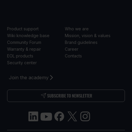
SUPPORT
ABOUT US
Product support
Who we are
Wiki knowledge base
Mission, vision & values
Community Forum
Brand guidelines
Warranty & repair
Career
EOL products
Contacts
Security center
Join the academy
SUBSCRIBE TO NEWSLETTER