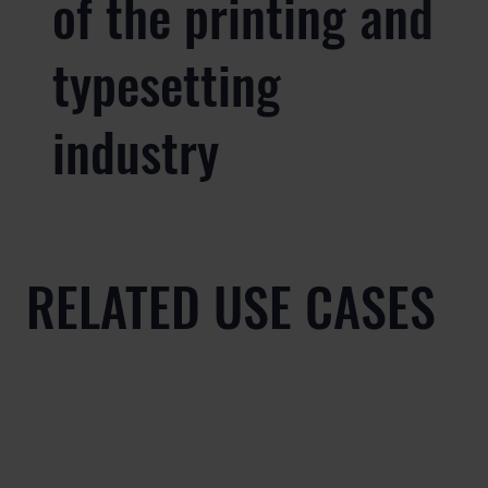
of the printing and
typesetting
industry
RELATED USE CASES