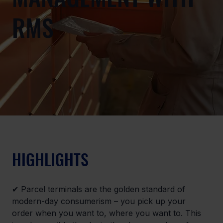
RMS
HIGHLIGHTS
✔ Parcel terminals are the golden standard of 
modern-day consumerism – you pick up your 
order when you want to, where you want to. This 