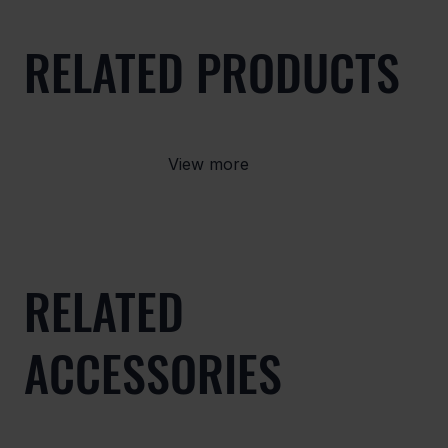
RELATED PRODUCTS
View more
RELATED
ACCESSORIES