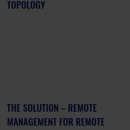
TOPOLOGY
THE SOLUTION – REMOTE 
MANAGEMENT FOR REMOTE 