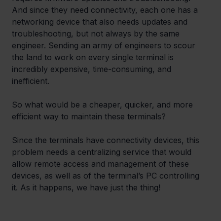
And since they need connectivity, each one has a 
networking device that also needs updates and 
troubleshooting, but not always by the same 
engineer. Sending an army of engineers to scour 
the land to work on every single terminal is 
incredibly expensive, time-consuming, and 
inefficient.
So what would be a cheaper, quicker, and more 
efficient way to maintain these terminals?
Since the terminals have connectivity devices, this 
problem needs a centralizing service that would 
allow remote access and management of these 
devices, as well as of the terminal’s PC controlling 
it. As it happens, we have just the thing!