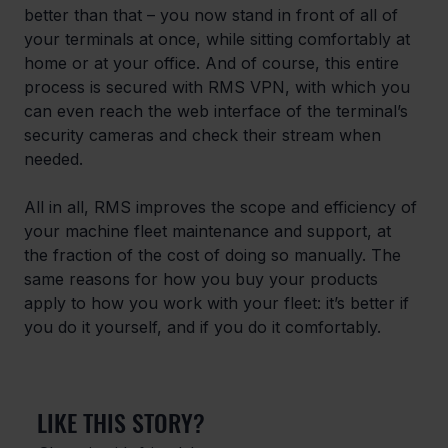
better than that – you now stand in front of all of 
your terminals at once, while sitting comfortably at 
home or at your office. And of course, this entire 
process is secured with RMS VPN, with which you 
can even reach the web interface of the terminal’s 
security cameras and check their stream when 
needed.
All in all, RMS improves the scope and efficiency of 
your machine fleet maintenance and support, at 
the fraction of the cost of doing so manually. The 
same reasons for how you buy your products 
apply to how you work with your fleet: it’s better if 
you do it yourself, and if you do it comfortably.
LIKE THIS STORY?