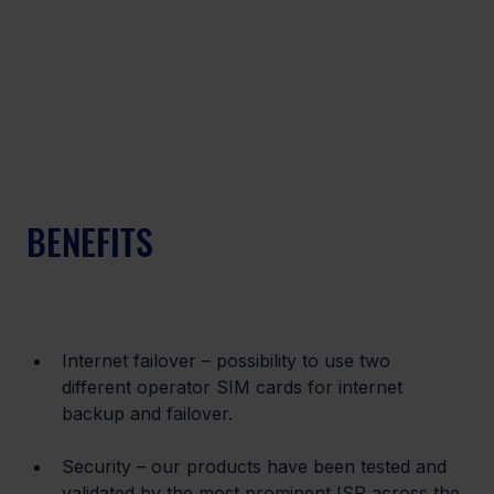
BENEFITS
Internet failover – possibility to use two 
different operator SIM cards for internet 
backup and failover.
Security – our products have been tested and 
validated by the most prominent ISP across the 