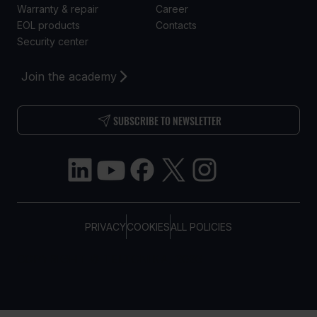
Warranty & repair
Career
EOL products
Contacts
Security center
Join the academy
SUBSCRIBE TO NEWSLETTER
PRIVACY
COOKIES
ALL POLICIES
COPYRIGHT © TELTONIKA, 2026