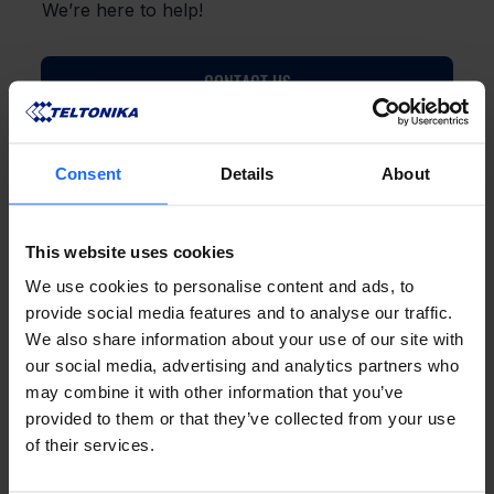
We’re here to help!
CONTACT US
Consent
Details
About
This website uses cookies
FAQ
We use cookies to personalise content and ads, to
provide social media features and to analyse our traffic.
We also share information about your use of our site with
our social media, advertising and analytics partners who
may combine it with other information that you’ve
Lorem Ipsum is
provided to them or that they’ve collected from your use
of their services.