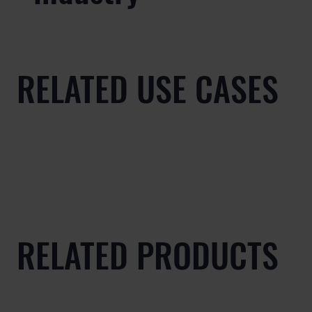
RELATED USE CASES
RELATED PRODUCTS