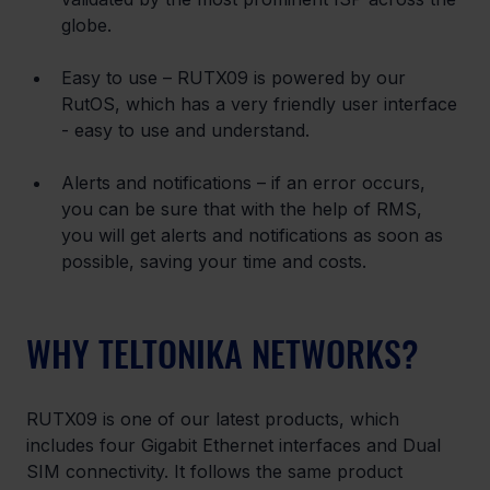
globe.
Easy to use – RUTX09 is powered by our 
RutOS, which has a very friendly user interface 
- easy to use and understand.
Alerts and notifications – if an error occurs, 
you can be sure that with the help of RMS, 
you will get alerts and notifications as soon as 
possible, saving your time and costs.
WHY TELTONIKA NETWORKS?
RUTX09 is one of our latest products, which 
includes four Gigabit Ethernet interfaces and Dual 
SIM connectivity. It follows the same product 