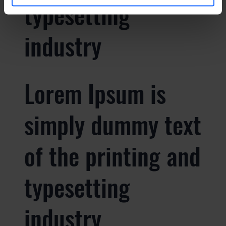
typesetting
industry
Lorem Ipsum is
simply dummy text
of the printing and
typesetting
industry