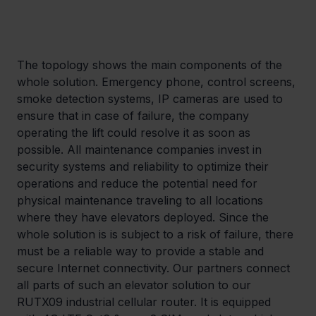
The topology shows the main components of the 
whole solution. Emergency phone, control screens, 
smoke detection systems, IP cameras are used to 
ensure that in case of failure, the company 
operating the lift could resolve it as soon as 
possible. All maintenance companies invest in 
security systems and reliability to optimize their 
operations and reduce the potential need for 
physical maintenance traveling to all locations 
where they have elevators deployed. Since the 
whole solution is is subject to a risk of failure, there 
must be a reliable way to provide a stable and 
secure Internet connectivity. Our partners connect 
all parts of such an elevator solution to our 
RUTX09 industrial cellular router. It is equipped 