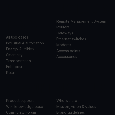
USE
PRODUCTS
CASES
Remote Management System
Routers
Gateways
All use cases
Ethernet switches
Industrial & automation
Modems
Energy & utilities
Access points
Smart city
Accessories
Transportation
Enterprise
Retail
SUPPORT
ABOUT US
Product support
Who we are
Wiki knowledge base
Mission, vision & values
Community Forum
Brand guidelines