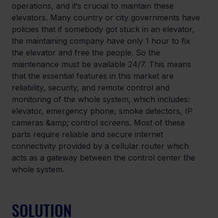
operations, and it‘s crucial to maintain these 
elevators. Many country or city governments have 
policies that if somebody got stuck in an elevator, 
the maintaining company have only 1 hour to fix 
the elevator and free the people. So the 
maintenance must be available 24/7. This means 
that the essential features in this market are 
reliability, security, and remote control and 
monitoring of the whole system, which includes: 
elevator, emergency phone, smoke detectors, IP 
cameras &amp; control screens. Most of these 
parts require reliable and secure internet 
connectivity provided by a cellular router which 
acts as a gateway between the control center the 
whole system.
SOLUTION