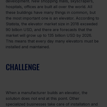
development. New shopping malls, skyscrapers, 
hospitals, offices are built all over the world. All 
these buildings have many things in common, but 
the most important one is an elevator. According to 
Statista, the elevator market size in 2018 exceeded 
90 billion USD, and there are forecasts that the 
market will grow up to 135 billion USD by 2026. 
This means that every day many elevators must be 
installed and maintained.
CHALLENGE
When a manufacturer builds an elevator, the 
solution does not end at this point. Other 
specialized businesses take care of installation and 