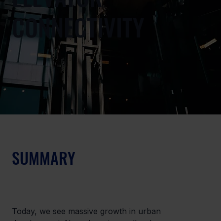
CONNECTIVITY
SUMMARY
Today, we see massive growth in urban 