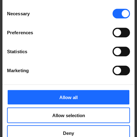
simply dummy text
Consent
Necessary
of the printing and
Selection
Preferences
typesetting
Statistics
industry
Marketing
Lorem Ipsum is
Allow all
simply dummy text
Allow selection
of the printing and
Deny