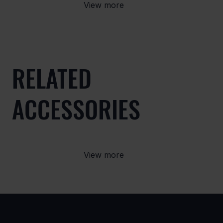
View more
RELATED
ACCESSORIES
View more