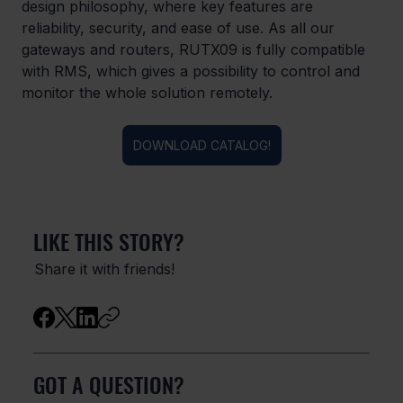
design philosophy, where key features are 
reliability, security, and ease of use. As all our 
gateways and routers, RUTX09 is fully compatible 
with RMS, which gives a possibility to control and 
monitor the whole solution remotely.
DOWNLOAD CATALOG!
LIKE THIS STORY?
Share it with friends!
GOT A QUESTION?