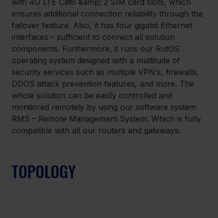
with 4G LTE Cat6 &amp; 2 SIM card slots, which 
ensures additional connection reliability through the 
failover feature. Also, it has four gigabit Ethernet 
interfaces – sufficient to connect all solution 
components. Furthermore, it runs our RutOS 
operating system designed with a multitude of 
security services such as multiple VPN‘s, firewalls, 
DDOS attack prevention features, and more. The 
whole solution can be easily controlled and 
monitored remotely by using our software system 
RMS – Remote Management System. Which is fully 
compatible with all our routers and gateways.
TOPOLOGY