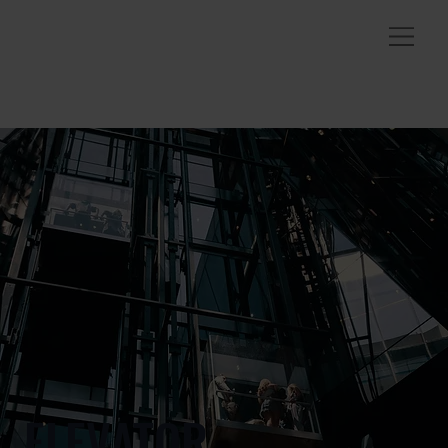
ELEVATOR