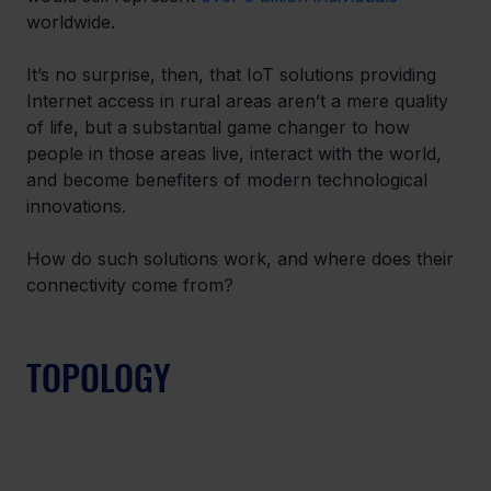
worldwide.
It’s no surprise, then, that IoT solutions providing 
Internet access in rural areas aren’t a mere quality 
of life, but a substantial game changer to how 
people in those areas live, interact with the world, 
and become benefiters of modern technological 
innovations.
How do such solutions work, and where does their 
connectivity come from?
TOPOLOGY