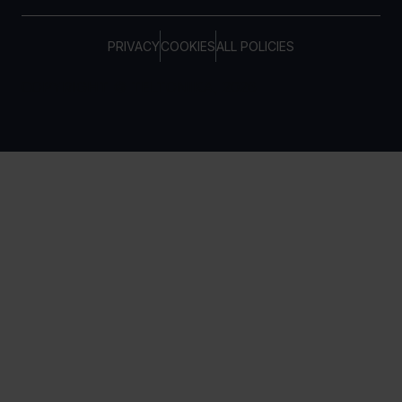
PRIVACY
COOKIES
ALL POLICIES
COPYRIGHT © TELTONIKA, 2026