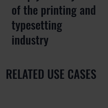
of the printing and
typesetting
industry
RELATED USE CASES