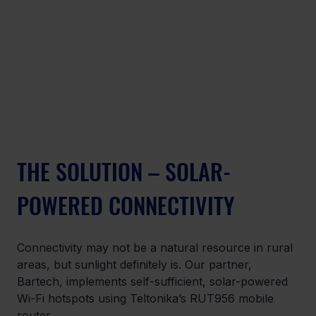
THE SOLUTION – SOLAR-
POWERED CONNECTIVITY
Connectivity may not be a natural resource in rural 
areas, but sunlight definitely is. Our partner, 
Bartech, implements self-sufficient, solar-powered 
Wi-Fi hotspots using Teltonika’s RUT956 mobile 
router.