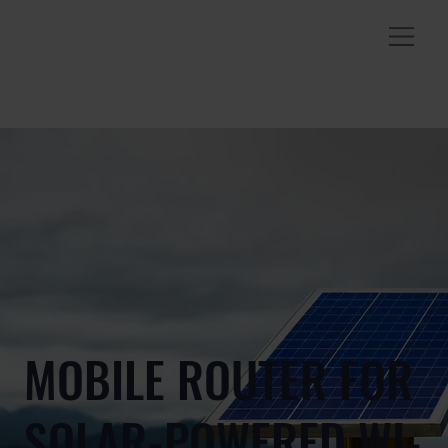
MOBILE ROUTER FOR
SOLAR-POWERED WI-