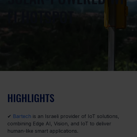
FI HOTSPOT
HIGHLIGHTS
✔ 
Bartech
 is an Israeli provider of IoT solutions, 
combining Edge AI, Vision, and IoT to deliver 
human-like smart applications.