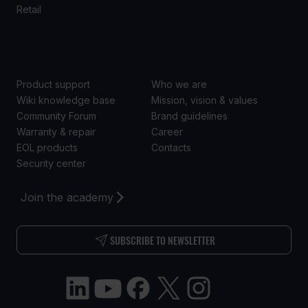
Retail
SUPPORT
ABOUT US
Product support
Who we are
Wiki knowledge base
Mission, vision & values
Community Forum
Brand guidelines
Warranty & repair
Career
EOL products
Contacts
Security center
Join the academy
SUBSCRIBE TO NEWSLETTER