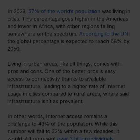
In 2023, 
57% of the world’s population
 was living in 
cities. This percentage goes higher in the Americas 
and lower in Africa, with other regions falling 
somewhere on the spectrum. 
According to the UN
, 
the global percentage is expected to reach 68% by 
2050.
Living in urban areas, like all things, comes with 
pros and cons. One of the better pros is easy 
access to connectivity thanks to available 
infrastructure, leading to a higher rate of Internet 
usage in cities compared to rural areas, where said 
infrastructure isn’t as prevalent.
In other words, Internet access remains a 
challenge to 43% of the population. While this 
number will fall to 32% within a few decades, it 
would still represent 
over 3 billion individuals