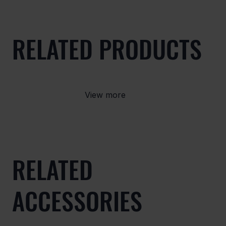
RELATED PRODUCTS
View more
RELATED
ACCESSORIES