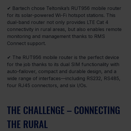
✔ Bartech chose Teltonika’s RUT956 mobile router 
for its solar-powered Wi-Fi hotspot stations. This 
dual-band router not only provides LTE Cat 4 
connectivity in rural areas, but also enables remote 
monitoring and management thanks to RMS 
Connect support.
✔ The RUT956 mobile router is the perfect device 
for the job thanks to its dual SIM functionality with 
auto-failover, compact and durable design, and a 
wide range of interfaces—including RS232, RS485, 
four RJ45 connectors, and six I/Os.
THE CHALLENGE – CONNECTING 
THE RURAL