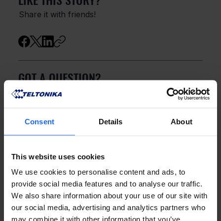
Share it with friends!
GOT A QUESTION?
We’re here to help!
Consent
Details
About
CONTACT US
This website uses cookies
We use cookies to personalise content and ads, to
provide social media features and to analyse our traffic.
We also share information about your use of our site with
our social media, advertising and analytics partners who
may combine it with other information that you’ve