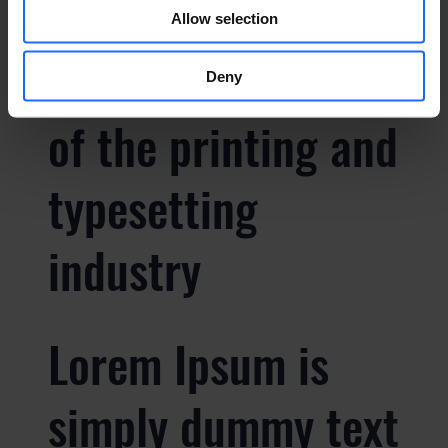
Lorem Ipsum is
Allow selection
simply dummy text
Deny
of the printing and
typesetting
industry
Lorem Ipsum is
simply dummy text