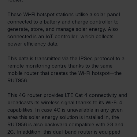
These Wi-Fi hotspot stations utilise a solar panel 
connected to a battery and charge controller to 
generate, store, and manage solar energy. Also 
connected is an IoT controller, which collects 
power efficiency data.
This data is transmitted via the IPSec protocol to a 
remote monitoring centre thanks to the same 
mobile router that creates the Wi-Fi hotspot—the 
RUT956.
This 4G router provides LTE Cat 4 connectivity and 
broadcasts its wireless signal thanks to its Wi-Fi 4 
capabilities. In case 4G is unavailable in any given 
area this solar energy solution is installed in, the 
RUT956 is also backward compatible with 3G and 
2G. In addition, this dual-band router is equipped 