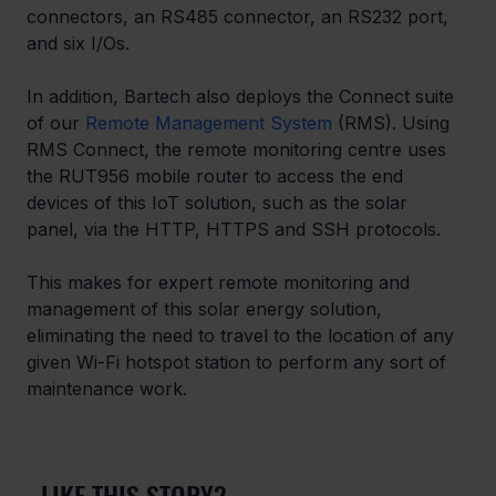
connectors, an RS485 connector, an RS232 port, 
and six I/Os.
In addition, Bartech also deploys the Connect suite 
of our 
Remote Management System
 (RMS). Using 
RMS Connect, the remote monitoring centre uses 
the RUT956 mobile router to access the end 
devices of this IoT solution, such as the solar 
panel, via the HTTP, HTTPS and SSH protocols.
This makes for expert remote monitoring and 
management of this solar energy solution, 
eliminating the need to travel to the location of any 
given Wi-Fi hotspot station to perform any sort of 
maintenance work.
LIKE THIS STORY?