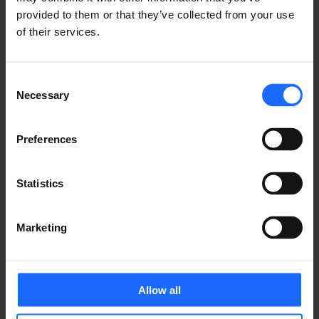
FAQ
provided to them or that they’ve collected from your use
of their services.
Lorem Ipsum is
Consent
Necessary
Selection
simply dummy text
Preferences
of the printing and
Statistics
typesetting
Marketing
industry
Allow all