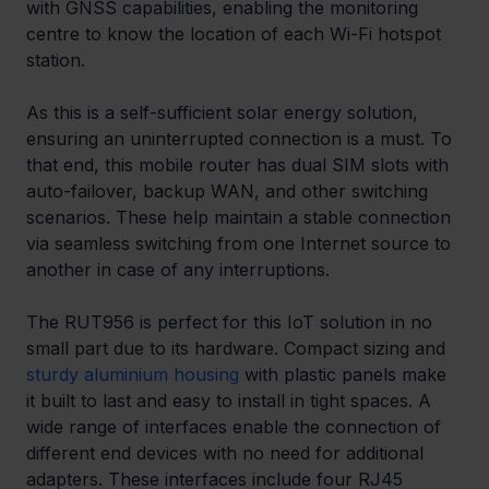
with GNSS capabilities, enabling the monitoring 
centre to know the location of each Wi-Fi hotspot 
station.
As this is a self-sufficient solar energy solution, 
ensuring an uninterrupted connection is a must. To 
that end, this mobile router has dual SIM slots with 
auto-failover, backup WAN, and other switching 
scenarios. These help maintain a stable connection 
via seamless switching from one Internet source to 
another in case of any interruptions.
The RUT956 is perfect for this IoT solution in no 
small part due to its hardware. Compact sizing and 
sturdy aluminium housing
 with plastic panels make 
it built to last and easy to install in tight spaces. A 
wide range of interfaces enable the connection of 
different end devices with no need for additional 
adapters. These interfaces include four RJ45 