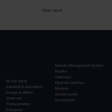
View more
USE
PRODUCTS
CASES
Remote Management System
Routers
Gateways
All use cases
Ethernet switches
Industrial & automation
Modems
Energy & utilities
Access points
Smart city
Accessories
Transportation
Enterprise