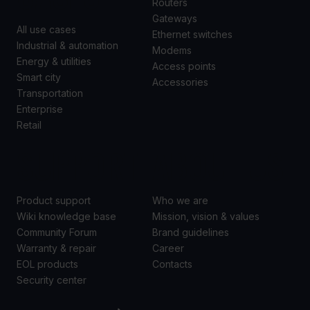
Routers
Gateways
All use cases
Ethernet switches
Industrial & automation
Modems
Energy & utilities
Access points
Smart city
Accessories
Transportation
Enterprise
Retail
SUPPORT
ABOUT US
Product support
Who we are
Wiki knowledge base
Mission, vision & values
Community Forum
Brand guidelines
Warranty & repair
Career
EOL products
Contacts
Security center