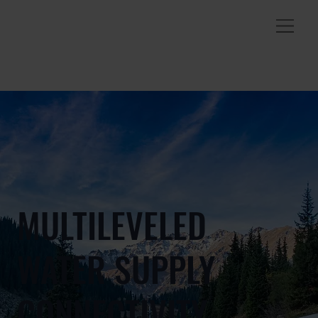
MULTILEVELED
WATER SUPPLY
CONNECTIVITY