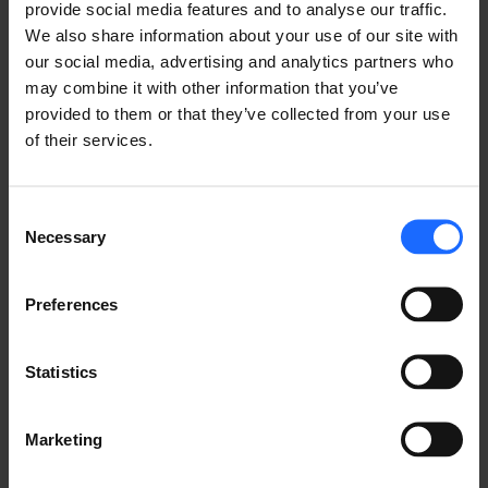
provide social media features and to analyse our traffic.
We also share information about your use of our site with
our social media, advertising and analytics partners who
may combine it with other information that you’ve
provided to them or that they’ve collected from your use
of their services.
FAQ
Consent
Necessary
Selection
Lorem Ipsum is
Preferences
simply dummy text
Statistics
of the printing and
Marketing