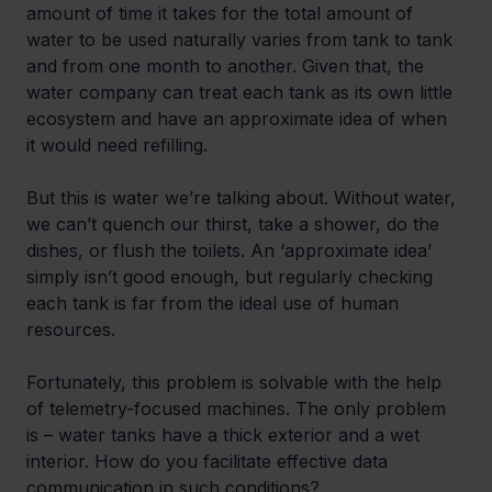
amount of time it takes for the total amount of 
water to be used naturally varies from tank to tank 
and from one month to another. Given that, the 
water company can treat each tank as its own little 
ecosystem and have an approximate idea of when 
it would need refilling.
But this is water we’re talking about. Without water, 
we can’t quench our thirst, take a shower, do the 
dishes, or flush the toilets. An ‘approximate idea’ 
simply isn’t good enough, but regularly checking 
each tank is far from the ideal use of human 
resources.
Fortunately, this problem is solvable with the help 
of telemetry-focused machines. The only problem 
is – water tanks have a thick exterior and a wet 
interior. How do you facilitate effective data 
communication in such conditions?