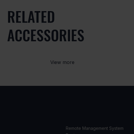
RELATED
ACCESSORIES
View more
USE
PRODUCTS
CASES
Remote Management System