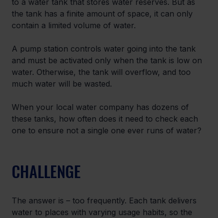
to a water tank that stores water reserves. But as 
the tank has a finite amount of space, it can only 
contain a limited volume of water.
A pump station controls water going into the tank 
and must be activated only when the tank is low on 
water. Otherwise, the tank will overflow, and too 
much water will be wasted.
When your local water company has dozens of 
these tanks, how often does it need to check each 
one to ensure not a single one ever runs of water?
CHALLENGE
The answer is – too frequently. Each tank delivers 
water to places with varying usage habits, so the 