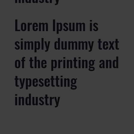
Lorem Ipsum is
simply dummy text
of the printing and
typesetting
industry