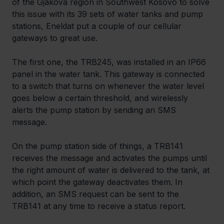
of the Gjakova region in Southwest Kosovo to solve 
this issue with its 39 sets of water tanks and pump 
stations, Eneldat put a couple of our cellular 
gateways to great use.
The first one, the TRB245, was installed in an IP66 
panel in the water tank. This gateway is connected 
to a switch that turns on whenever the water level 
goes below a certain threshold, and wirelessly 
alerts the pump station by sending an SMS 
message.
On the pump station side of things, a TRB141 
receives the message and activates the pumps until 
the right amount of water is delivered to the tank, at 
which point the gateway deactivates them. In 
addition, an SMS request can be sent to the 
TRB141 at any time to receive a status report.