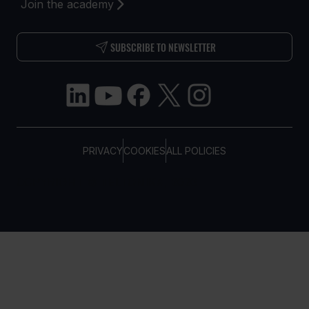
Join the academy
SUBSCRIBE TO NEWSLETTER
PRIVACY
COOKIES
ALL POLICIES
COPYRIGHT © TELTONIKA, 2026