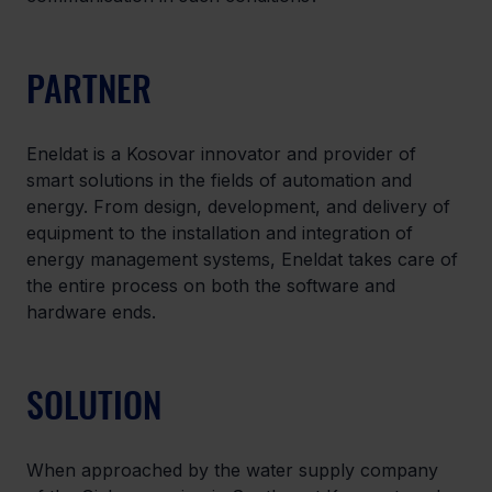
PARTNER
Eneldat is a Kosovar innovator and provider of 
smart solutions in the fields of automation and 
energy. From design, development, and delivery of 
equipment to the installation and integration of 
energy management systems, Eneldat takes care of 
the entire process on both the software and 
hardware ends.
SOLUTION
When approached by the water supply company 