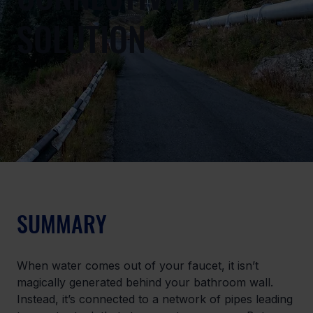
SOLUTION
SUMMARY
When water comes out of your faucet, it isn’t 
magically generated behind your bathroom wall. 
Instead, it’s connected to a network of pipes leading 