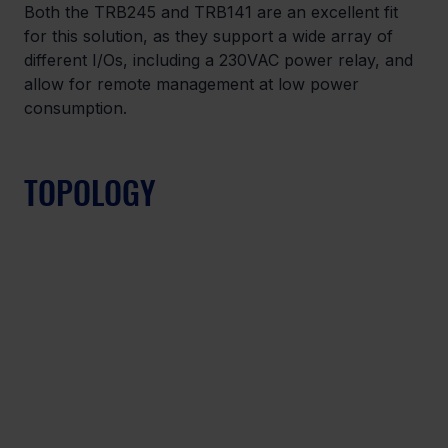
Both the TRB245 and TRB141 are an excellent fit 
for this solution, as they support a wide array of 
different I/Os, including a 230VAC power relay, and 
allow for remote management at low power 
consumption.
TOPOLOGY