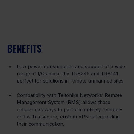
BENEFITS
Low power consumption and support of a wide 
range of I/Os make the TRB245 and TRB141 
perfect for solutions in remote unmanned sites.
Compatibility with Teltonika Networks’ Remote 
Management System (RMS) allows these 
cellular gateways to perform entirely remotely 
and with a secure, custom VPN safeguarding 
their communication.