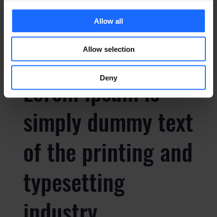
typesetting
Allow all
industry
Allow selection
Deny
Lorem Ipsum is
simply dummy text
of the printing and
typesetting
industry