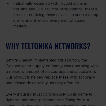
Industrially designed with rugged aluminum 
housing and DIN rail mounting options, there’s 
no risk in utilizing these devices in such a damp 
environment where every inch of space 
matters.
WHY TELTONIKA NETWORKS?
Before Eneldat implemented this solution, the 
Gjakova water supply company was operating with 
a nonzero amount of inaccuracy and speculation. 
Our products helped replace these with accuracy 
and telemetric certainty, as they often do.
Every industry must continuously up its game to 
dynamic technological standards fitting for our 
times, making connectivity increasingly integral over 