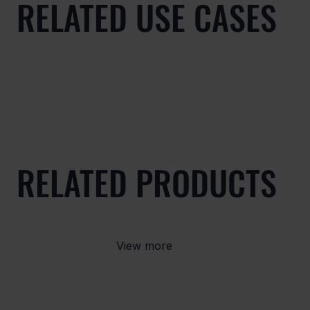
RELATED USE CASES
RELATED PRODUCTS
View more