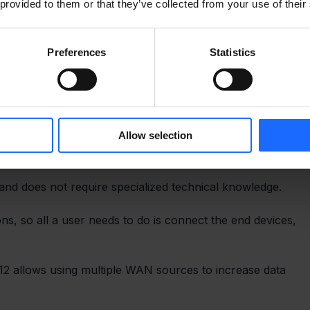
 provided to them or that they’ve collected from your use of their
Preferences
Statistics
Allow selection
 and does not require specialized technical knowledge.
ns, so all a user needs to do is connect the end devices, 
2 allows using multiple WAN sources to increase data 