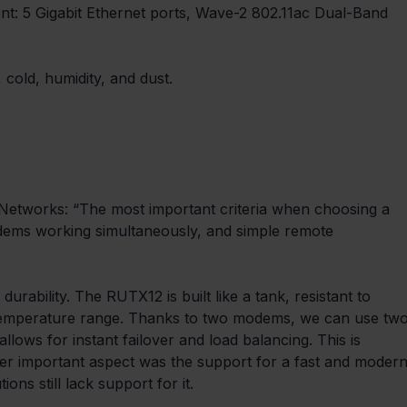
nt: 5 Gigabit Ethernet ports, Wave-2 802.11ac Dual-Band 
 cold, humidity, and dust.
etworks: “The most important criteria when choosing a 
odems working simultaneously, and simple remote 
durability. The RUTX12 is built like a tank, resistant to 
e temperature range. Thanks to two modems, we can use two
llows for instant failover and load balancing. This is 
her important aspect was the support for a fast and modern
ons still lack support for it.