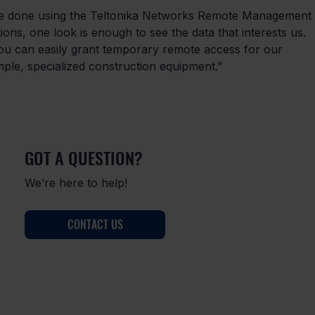
re done using the Teltonika Networks Remote Management 
ns, one look is enough to see the data that interests us. 
can easily grant temporary remote access for our 
mple, specialized construction equipment.”
GOT A QUESTION?
We’re here to help!
CONTACT US