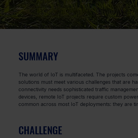
SUMMARY
The world of IoT is multifaceted. The projects com
solutions must meet various challenges that are ha
connectivity needs sophisticated traffic manageme
devices, remote IoT projects require custom power
common across most IoT deployments: they are ti
CHALLENGE