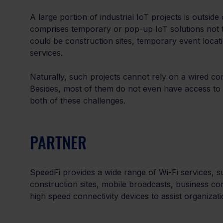
A large portion of industrial IoT projects is outsid
comprises temporary or pop-up IoT solutions not ti
could be construction sites, temporary event locat
services.
Naturally, such projects cannot rely on a wired con
Besides, most of them do not even have access to 
both of these challenges.
PARTNER
SpeedFi provides a wide range of Wi-Fi services, s
construction sites, mobile broadcasts, business co
high speed connectivity devices to assist organizat