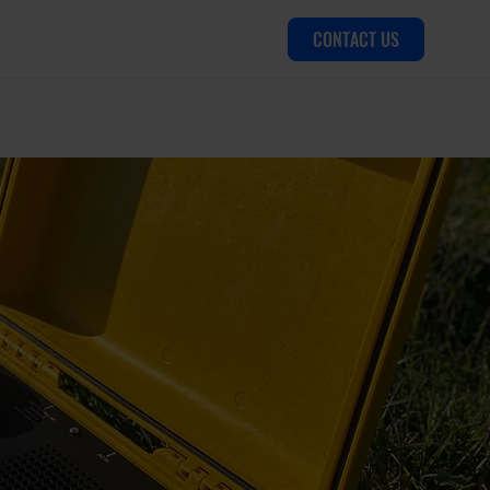
CONTACT US