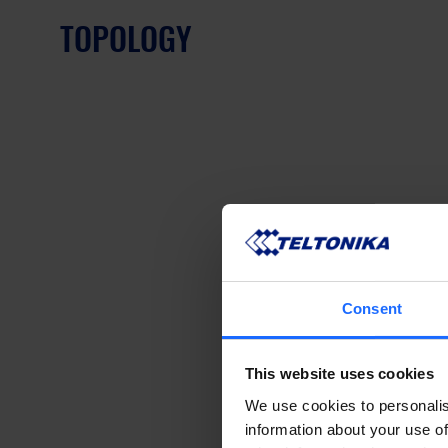
TOPOLOGY
Consent
This website uses cookies
We use cookies to personalis
information about your use of