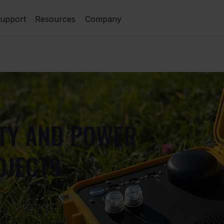
upport
Resources
Company
ITY AND POWER
OJECTS