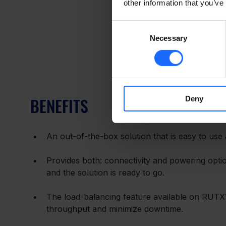
other information that you’ve
Consent
Necessary
Selection
BENEFITS
Deny
An out-of-the-box solution that is easy to use
Provides both: connectivity and powering optio
and the solution is ready to go.
The load-balancing feature available on RUTX1
throughput and minimize downtime.