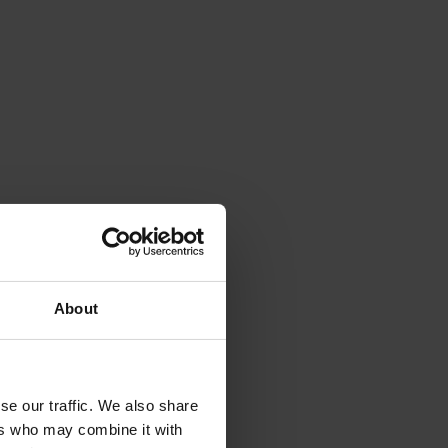
About
se our traffic. We also share
ers who may combine it with