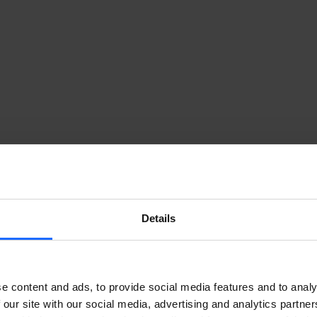
Details
e content and ads, to provide social media features and to analy
 our site with our social media, advertising and analytics partn