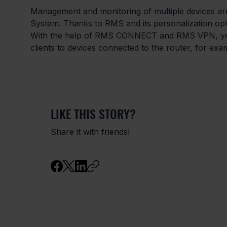
Management and monitoring of multiple devices a
System. Thanks to RMS and its personalization optio
With the help of RMS CONNECT and RMS VPN, you 
clients to devices connected to the router, for exa
LIKE THIS STORY?
Share it with friends!