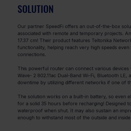
SOLUTION
Our partner SpeedFi offers an out-of-the-box sol
associated with remote and temporary projects. And 
17.37 cm! Their product features Teltonika Network
functionality, helping reach very high speeds even 
connections.
This powerful router can connect various devices vi
Wave- 2 802.11ac Dual-Band Wi-Fi, Bluetooth LE, a
downtime by utilizing different networks if one of 
The solution works on a built-in battery, so even ele
for a solid 35 hours before recharging! Designed to w
waterproof when shut. It may also sustain an impr
enough to withstand most of the outside and inside