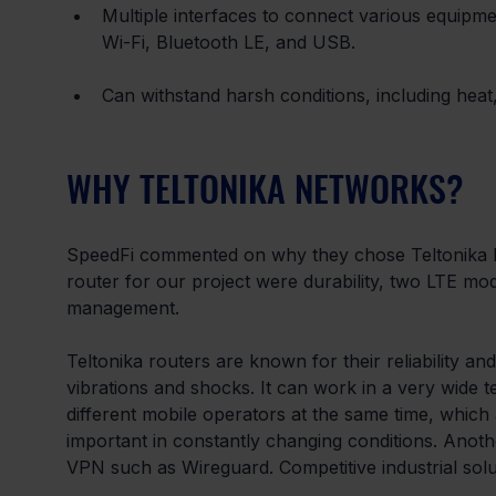
Multiple interfaces to connect various equipme
Wi-Fi, Bluetooth LE, and USB.
Can withstand harsh conditions, including heat,
WHY TELTONIKA NETWORKS?
SpeedFi commented on why they chose Teltonika N
router for our project were durability, two LTE m
management.
Teltonika routers are known for their reliability and 
vibrations and shocks. It can work in a very wid
different mobile operators at the same time, which a
important in constantly changing conditions. Anot
VPN such as Wireguard. Competitive industrial soluti