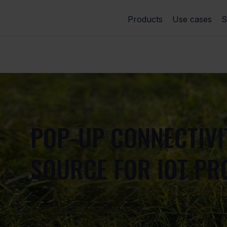
Products
Use cases
S
POP-UP CONNECTIV
SOURCE FOR IOT PR