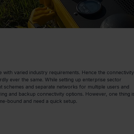
e with varied industry requirements. Hence the connectivity
rdly ever the same. While setting up enterprise sector 
nt schemes and separate networks for multiple users and 
ing and backup connectivity options. However, one thing i
me-bound and need a quick setup.