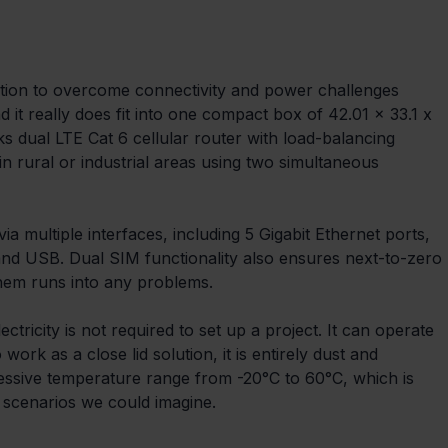
ution to overcome connectivity and power challenges 
it really does fit into one compact box of 42.01 x 33.1 x 
s dual LTE Cat 6 cellular router with load-balancing 
in rural or industrial areas using two simultaneous 
a multiple interfaces, including 5 Gigabit Ethernet ports, 
nd USB. Dual SIM functionality also ensures next-to-zero 
them runs into any problems.
ctricity is not required to set up a project. It can operate 
ork as a close lid solution, it is entirely dust and 
essive temperature range from -20°C to 60°C, which is 
 scenarios we could imagine.