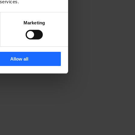
 services.
Marketing
Allow all