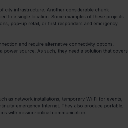
e of city infrastructure. Another considerable chunk 
ed to a single location. Some examples of these projects 
ions, pop-up retail, or first responders and emergency 
nection and require alternative connectivity options. 
a power source. As such, they need a solution that covers
uch as network installations, temporary Wi-Fi for events, 
ntinuity-emergency Internet. They also produce portable, 
ions with mission-critical communication.