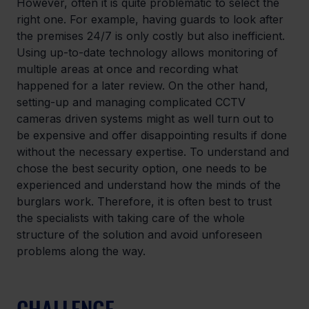
However, often it is quite problematic to select the 
right one. For example, having guards to look after 
the premises 24/7 is only costly but also inefficient. 
Using up-to-date technology allows monitoring of 
multiple areas at once and recording what 
happened for a later review. On the other hand, 
setting-up and managing complicated CCTV 
cameras driven systems might as well turn out to 
be expensive and offer disappointing results if done 
without the necessary expertise. To understand and 
chose the best security option, one needs to be 
experienced and understand how the minds of the 
burglars work. Therefore, it is often best to trust 
the specialists with taking care of the whole 
structure of the solution and avoid unforeseen 
problems along the way.
CHALLENGE