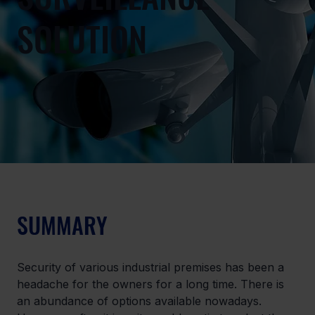
SOLUTION
SUMMARY
Security of various industrial premises has been a 
headache for the owners for a long time. There is 
an abundance of options available nowadays. 