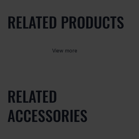
RELATED PRODUCTS
View more
RELATED
ACCESSORIES