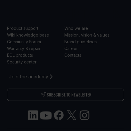
SUPPORT
ABOUT US
Product support
Who we are
Wiki knowledge base
Mission, vision & values
Community Forum
Brand guidelines
Warranty & repair
Career
EOL products
Contacts
Security center
Join the academy
SUBSCRIBE TO NEWSLETTER