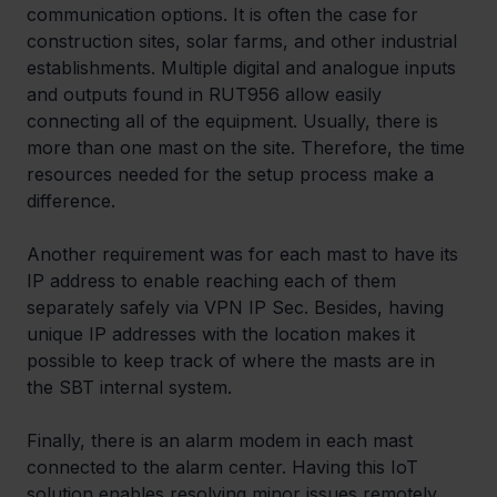
communication options. It is often the case for 
construction sites, solar farms, and other industrial 
establishments. Multiple digital and analogue inputs 
and outputs found in RUT956 allow easily 
connecting all of the equipment. Usually, there is 
more than one mast on the site. Therefore, the time 
resources needed for the setup process make a 
difference.
Another requirement was for each mast to have its 
IP address to enable reaching each of them 
separately safely via VPN IP Sec. Besides, having 
unique IP addresses with the location makes it 
possible to keep track of where the masts are in 
the SBT internal system.
Finally, there is an alarm modem in each mast 
connected to the alarm center. Having this IoT 
solution enables resolving minor issues remotely 