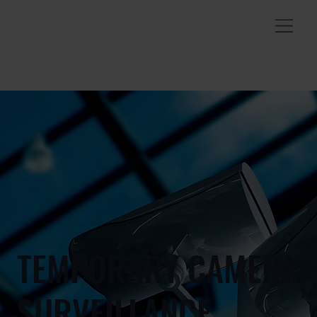
TEMPORARY CAMERA
SURVEILLANCE