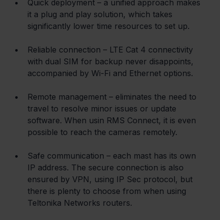
Quick deployment – a unified approach makes 
it a plug and play solution, which takes 
significantly lower time resources to set up.
Reliable connection – LTE Cat 4 connectivity 
with dual SIM for backup never disappoints, 
accompanied by Wi-Fi and Ethernet options.
Remote management – eliminates the need to 
travel to resolve minor issues or update 
software. When usin RMS Connect, it is even 
possible to reach the cameras remotely.
Safe communication – each mast has its own 
IP address. The secure connection is also 
ensured by VPN, using IP Sec protocol, but 
there is plenty to choose from when using 
Teltonika Networks routers.