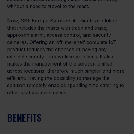
without a need to travel to the mast.
Now, SBT Europe BV offers its clients a solution 
that includes the masts with track and trace, 
approach alarm, access control, and security 
cameras. Offering an off-the-shelf complete IoT 
product reduces the chances of having any 
internet security or downtime problems. It also 
makes the management of the solution unified 
across locations, therefore much simpler and more 
efficient. Having the possibility to manage the 
solution remotely enables spending time catering to 
other vital business needs.
BENEFITS