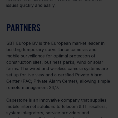
issues quickly and easily.
PARTNERS
SBT Europe BV is the European market leader in 
building temporary surveillance cameras and 
mobile surveillance for optimal protection of 
construction sites, business parks, wind or solar 
farms. The wired and wireless camera systems are 
set up for live view and a certified Private Alarm 
Center (PAC; Private Alarm Center), allowing simple 
remote management 24/7.
Capestone is an innovative company that supplies 
mobile internet solutions to telecom & IT resellers, 
system integrators, service providers and 