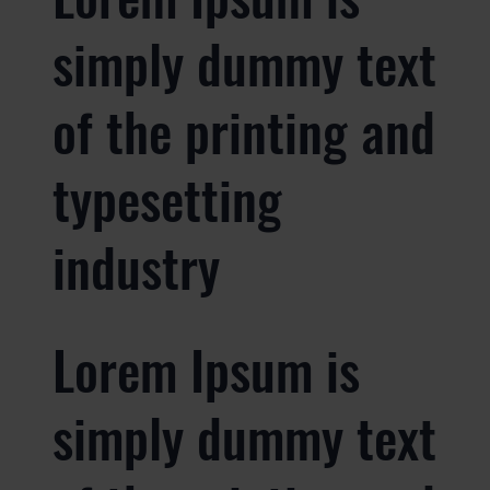
simply dummy text
of the printing and
typesetting
industry
Lorem Ipsum is
simply dummy text