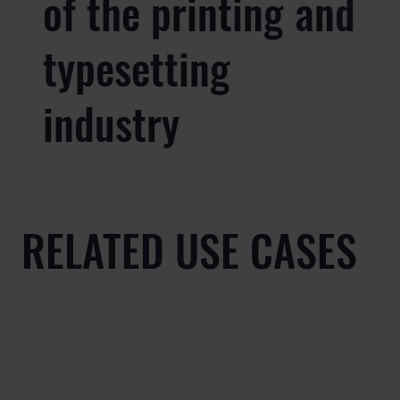
of the printing and
typesetting
industry
RELATED USE CASES