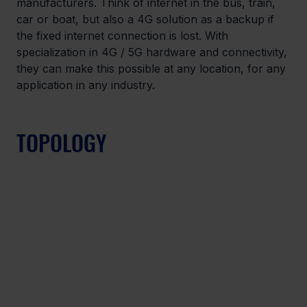
manufacturers. Think of internet in the bus, train, 
car or boat, but also a 4G solution as a backup if 
the fixed internet connection is lost. With 
specialization in 4G / 5G hardware and connectivity, 
they can make this possible at any location, for any 
application in any industry.
TOPOLOGY