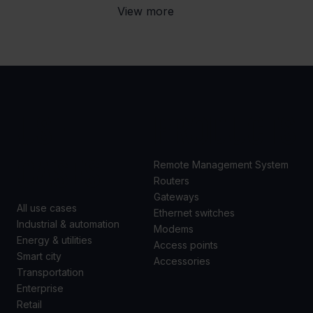
View more
USE
PRODUCTS
CASES
Remote Management System
Routers
Gateways
All use cases
Ethernet switches
Industrial & automation
Modems
Energy & utilities
Access points
Smart city
Accessories
Transportation
Enterprise
Retail