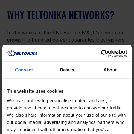
WHY TELTONIKA NETWORKS?
In the words of the SBT Europe BV: „It’s never safe 
enough, a hundred percent guarantee that hackers 
can’t get through doesn’t exist. We wanted to be 
able to arrange this remotely. At the same time, we 
are able to link the unique IP address with the 
location to keep track of where the masts are in 
Consent
Details
About
our system. Finally, there is an alarm modem in the 
mast, which is connected to the alarm center. This 
IoT solution enables us not to have to go to the 
This website uses cookies
mast but to be able to arrange this remotely. “
We use cookies to personalise content and ads, to
provide social media features and to analyse our traffic.
We also share information about your use of our site with
our social media, advertising and analytics partners who
LIKE THIS STORY?
may combine it with other information that you’ve