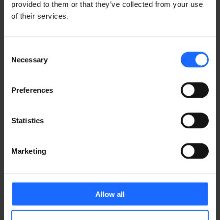
Share it with friends!
provided to them or that they’ve collected from your use
of their services.
Consent
Necessary
GOT A QUESTION?
Selection
We’re here to help!
Preferences
CONTACT US
Statistics
Marketing
Allow all
FAQ