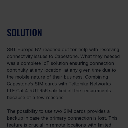
SOLUTION
SBT Europe BV reached out for help with resolving 
connectivity issues to Capestone. What they needed 
was a complete IoT solution ensuring connection 
continuity at any location, at any given time due to 
the mobile nature of their business. Combining 
Capestone’s SIM cards with Teltonika Networks 
LTE Cat 4 RUT956 satisfied all the requirements 
because of a few reasons.
The possibility to use two SIM cards provides a 
backup in case the primary connection is lost. This 
feature is crucial in remote locations with limited 