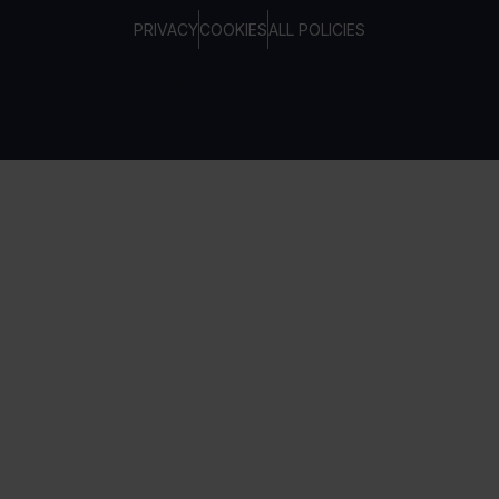
PRIVACY
COOKIES
ALL POLICIES
COPYRIGHT © TELTONIKA, 2026