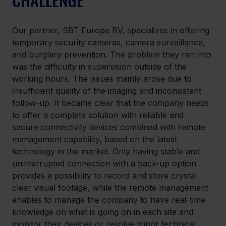
Our partner, SBT Europe BV, specializes in offering 
temporary security cameras, camera surveillance, 
and burglary prevention. The problem they ran into 
was the difficulty in supervision outside of the 
working hours. The issues mainly arose due to 
insufficient quality of the imaging and inconsistent 
follow-up. It became clear that the company needs 
to offer a complete solution with reliable and 
secure connectivity devices combined with remote 
management capability, based on the latest 
technology in the market. Only having stable and 
uninterrupted connection with a back-up option 
provides a possibility to record and store crystal 
clear visual footage, while the remote management 
enables to manage the company to have real-time 
knowledge on what is going on in each site and 
monitor their devices or resolve minor technical 