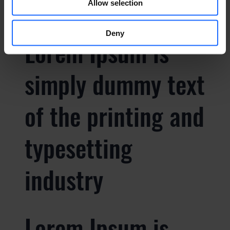
Allow selection
Deny
Lorem Ipsum is
simply dummy text
of the printing and
typesetting
industry
Lorem Ipsum is