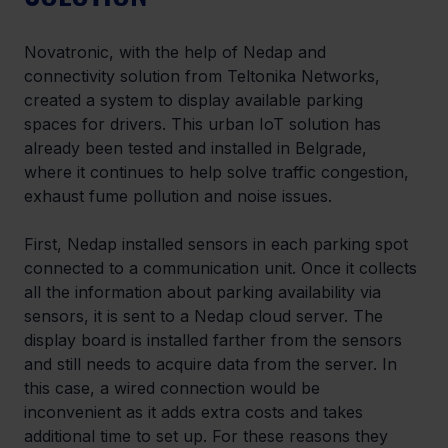
Novatronic, with the help of Nedap and 
connectivity solution from Teltonika Networks, 
created a system to display available parking 
spaces for drivers. This urban IoT solution has 
already been tested and installed in Belgrade, 
where it continues to help solve traffic congestion, 
exhaust fume pollution and noise issues.
First, Nedap installed sensors in each parking spot 
connected to a communication unit. Once it collects 
all the information about parking availability via 
sensors, it is sent to a Nedap cloud server. The 
display board is installed farther from the sensors 
and still needs to acquire data from the server. In 
this case, a wired connection would be 
inconvenient as it adds extra costs and takes 
additional time to set up. For these reasons they 