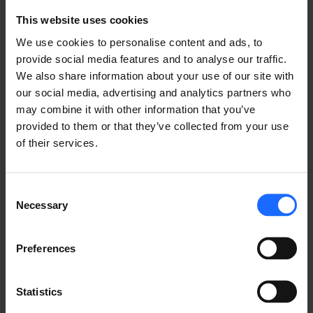
GOT A QUESTION?
This website uses cookies
We’re here to help!
We use cookies to personalise content and ads, to
provide social media features and to analyse our traffic.
We also share information about your use of our site with
CONTACT US
our social media, advertising and analytics partners who
may combine it with other information that you’ve
provided to them or that they’ve collected from your use
of their services.
Consent
Necessary
FAQ
Selection
Preferences
Statistics
Lorem Ipsum is