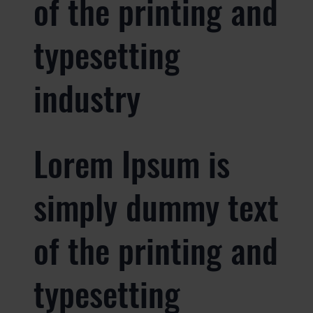
of the printing and
typesetting
industry
Lorem Ipsum is
simply dummy text
of the printing and
typesetting