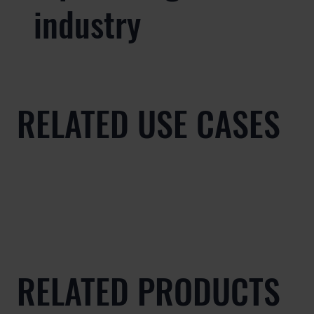
industry
RELATED USE CASES
RELATED PRODUCTS