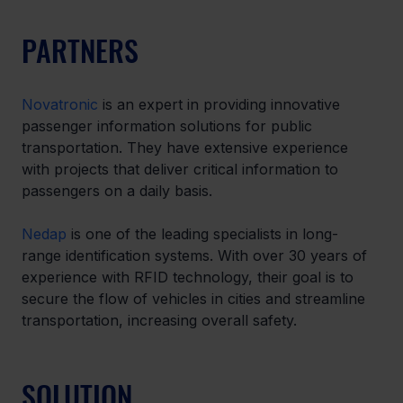
PARTNERS
Novatronic
 is an expert in providing innovative 
passenger information solutions for public 
transportation. They have extensive experience 
with projects that deliver critical information to 
passengers on a daily basis.
Nedap
 is one of the leading specialists in long-
range identification systems. With over 30 years of 
experience with RFID technology, their goal is to 
secure the flow of vehicles in cities and streamline 
transportation, increasing overall safety.
SOLUTION