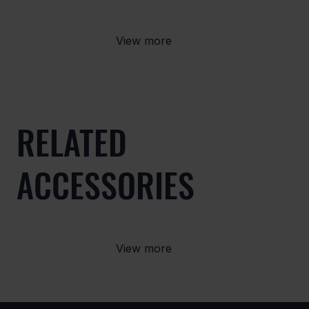
View more
RELATED
ACCESSORIES
View more