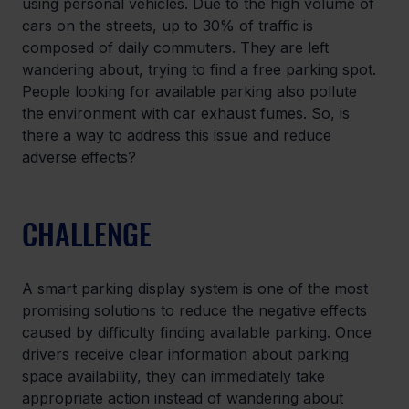
using personal vehicles. Due to the high volume of 
cars on the streets, up to 30% of traffic is 
composed of daily commuters. They are left 
wandering about, trying to find a free parking spot. 
People looking for available parking also pollute 
the environment with car exhaust fumes. So, is 
there a way to address this issue and reduce 
adverse effects?
CHALLENGE
A smart parking display system is one of the most 
promising solutions to reduce the negative effects 
caused by difficulty finding available parking. Once 
drivers receive clear information about parking 
space availability, they can immediately take 
appropriate action instead of wandering about 