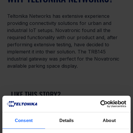
Teltonika Networks has extensive experience 
providing connectivity solutions for urban and 
industrial IoT setups. Novatronic found all the 
required functionality with our product and, after 
performing extensive testing, have decided to 
implement it into their solution. The TRB145 
industrial gateway was perfect for the Novatronic 
available parking space display.
LIKE THIS STORY?
Share it with friends!
Consent
Details
About