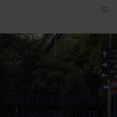
WIRELESS PARKING
AVAILABILITY DATA