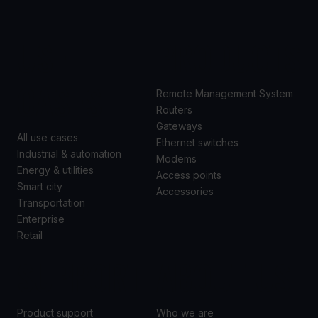
USE
PRODUCTS
CASES
Remote Management System
Routers
Gateways
All use cases
Ethernet switches
Industrial & automation
Modems
Energy & utilities
Access points
Smart city
Accessories
Transportation
Enterprise
Retail
SUPPORT
ABOUT US
Product support
Who we are