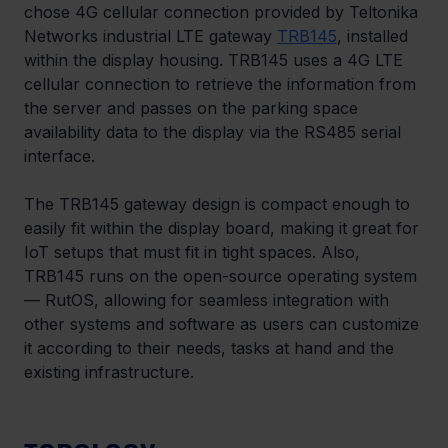
chose 4G cellular connection provided by Teltonika 
Networks industrial LTE gateway 
TRB145
, installed 
within the display housing. TRB145 uses a 4G LTE 
cellular connection to retrieve the information from 
the server and passes on the parking space 
availability data to the display via the RS485 serial 
interface.
The TRB145 gateway design is compact enough to 
easily fit within the display board, making it great for 
IoT setups that must fit in tight spaces. Also, 
TRB145 runs on the open-source operating system 
— RutOS, allowing for seamless integration with 
other systems and software as users can customize 
it according to their needs, tasks at hand and the 
existing infrastructure.