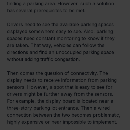
finding a parking area. However, such a solution 
has several prerequisites to be met.
Drivers need to see the available parking spaces 
displayed somewhere easy to see. Also, parking 
spaces need constant monitoring to know if they 
are taken. That way, vehicles can follow the 
directions and find an unoccupied parking space 
without adding traffic congestion.
Then comes the question of connectivity. The 
display needs to receive information from parking 
sensors. However, a spot that is easy to see for 
drivers might be further away from the sensors. 
For example, the display board is located near a 
three-story parking lot entrance. Then a wired 
connection between the two becomes problematic, 
highly expensive or near impossible to implement.