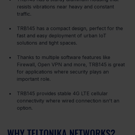
resists vibrations near heavy and constant 
traffic.
TRB145 has a compact design, perfect for the 
fast and easy deployment of urban IoT 
solutions and tight spaces.
Thanks to multiple software features like 
Firewall, Open VPN and more, TRB145 is great 
for applications where security plays an 
important role.
TRB145 provides stable 4G LTE cellular 
connectivity where wired connection isn't an 
option.
WHY TELTONIKA NETWORKS?