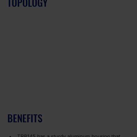
TOPOLOGY
BENEFITS
TRB145 has a sturdy aluminum housing that 