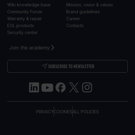
Wiki knowledge base
Mission, vision & values
Community Forum
Brand guidelines
Warranty & repair
Career
EOL products
Contacts
Security center
Join the academy
SUBSCRIBE TO NEWSLETTER
PRIVACY
COOKIES
ALL POLICIES
COPYRIGHT © TELTONIKA, 2026