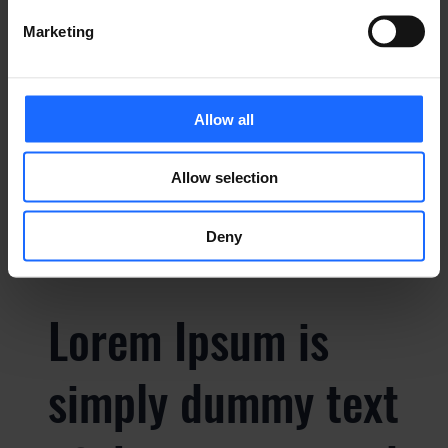
Marketing
simply dummy text
of the printing and
Allow all
typesetting
Allow selection
industry
Deny
Lorem Ipsum is
simply dummy text