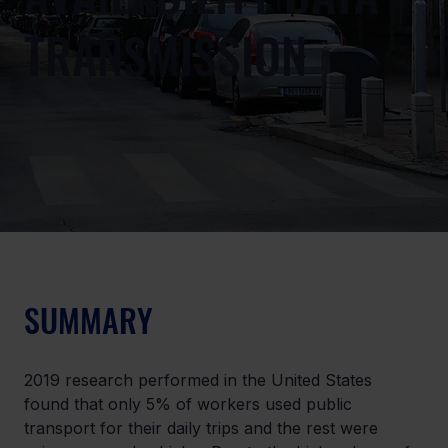
TRANSMISSION
SUMMARY
2019 research performed in the United States 
found that only 5% of workers used public 
transport for their daily trips and the rest were 