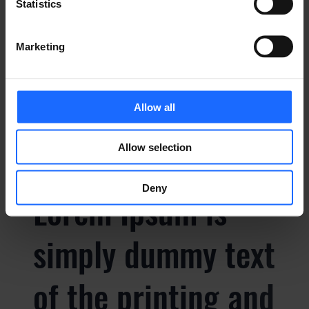
simply dummy text
Statistics
of the printing and
Marketing
typesetting
Allow all
industry
Allow selection
Deny
Lorem Ipsum is
simply dummy text
of the printing and