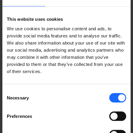
Lorem Ipsum is
This website uses cookies
We use cookies to personalise content and ads, to
simply dummy text
provide social media features and to analyse our traffic.
We also share information about your use of our site with
of the printing and
our social media, advertising and analytics partners who
may combine it with other information that you’ve
provided to them or that they’ve collected from your use
typesetting
of their services.
industry
Consent
Necessary
Selection
Lorem Ipsum is
Preferences