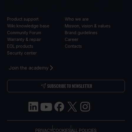
SUPPORT
ABOUT US
Product support
Who we are
Wiki knowledge base
Mission, vision & values
Community Forum
Brand guidelines
Warranty & repair
Career
EOL products
Contacts
Security center
Join the academy
SUBSCRIBE TO NEWSLETTER
PRIVACY
COOKIES
ALL POLICIES