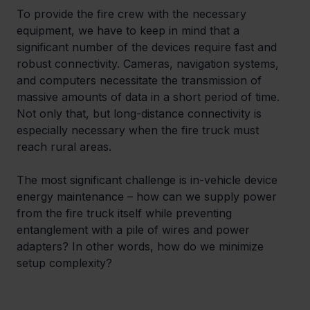
To provide the fire crew with the necessary 
equipment, we have to keep in mind that a 
significant number of the devices require fast and 
robust connectivity. Cameras, navigation systems, 
and computers necessitate the transmission of 
massive amounts of data in a short period of time. 
Not only that, but long-distance connectivity is 
especially necessary when the fire truck must 
reach rural areas.
The most significant challenge is in-vehicle device 
energy maintenance – how can we supply power 
from the fire truck itself while preventing 
entanglement with a pile of wires and power 
adapters? In other words, how do we minimize 
setup complexity?