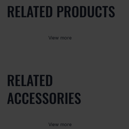
RELATED PRODUCTS
View more
RELATED
ACCESSORIES
View more