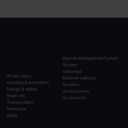
USE
PRODUCTS
CASES
Remote Management System
Routers
Gateways
All use cases
Ethernet switches
Industrial & automation
Modems
Energy & utilities
Access points
Smart city
Accessories
Transportation
Enterprise
Retail