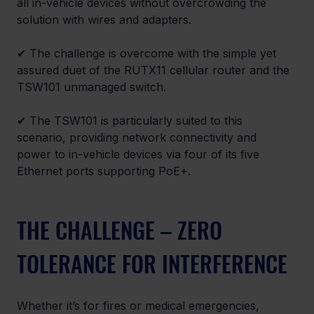
all in-vehicle devices without overcrowding the 
solution with wires and adapters.
✔ The challenge is overcome with the simple yet 
assured duet of the RUTX11 cellular router and the 
TSW101 unmanaged switch.
✔ The TSW101 is particularly suited to this 
scenario, providing network connectivity and 
power to in-vehicle devices via four of its five 
Ethernet ports supporting PoE+.
THE CHALLENGE – ZERO 
TOLERANCE FOR INTERFERENCE
Whether it’s for fires or medical emergencies, 