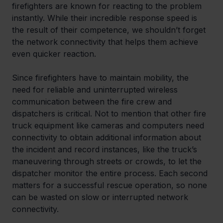
firefighters are known for reacting to the problem 
instantly. While their incredible response speed is 
the result of their competence, we shouldn’t forget 
the network connectivity that helps them achieve 
even quicker reaction.
Since firefighters have to maintain mobility, the 
need for reliable and uninterrupted wireless 
communication between the fire crew and 
dispatchers is critical. Not to mention that other fire 
truck equipment like cameras and computers need 
connectivity to obtain additional information about 
the incident and record instances, like the truck’s 
maneuvering through streets or crowds, to let the 
dispatcher monitor the entire process. Each second 
matters for a successful rescue operation, so none 
can be wasted on slow or interrupted network 
connectivity.