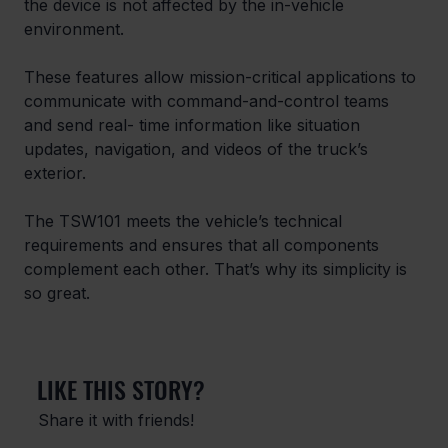
the device is not affected by the in-vehicle 
environment.
These features allow mission-critical applications to 
communicate with command-and-control teams 
and send real- time information like situation 
updates, navigation, and videos of the truck’s 
exterior.
The TSW101 meets the vehicle’s technical 
requirements and ensures that all components 
complement each other. That’s why its simplicity is 
so great.
LIKE THIS STORY?
Share it with friends!