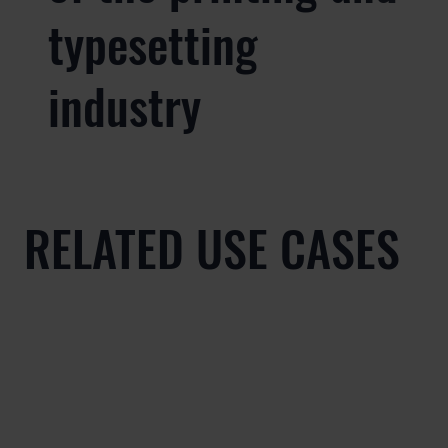
typesetting
industry
RELATED USE CASES