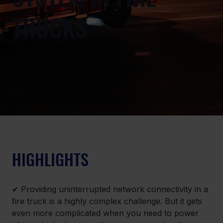
TRUCKS
HIGHLIGHTS
✔ Providing uninterrupted network connectivity in a 
fire truck is a highly complex challenge. But it gets 
even more complicated when you need to power 