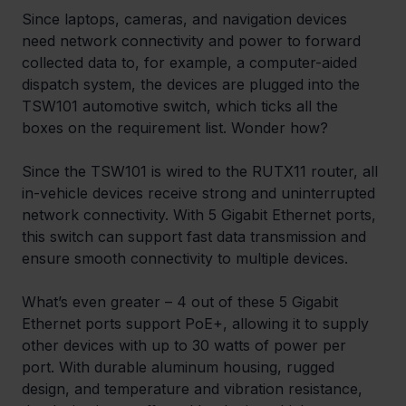
Since laptops, cameras, and navigation devices 
need network connectivity and power to forward 
collected data to, for example, a computer-aided 
dispatch system, the devices are plugged into the 
TSW101 automotive switch, which ticks all the 
boxes on the requirement list. Wonder how?
Since the TSW101 is wired to the RUTX11 router, all 
in-vehicle devices receive strong and uninterrupted 
network connectivity. With 5 Gigabit Ethernet ports, 
this switch can support fast data transmission and 
ensure smooth connectivity to multiple devices.
What’s even greater – 4 out of these 5 Gigabit 
Ethernet ports support PoE+, allowing it to supply 
other devices with up to 30 watts of power per 
port. With durable aluminum housing, rugged 
design, and temperature and vibration resistance, 