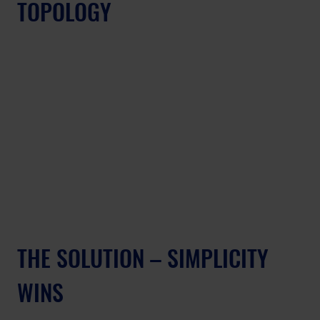
TOPOLOGY
THE SOLUTION – SIMPLICITY 
WINS