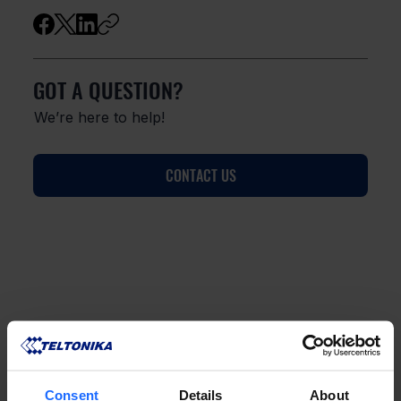
GOT A QUESTION?
We’re here to help!
CONTACT US
FAQ
Consent
Details
About