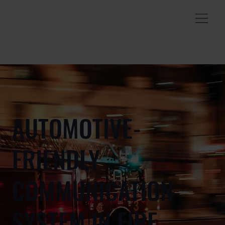
AUTOMOTIVE-
FRIENDLY
COMMUNICATION
SYSTEM IN FIRE