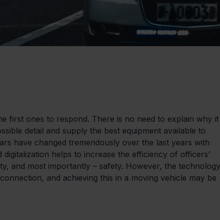
e first ones to respond. There is no need to explain why it
possible detail and supply the best equipment available to 
e cars have changed tremendously over the last years with 
gitalization helps to increase the efficiency of officers’ 
lity, and most importantly – safety. However, the technology
e connection, and achieving this in a moving vehicle may be 