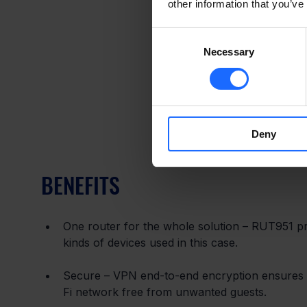
other information that you’ve
Consent
Necessary
Selection
Deny
BENEFITS
One router for the whole solution – RUT951 pro
kinds of devices used in this case.
Secure – VPN end-to-end encryption ensures s
Fi network free from unwanted guests.