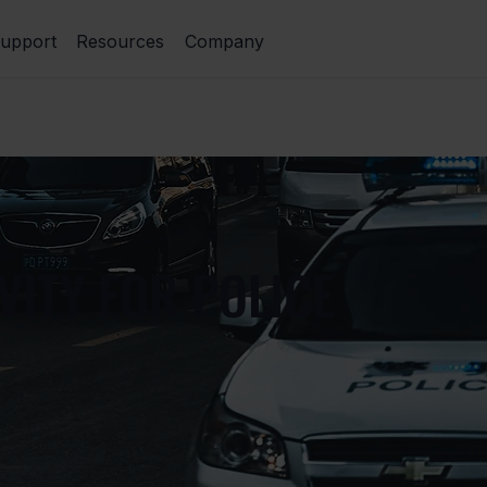
upport
Resources
Company
VITY FOR POLICE