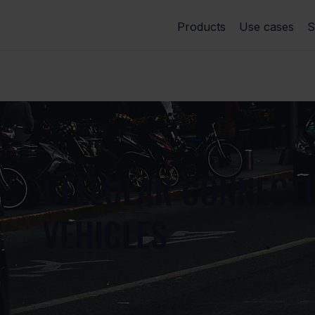
Products
Use cases
S
CELLULAR CONNECTI
VEHICLES