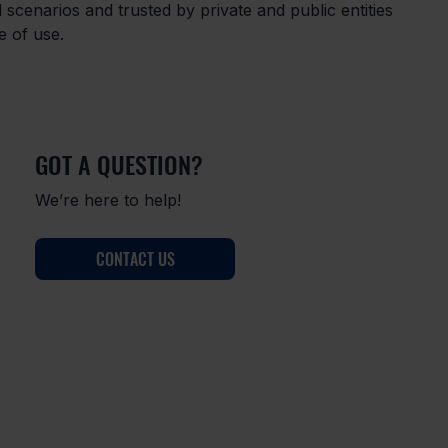
cal scenarios and trusted by private and public entities 
se of use.
GOT A QUESTION?
We’re here to help!
CONTACT US