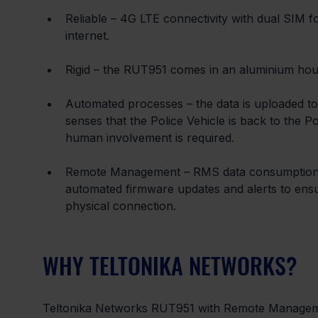
Reliable – 4G LTE connectivity with dual SIM 
internet.
Rigid – the RUT951 comes in an aluminium hous
Automated processes – the data is uploaded to
senses that the Police Vehicle is back to the Po
human involvement is required.
Remote Management – RMS data consumption al
automated firmware updates and alerts to ens
physical connection.
WHY TELTONIKA NETWORKS?
Teltonika Networks RUT951 with Remote Managemen