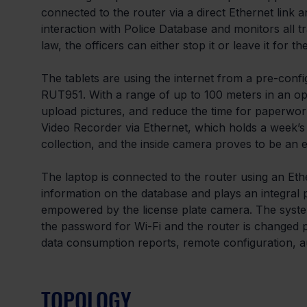
connected to the router via a direct Ethernet link
interaction with Police Database and monitors all tr
law, the officers can either stop it or leave it for t
The tablets are using the internet from a pre-conf
RUT951. With a range of up to 100 meters in an open 
upload pictures, and reduce the time for paperwor
Video Recorder via Ethernet, which holds a week’s
collection, and the inside camera proves to be an ef
The laptop is connected to the router using an Eth
information on the database and plays an integral p
empowered by the license plate camera. The syst
the password for Wi-Fi and the router is changed 
data consumption reports, remote configuration, a
TOPOLOGY