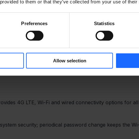
 provided to them or that they’ve collected from your use of their
Preferences
Statistics
Allow selection
vides 4G LTE, Wi-Fi and wired connectivity options for all
ystem security; periodical password change keeps the Wi