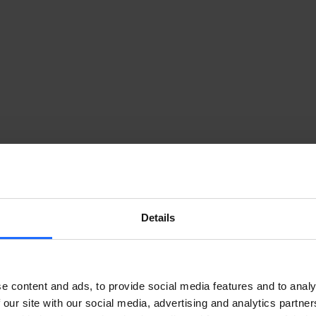
Details
e content and ads, to provide social media features and to analy
 our site with our social media, advertising and analytics partn