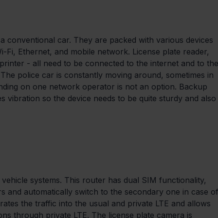
t a conventional car. They are packed with various devices 
i-Fi, Ethernet, and mobile network. License plate reader, 
printer - all need to be connected to the internet and to the
. The police car is constantly moving around, sometimes in 
pending on one network operator is not an option. Backup 
es vibration so the device needs to be quite sturdy and also
vehicle systems. This router has dual SIM functionality, 
rs and automatically switch to the secondary one in case of
tes the traffic into the usual and private LTE and allows 
ons through private LTE. The license plate camera is 