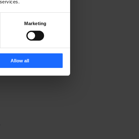
 services.
Marketing
Allow all
 
-