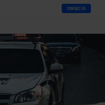
CONTACT US