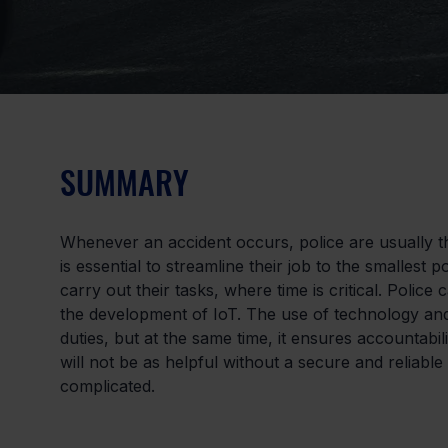
SUMMARY
Whenever an accident occurs, police are usually th
is essential to streamline their job to the smallest 
carry out their tasks, where time is critical. Polic
the development of IoT. The use of technology and di
duties, but at the same time, it ensures accountabi
will not be as helpful without a secure and reliabl
complicated.