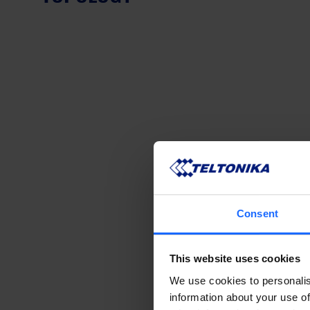
Consent
This website uses cookies
We use cookies to personalis
information about your use of