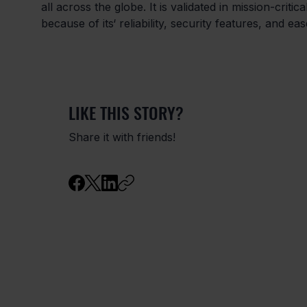
all across the globe. It is validated in mission-criti
because of its‘ reliability, security features, and ea
LIKE THIS STORY?
Share it with friends!