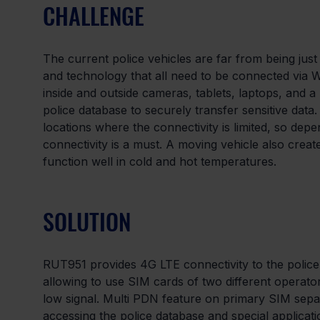
CHALLENGE
The current police vehicles are far from being jus
and technology that all need to be connected via W
inside and outside cameras, tablets, laptops, and a 
police database to securely transfer sensitive data
locations where the connectivity is limited, so de
connectivity is a must. A moving vehicle also creat
function well in cold and hot temperatures.
SOLUTION
RUT951 provides 4G LTE connectivity to the police 
allowing to use SIM cards of two different operato
low signal. Multi PDN feature on primary SIM separa
accessing the police database and special applicati