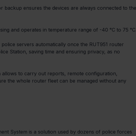
for backup ensures the devices are always connected to the
ing and operates in temperature range of -40 °C to 75 °C
 police servers automatically once the RUT951 router 
lice Station, saving time and ensuring privacy, as no 
lows to carry out reports, remote configuration, 
ure the whole router fleet can be managed without any 
t System is a solution used by dozens of police forces 