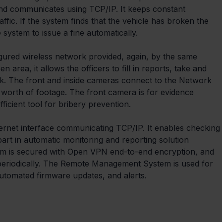
 and communicates using TCP/IP. It keeps constant 
affic. If the system finds that the vehicle has broken the 
he system to issue a fine automatically.
igured wireless network provided, again, by the same 
area, it allows the officers to fill in reports, take and 
k. The front and inside cameras connect to the Network 
 worth of footage. The front camera is for evidence 
ficient tool for bribery prevention.
ernet interface communicating TCP/IP. It enables checking
art in automatic monitoring and reporting solution 
em is secured with Open VPN end-to-end encryption, and 
periodically. The Remote Management System is used for 
utomated firmware updates, and alerts.