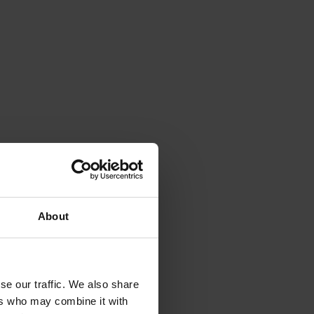
About
se our traffic. We also share
ers who may combine it with