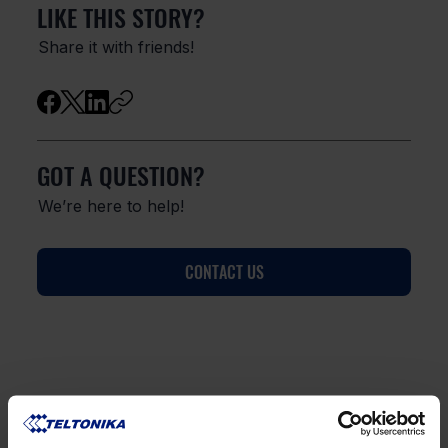
LIKE THIS STORY?
Share it with friends!
GOT A QUESTION?
We’re here to help!
CONTACT US