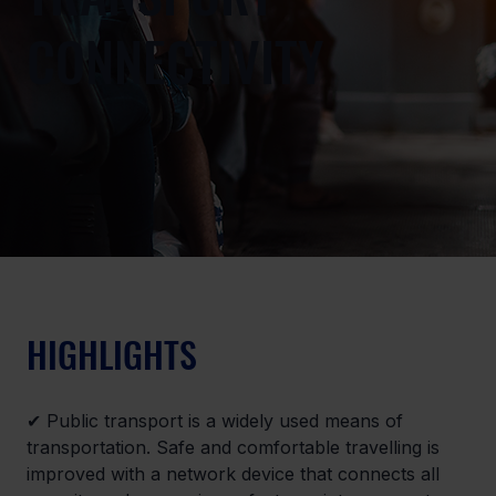
CONNECTIVITY
HIGHLIGHTS
✔ Public transport is a widely used means of 
transportation. Safe and comfortable travelling is 
improved with a network device that connects all 