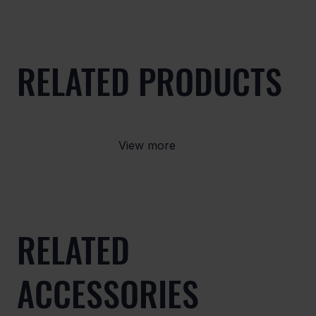
RELATED PRODUCTS
View more
RELATED
ACCESSORIES