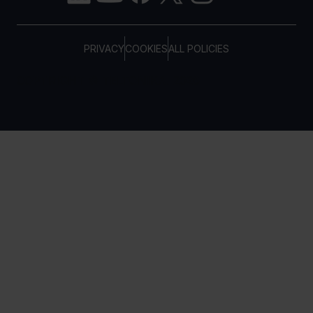
PRIVACY
COOKIES
ALL POLICIES
COPYRIGHT © TELTONIKA, 2026