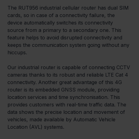
The RUT956 industrial cellular router has dual SIM 
cards, so in case of a connectivity failure, the 
device automatically switches its connectivity 
source from a primary to a secondary one. This 
feature helps to avoid disrupted connectivity and 
keeps the communication system going without any 
hiccups.
Our industrial router is capable of connecting CCTV 
cameras thanks to its robust and reliable LTE Cat 4 
connectivity. Another great advantage of this 4G 
router is its embedded GNSS module, providing 
location services and time synchronisation. This 
provides customers with real-time traffic data. The 
data shows the precise location and movement of 
vehicles, made available by Automatic Vehicle 
Location (AVL) systems.