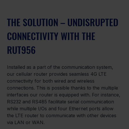
THE SOLUTION – UNDISRUPTED 
CONNECTIVITY WITH THE 
RUT956
Installed as a part of the communication system, 
our cellular router provides seamless 4G LTE 
connectivity for both wired and wireless 
connections. This is possible thanks to the multiple 
interfaces our router is equipped with. For instance, 
RS232 and RS485 facilitate serial communication 
while multiple I/Os and four Ethernet ports allow 
the LTE router to communicate with other devices 
via LAN or WAN.