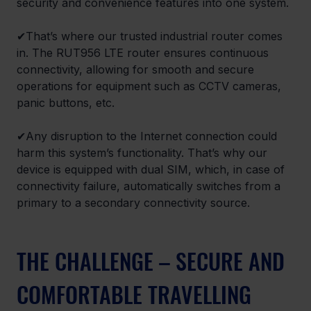
security and convenience features into one system.
✔That’s where our trusted industrial router comes 
in. The RUT956 LTE router ensures continuous 
connectivity, allowing for smooth and secure 
operations for equipment such as CCTV cameras, 
panic buttons, etc.
✔Any disruption to the Internet connection could 
harm this system’s functionality. That’s why our 
device is equipped with dual SIM, which, in case of 
connectivity failure, automatically switches from a 
primary to a secondary connectivity source.
THE CHALLENGE – SECURE AND 
COMFORTABLE TRAVELLING