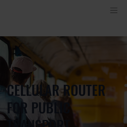
CELLULAR ROUTER
FOR PUBLIC
TRANSPORT