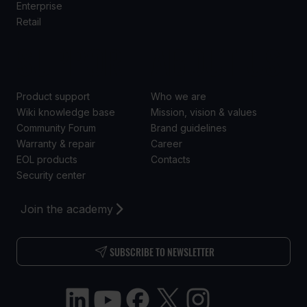
Enterprise
Retail
SUPPORT
ABOUT US
Product support
Who we are
Wiki knowledge base
Mission, vision & values
Community Forum
Brand guidelines
Warranty & repair
Career
EOL products
Contacts
Security center
Join the academy
SUBSCRIBE TO NEWSLETTER