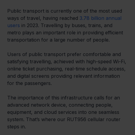
Public transport is currently one of the most used 
ways of travel, having reached 
3.78 billion annual 
users
 in 2023. Travelling by buses, trains, and 
metro plays an important role in providing efficient 
transportation for a large number of people.
Users of public transport prefer comfortable and 
satisfying travelling, achieved with high-speed Wi-Fi, 
online ticket purchasing, real-time schedule access, 
and digital screens providing relevant information 
for the passengers.
The importance of this infrastructure calls for an 
advanced network device, connecting people, 
equipment, and cloud services into one seamless 
system. That’s where our RUT956 cellular router 
steps in.