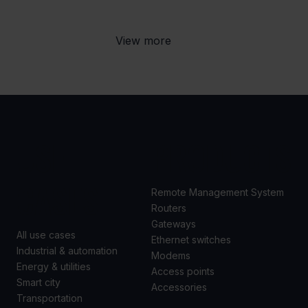
View more
USE
PRODUCTS
CASES
Remote Management System
Routers
Gateways
All use cases
Ethernet switches
Industrial & automation
Modems
Energy & utilities
Access points
Smart city
Accessories
Transportation