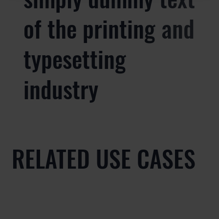
of the printing and
typesetting
industry
RELATED USE CASES