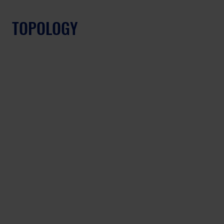
TOPOLOGY