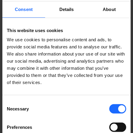
FAQ
Consent
Details
About
This website uses cookies
Lorem Ipsum is
We use cookies to personalise content and ads, to
provide social media features and to analyse our traffic.
simply dummy text
We also share information about your use of our site with
our social media, advertising and analytics partners who
may combine it with other information that you’ve
of the printing and
provided to them or that they’ve collected from your use
of their services.
typesetting
Consent
Necessary
industry
Selection
Preferences