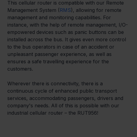
This cellular router is compatible with our Remote 
Management System (
RMS
), allowing for remote 
management and monitoring capabilities. For 
instance, with the help of remote management, I/O-
empowered devices such as panic buttons can be 
installed across the bus. It gives even more control 
to the bus operators in case of an accident or 
unpleasant passenger experience, as well as 
ensures a safe travelling experience for the 
customers.
Wherever there is connectivity, there is a 
continuous cycle of enhanced public transport 
services, accommodating passengers, drivers and 
company's needs. All of this is possible with our 
industrial cellular router – the RUT956!