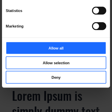
Lorem Ipsum is
Statistics
simply dummy text
Marketing
of the printing and
Allow all
typesetting
Allow selection
industry
Deny
Lorem Ipsum is
simply dummy text