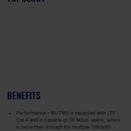
BENEFITS
Performance – RUT951 is equipped with LTE 
Cat 4 and is capable of 50 Mbps uplink, which 
is more than enough for multiple 1080p30 