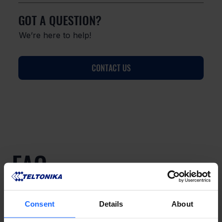
GOT A QUESTION?
We’re here to help!
CONTACT US
FAQ
Consent
Details
About