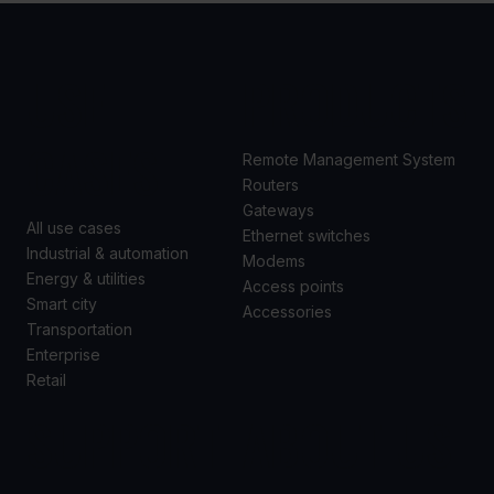
USE
PRODUCTS
CASES
Remote Management System
Routers
Gateways
All use cases
Ethernet switches
Industrial & automation
Modems
Energy & utilities
Access points
Smart city
Accessories
Transportation
Enterprise
Retail
SUPPORT
ABOUT US