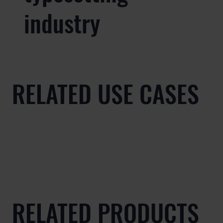
industry
RELATED USE CASES
RELATED PRODUCTS