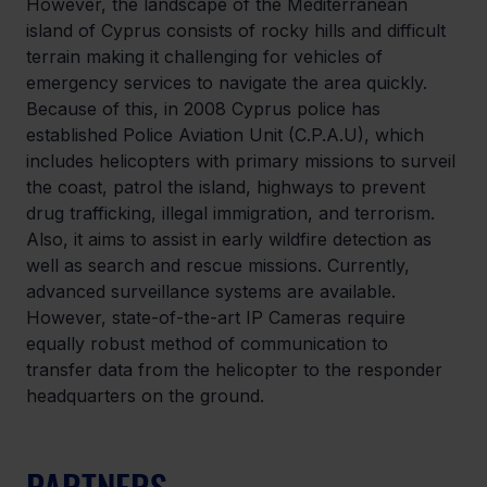
However, the landscape of the Mediterranean 
island of Cyprus consists of rocky hills and difficult 
terrain making it challenging for vehicles of 
emergency services to navigate the area quickly. 
Because of this, in 2008 Cyprus police has 
established Police Aviation Unit (C.P.A.U), which 
includes helicopters with primary missions to surveil 
the coast, patrol the island, highways to prevent 
drug trafficking, illegal immigration, and terrorism. 
Also, it aims to assist in early wildfire detection as 
well as search and rescue missions. Currently, 
advanced surveillance systems are available. 
However, state-of-the-art IP Cameras require 
equally robust method of communication to 
transfer data from the helicopter to the responder 
headquarters on the ground.
PARTNERS