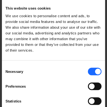
Lorem Ipsum is
This website uses cookies
simply dummy text
We use cookies to personalise content and ads, to
provide social media features and to analyse our traffic.
of the printing and
We also share information about your use of our site with
our social media, advertising and analytics partners who
may combine it with other information that you’ve
typesetting
provided to them or that they’ve collected from your use
of their services.
industry
Consent
Necessary
Selection
Lorem Ipsum is
Preferences
simply dummy text
Statistics