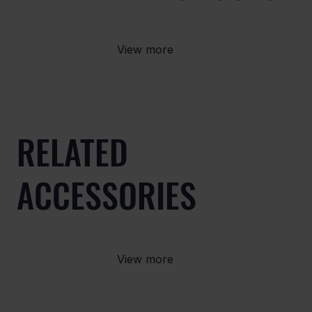
View more
RELATED
ACCESSORIES
View more