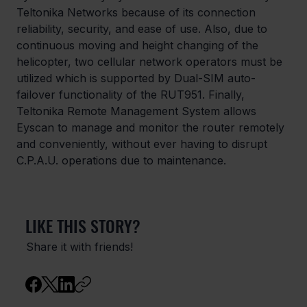
Teltonika Networks because of its connection 
reliability, security, and ease of use. Also, due to 
continuous moving and height changing of the 
helicopter, two cellular network operators must be 
utilized which is supported by Dual-SIM auto-
failover functionality of the RUT951. Finally, 
Teltonika Remote Management System allows 
Eyscan to manage and monitor the router remotely 
and conveniently, without ever having to disrupt 
C.P.A.U. operations due to maintenance.
LIKE THIS STORY?
Share it with friends!