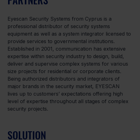
Eyescan Security Systems from Cyprus is a 
professional distributor of security systems 
equipment as well as a system integrator licensed to 
provide services to governmental institutions. 
Established in 2001, communication has extensive 
expertise within security industry to design, build, 
deliver and supervise complex systems for various 
size projects for residential or corporate clients. 
Being authorized distributors and integrators of 
major brands in the security market, EYESCAN 
lives up to customers’ expectations offering high 
level of expertise throughout all stages of complex 
security projects.
SOLUTION