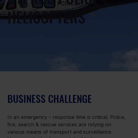
HELICOPTERS
BUSINESS CHALLENGE
In an emergency – response time is critical. Police, 
fire, search & rescue services are relying on 
various means of transport and surveillance. 