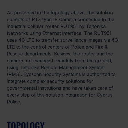
As presented in the topology above, the solution 
consists of PTZ type IP Camera connected to the 
industrial cellular router RUT951 by Teltonika 
Networks using Ethernet interface. The RUT951 
uses 4G LTE to transfer surveillance images via 4G 
LTE to the control centers of Police and Fire & 
Rescue departments. Besides, the router and the 
camera are managed remotely from the ground, 
using Teltonika Remote Management System 
(RMS). Eyescan Security Systems is authorized to 
integrate complex security solutions for 
governmental institutions and have taken care of 
every step of this solution integration for Cyprus 
Police.
TOPOLOGY