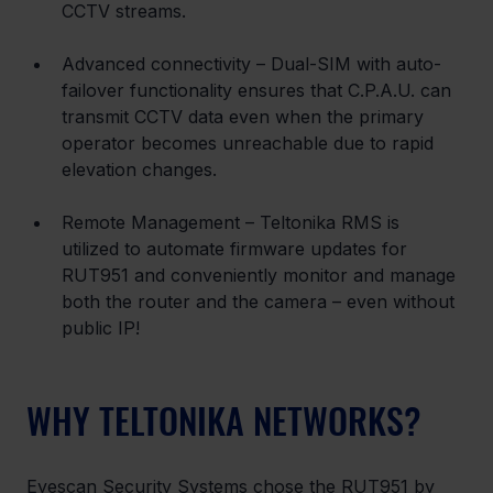
CCTV streams.
Advanced connectivity – Dual-SIM with auto-
failover functionality ensures that C.P.A.U. can 
transmit CCTV data even when the primary 
operator becomes unreachable due to rapid 
elevation changes.
Remote Management – Teltonika RMS is 
utilized to automate firmware updates for 
RUT951 and conveniently monitor and manage 
both the router and the camera – even without 
public IP!
WHY TELTONIKA NETWORKS?
Eyescan Security Systems chose the RUT951 by 