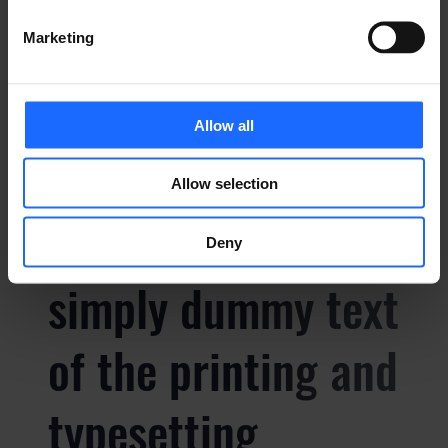
of the printing and
Marketing
typesetting
Allow all
industry
Allow selection
Lorem Ipsum is
Deny
simply dummy text
of the printing and
typesetting