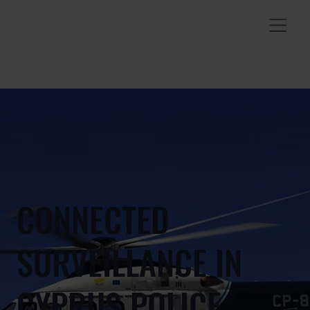
CONNECTED
SURVEILLANCE IN
CYPRUS POLICE