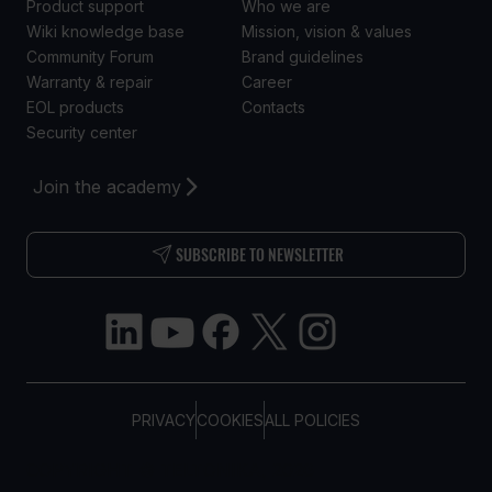
Product support
Who we are
Wiki knowledge base
Mission, vision & values
Community Forum
Brand guidelines
Warranty & repair
Career
EOL products
Contacts
Security center
Join the academy
SUBSCRIBE TO NEWSLETTER
PRIVACY
COOKIES
ALL POLICIES
COPYRIGHT © TELTONIKA, 2026