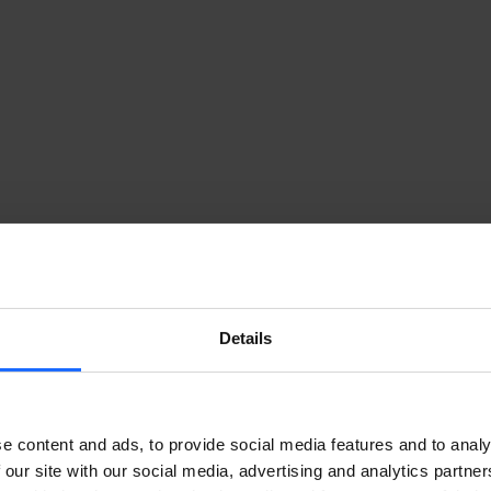
Details
e content and ads, to provide social media features and to analy
 our site with our social media, advertising and analytics partn