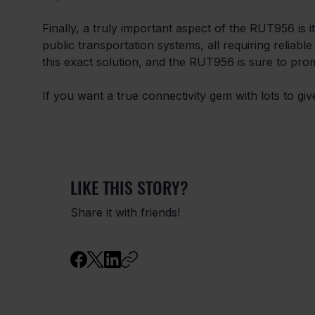
Finally, a truly important aspect of the RUT956 is i
public transportation systems, all requiring reliable c
this exact solution, and the RUT956 is sure to prom
If you want a true connectivity gem with lots to gi
LIKE THIS STORY?
Share it with friends!