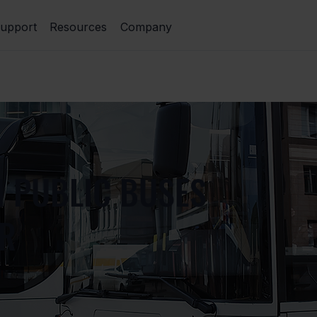
upport
Resources
Company
N PUBLIC BUSES
ER