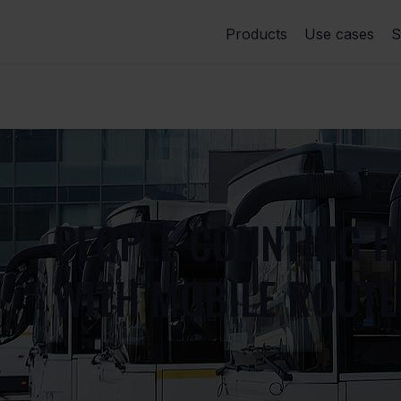
Products
Use cases
S
PEOPLE COUNTING I
WITH MOBILE ROUT