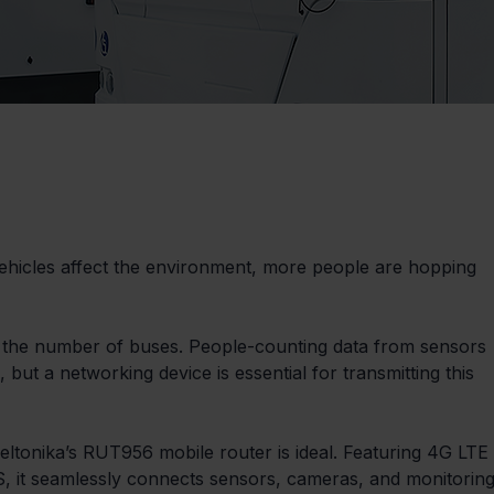
hicles affect the environment, more people are hopping 
the number of buses. People-counting data from sensors 
ut a networking device is essential for transmitting this 
eltonika’s RUT956 mobile router is ideal. Featuring 4G LTE 
OS, it seamlessly connects sensors, cameras, and monitoring