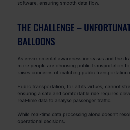
software, ensuring smooth data flow.
THE CHALLENGE – UNFORTUNAT
BALLOONS
As environmental awareness increases and the dra
more people are choosing public transportation for 
raises concerns of matching public transportation
Public transportation, for all its virtues, cannot str
ensuring a safe and comfortable ride requires clev
real-time data to analyse passenger traffic. 
While real-time data processing alone doesn’t resol
operational decisions. 