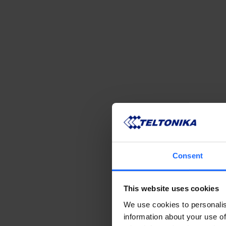
Consent
This website uses cookies
We use cookies to personalis
information about your use of