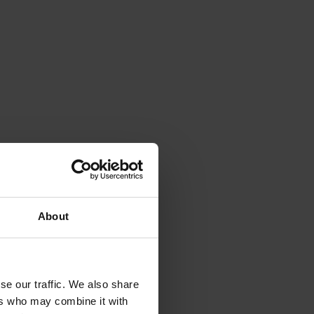
About
se our traffic. We also share
ers who may combine it with