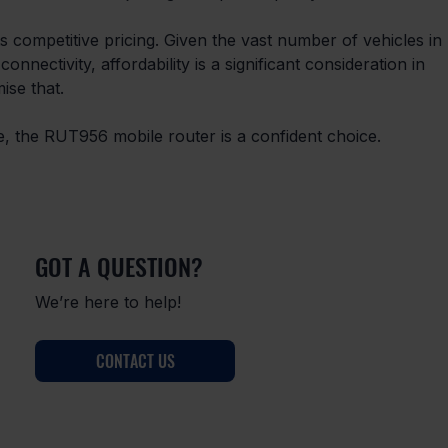
ts competitive pricing. Given the vast number of vehicles in 
onnectivity, affordability is a significant consideration in 
ise that. 
ve, the RUT956 mobile router is a confident choice. 
GOT A QUESTION?
We’re here to help!
CONTACT US