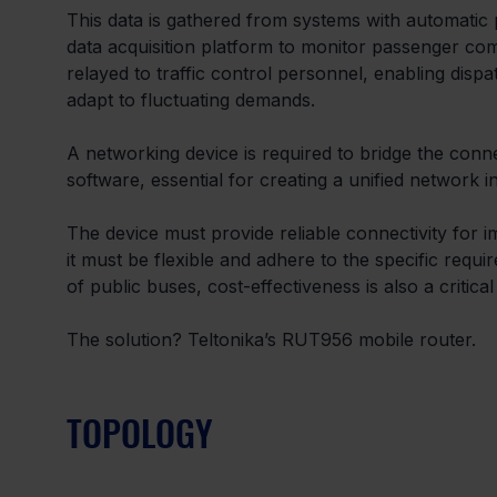
This data is gathered from systems with automatic
data acquisition platform to monitor passenger com
relayed to traffic control personnel, enabling disp
adapt to fluctuating demands.
A networking device is required to bridge the conn
software, essential for creating a unified network in
The device must provide reliable connectivity for im
it must be flexible and adhere to the specific requi
of public buses, cost-effectiveness is also a critical
The solution? Teltonika’s RUT956 mobile router.
TOPOLOGY