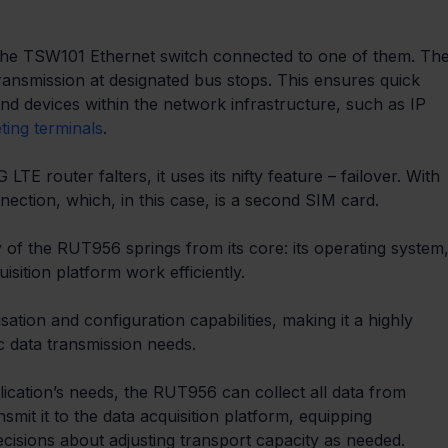
 the TSW101 Ethernet switch connected to one of them. The
transmission at designated bus stops. This ensures quick 
nd devices within the network infrastructure, such as IP 
eting terminals
. 
E router falters, it uses its nifty feature – failover. With 
ection, which, in this case, is a second SIM card.
 of the RUT956 springs from its core: its operating system,
isition platform work efficiently.
ion and configuration capabilities, making it a highly 
ic data transmission needs.
lication’s needs, the RUT956 can collect all data from 
mit it to the data acquisition platform, equipping 
ecisions about adjusting transport capacity as needed.