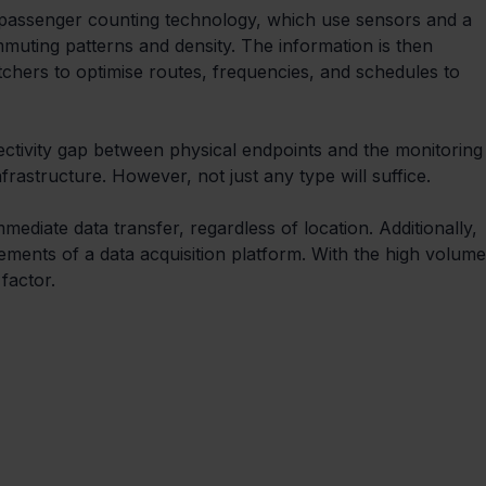
 passenger counting technology, which use sensors and a 
muting patterns and density. The information is then 
atchers to optimise routes, frequencies, and schedules to 
ectivity gap between physical endpoints and the monitoring
frastructure. However, not just any type will suffice. 
mediate data transfer, regardless of location. Additionally, 
rements of a data acquisition platform. With the high volume
 factor.