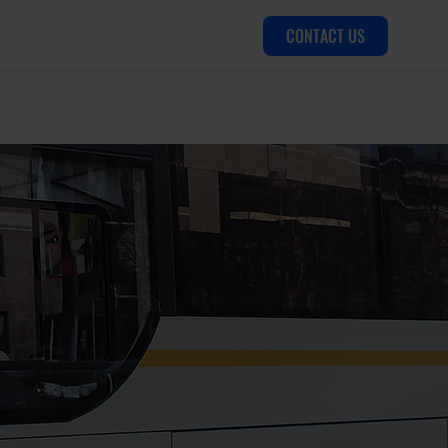
CONTACT US