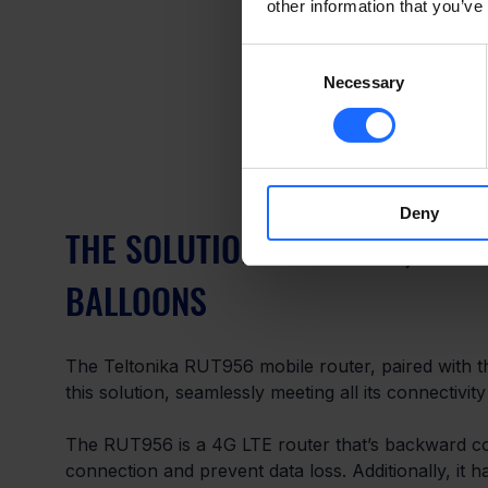
other information that you’ve
Consent
Necessary
Selection
Deny
THE SOLUTION – LUCKILY, THE
BALLOONS
The Teltonika RUT956 mobile router, paired with t
this solution, seamlessly meeting all its connectivity
The RUT956 is a 4G LTE router that’s backward co
connection and prevent data loss. Additionally, it 