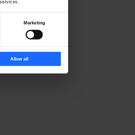
 services.
Marketing
Allow all