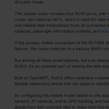
all public buses. 
This mobile router includes four RJ45 ports, with
router also features Wi-Fi, which is used for data 
and reliable data transmission from all connected e
cameras, passenger information systems, and 
tick
If the primary mobile connection of the RUT956 4G LT
failover, the router switches to a backup WAN conn
But among all these great features, the true beauty
RutOS. It’s an essential part of making the data acqu
Built on OpenWRT, RutOS offers extensive customisat
flexible networking device that can adapt to specif
By configuring this mobile router based on the app
sensors, IP cameras, and its GPS tracking, and trans
dispatchers with essential data to make informed d