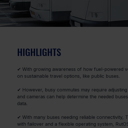
HIGHLIGHTS
✔ With growing awareness of how fuel-powered ve
on sustainable travel options, like public buses.
✔ However, busy commutes may require adjusting 
and cameras can help determine the needed buses, b
data.
✔ With many buses needing reliable connectivity, T
with failover and a flexible operating system, Rut