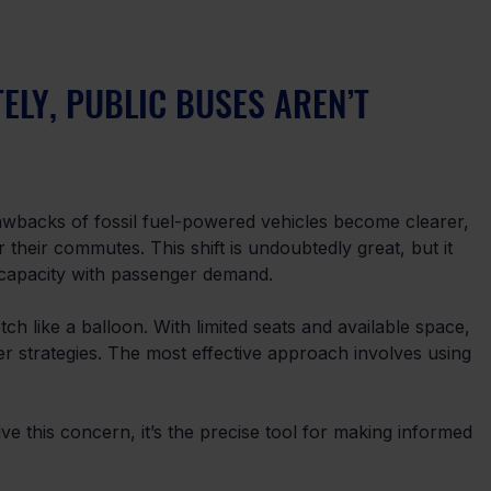
ELY, PUBLIC BUSES AREN’T 
wbacks of fossil fuel-powered vehicles become clearer, 
their commutes. This shift is undoubtedly great, but it 
 capacity with passenger demand. 
etch like a balloon. With limited seats and available space, 
er strategies. The most effective approach involves using 
ve this concern, it’s the precise tool for making informed 