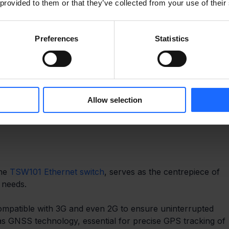
 provided to them or that they’ve collected from your use of their
Preferences
Statistics
Allow selection
RE’S NO NEED FOR THEM TO BE 
he 
TSW101 Ethernet switch
, serves as the centrepiece of 
 needs. 
mpatible with 3G and even 2G to ensure uninterrupted 
has GNSS technology, essential for precise GPS tracking of 