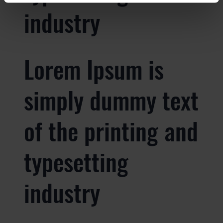
industry
Lorem Ipsum is
simply dummy text
of the printing and
typesetting
industry