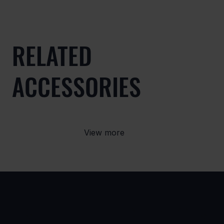
RELATED
ACCESSORIES
View more
USE
PRODUCTS