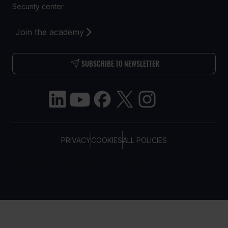
Security center
Join the academy
SUBSCRIBE TO NEWSLETTER
PRIVACY
COOKIES
ALL POLICIES
COPYRIGHT © TELTONIKA, 2026