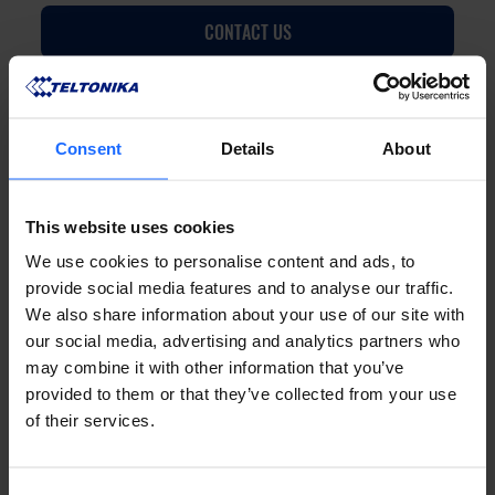
CONTACT US
Consent
Details
About
FAQ
This website uses cookies
We use cookies to personalise content and ads, to
provide social media features and to analyse our traffic.
We also share information about your use of our site with
our social media, advertising and analytics partners who
Lorem Ipsum is
may combine it with other information that you’ve
provided to them or that they’ve collected from your use
of their services.
simply dummy text