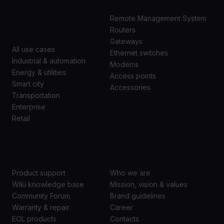
CASES
Remote Management System
Routers
Gateways
All use cases
Ethernet switches
Industrial & automation
Modems
Energy & utilities
Access points
Smart city
Accessories
Transportation
Enterprise
Retail
SUPPORT
ABOUT US
Product support
Who we are
Wiki knowledge base
Mission, vision & values
Community Forum
Brand guidelines
Warranty & repair
Career
EOL products
Contacts