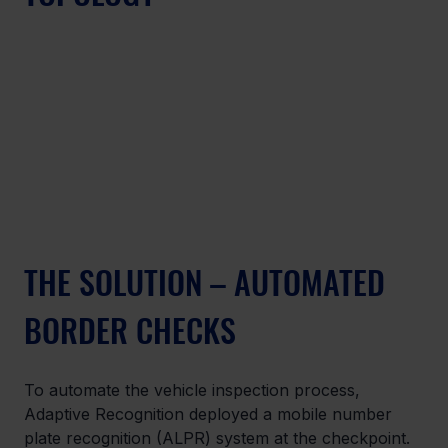
THE SOLUTION – AUTOMATED 
BORDER CHECKS
To automate the vehicle inspection process, 
Adaptive Recognition deployed a mobile number 
plate recognition (ALPR) system at the checkpoint. 