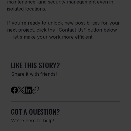
maintenance, and security management even in 
isolated locations.
If you're ready to unlock new possibilities for your 
next project, click the "Contact Us" button below 
— let's make your work more efficient.
LIKE THIS STORY?
Share it with friends!
GOT A QUESTION?
We’re here to help!