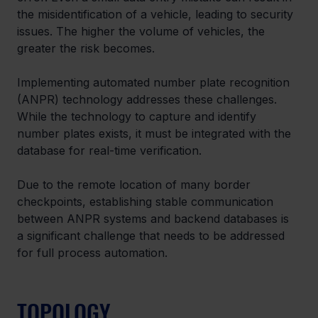
the misidentification of a vehicle, leading to security 
issues. The higher the volume of vehicles, the 
greater the risk becomes.
Implementing automated number plate recognition 
(ANPR) technology addresses these challenges. 
While the technology to capture and identify 
number plates exists, it must be integrated with the 
database for real-time verification.
Due to the remote location of many border 
checkpoints, establishing stable communication 
between ANPR systems and backend databases is 
a significant challenge that needs to be addressed 
for full process automation.
TOPOLOGY