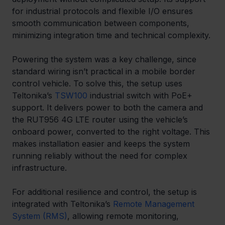
for industrial protocols and flexible I/O ensures 
smooth communication between components, 
minimizing integration time and technical complexity.
Powering the system was a key challenge, since 
standard wiring isn’t practical in a mobile border 
control vehicle. To solve this, the setup uses 
Teltonika’s 
TSW100
 industrial switch with PoE+ 
support. It delivers power to both the camera and 
the RUT956 4G LTE router using the vehicle’s 
onboard power, converted to the right voltage. This 
makes installation easier and keeps the system 
running reliably without the need for complex 
infrastructure.
For additional resilience and control, the setup is 
integrated with Teltonika’s 
Remote Management 
System (RMS)
, allowing remote monitoring, 