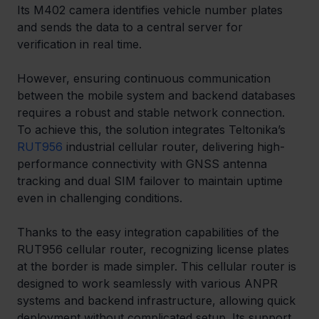
Its M402 camera identifies vehicle number plates 
and sends the data to a central server for 
verification in real time.
However, ensuring continuous communication 
between the mobile system and backend databases 
requires a robust and stable network connection. 
To achieve this, the solution integrates Teltonika’s 
RUT956
 industrial cellular router, delivering high-
performance connectivity with GNSS antenna 
tracking and dual SIM failover to maintain uptime 
even in challenging conditions.
Thanks to the easy integration capabilities of the 
RUT956 cellular router, recognizing license plates 
at the border is made simpler. This cellular router is 
designed to work seamlessly with various ANPR 
systems and backend infrastructure, allowing quick 
deployment without complicated setup. Its support 