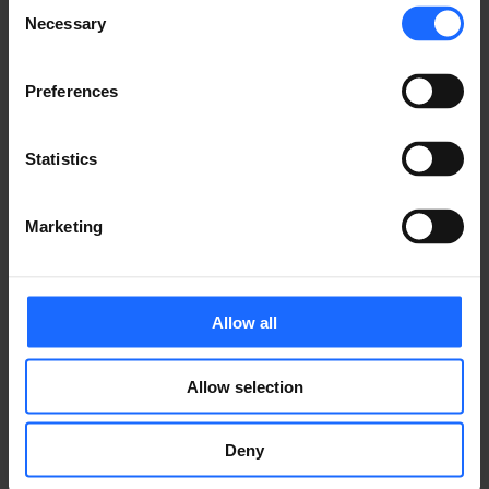
of the printing and
Consent
Necessary
Selection
typesetting
Preferences
industry
Statistics
Marketing
Lorem Ipsum is
simply dummy text
Allow all
of the printing and
Allow selection
typesetting
Deny