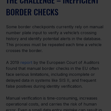
BORDER CHECKS
Some border checkpoints currently rely on manual 
number plate input to verify a vehicle’s crossing 
history and identify potential alerts in the database. 
This process must be repeated each time a vehicle 
crosses the border.
A 2019 
report
 by the European Court of Auditors 
found that manual border checks in the EU often 
face serious limitations, including incomplete or 
delayed data in systems like SIS II, and frequent 
false positives during identity verification.
Manual verification is time-consuming, increases 
operational costs, and carries the risk of human 
error. Even a small data entry mistake can result in 