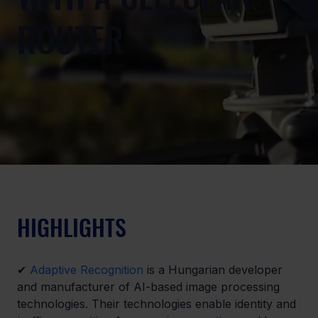
ROUTER
HIGHLIGHTS
✔ 
Adaptive Recognition
 is a Hungarian developer 
and manufacturer of AI-based image processing 
technologies. Their technologies enable identity and 