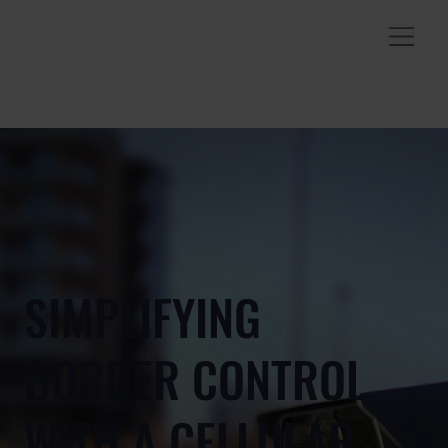
SIMPLIFYING
BORDER CONTROL
WITH A CELLULAR