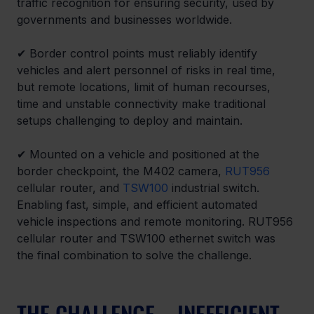
traffic recognition for ensuring security, used by 
governments and businesses worldwide.
✔ 
Border control points must reliably identify 
vehicles and alert personnel of risks in real time, 
but remote locations, limit of human recourses, 
time and unstable connectivity make traditional 
setups challenging to deploy and maintain.
✔ 
Mounted on a vehicle and positioned at the 
border checkpoint, the M402 camera, 
RUT956
cellular router, and 
TSW100
 industrial switch. 
Enabling fast, simple, and efficient automated 
vehicle inspections and remote monitoring. RUT956 
cellular router and TSW100 ethernet switch was 
the final combination to solve the challenge.
THE CHALLENGE – INEFFICIENT 