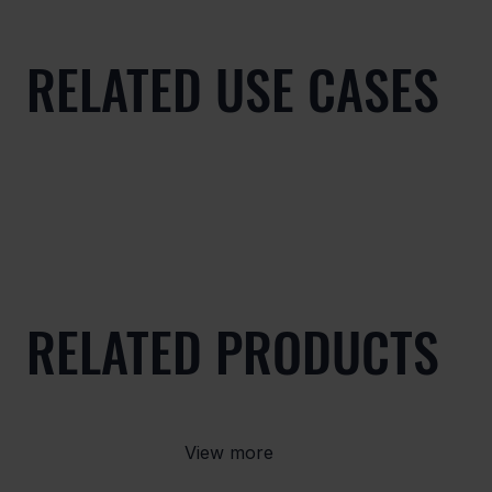
RELATED USE CASES
RELATED PRODUCTS
View more