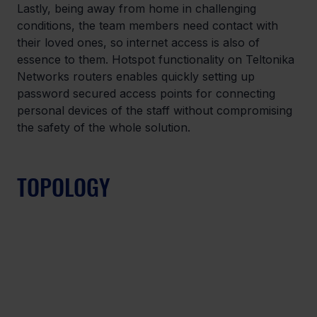
Lastly, being away from home in challenging 
conditions, the team members need contact with 
their loved ones, so internet access is also of 
essence to them. Hotspot functionality on Teltonika 
Networks routers enables quickly setting up 
password secured access points for connecting 
personal devices of the staff without compromising 
the safety of the whole solution.
TOPOLOGY