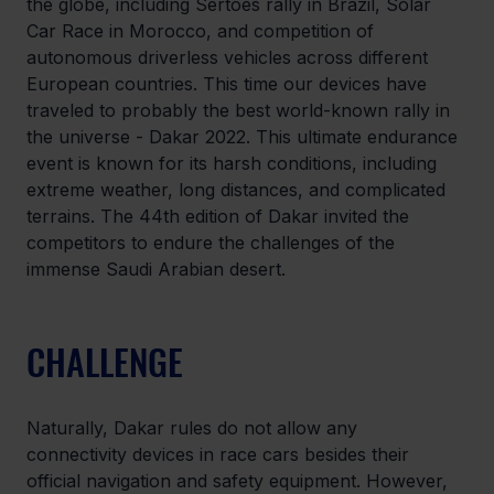
the globe, including Sertoes rally in Brazil, Solar 
Car Race in Morocco, and competition of 
autonomous driverless vehicles across different 
European countries. This time our devices have 
traveled to probably the best world-known rally in 
the universe - Dakar 2022. This ultimate endurance 
event is known for its harsh conditions, including 
extreme weather, long distances, and complicated 
terrains. The 44th edition of Dakar invited the 
competitors to endure the challenges of the 
immense Saudi Arabian desert.
CHALLENGE
Naturally, Dakar rules do not allow any 
connectivity devices in race cars besides their 
official navigation and safety equipment. However, 