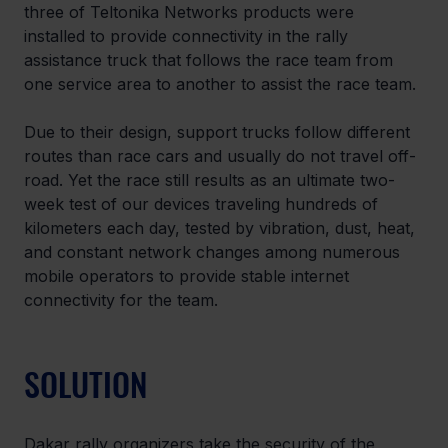
three of Teltonika Networks products were 
installed to provide connectivity in the rally 
assistance truck that follows the race team from 
one service area to another to assist the race team.
Due to their design, support trucks follow different 
routes than race cars and usually do not travel off-
road. Yet the race still results as an ultimate two-
week test of our devices traveling hundreds of 
kilometers each day, tested by vibration, dust, heat, 
and constant network changes among numerous 
mobile operators to provide stable internet 
connectivity for the team.
SOLUTION
Dakar rally organizers take the security of the 