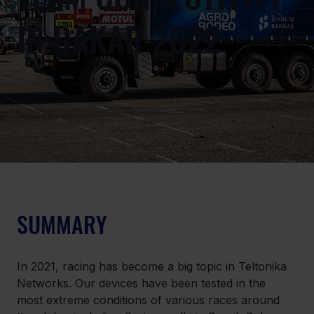
IN DAKAR 2022
SUMMARY
In 2021, racing has become a big topic in Teltonika 
Networks. Our devices have been tested in the 
most extreme conditions of various races around 