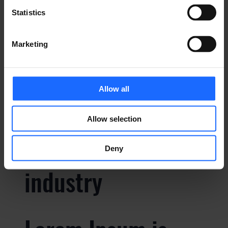
Statistics
Lorem Ipsum is
Marketing
simply dummy text
Allow all
of the printing and
Allow selection
typesetting
Deny
industry