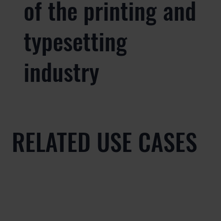
of the printing and
typesetting
industry
RELATED USE CASES