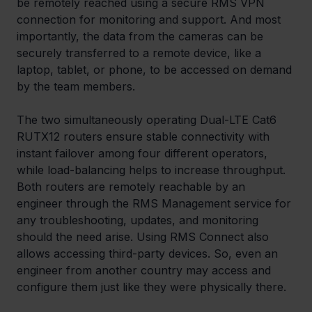
be remotely reached using a secure RMS VPN 
connection for monitoring and support. And most 
importantly, the data from the cameras can be 
securely transferred to a remote device, like a 
laptop, tablet, or phone, to be accessed on demand 
by the team members.
The two simultaneously operating Dual-LTE Cat6 
RUTX12 routers ensure stable connectivity with 
instant failover among four different operators, 
while load-balancing helps to increase throughput. 
Both routers are remotely reachable by an 
engineer through the RMS Management service for 
any troubleshooting, updates, and monitoring 
should the need arise. Using RMS Connect also 
allows accessing third-party devices. So, even an 
engineer from another country may access and 
configure them just like they were physically there.