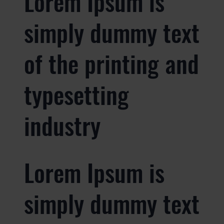
Lorem Ipsum is
simply dummy text
of the printing and
typesetting
industry
Lorem Ipsum is
simply dummy text