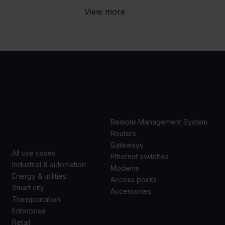
View more
USE
PRODUCTS
CASES
Remote Management System
Routers
Gateways
All use cases
Ethernet switches
Industrial & automation
Modems
Energy & utilities
Access points
Smart city
Accessories
Transportation
Enterprise
Retail