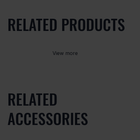
RELATED PRODUCTS
View more
RELATED
ACCESSORIES