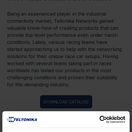
Being an experienced player in the industrial 
connectivity market, Teltonika Networks gained 
valuable know-how of creating products that can 
provide top-level performance even under harsh 
conditions. Lately, various racing teams have 
started approaching us to help with the networking 
solutions for their unique race car setups. Having 
worked with several teams taking part in races 
worldwide has tested our products in the most 
challenging conditions and proven their suitability 
for this demanding industry.
DOWNLOAD CATALOG!
LIKE THIS STORY?