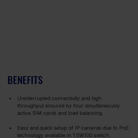
BENEFITS
Uninterrupted connectivity and high 
throughput ensured by four simultaneously 
active SIM cards and load balancing.
Easy and quick setup of IP cameras due to PoE 
technology available in TSW100 switch.