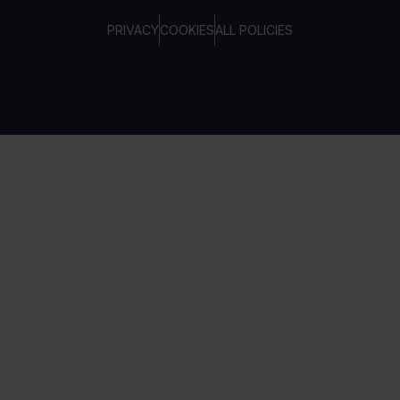
PRIVACY
COOKIES
ALL POLICIES
COPYRIGHT © TELTONIKA, 2026