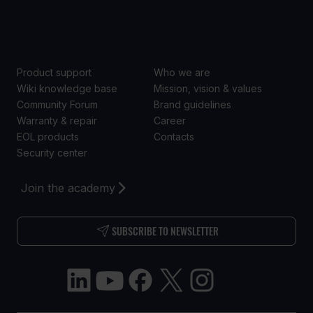
SUPPORT
ABOUT US
Product support
Who we are
Wiki knowledge base
Mission, vision & values
Community Forum
Brand guidelines
Warranty & repair
Career
EOL products
Contacts
Security center
Join the academy
SUBSCRIBE TO NEWSLETTER