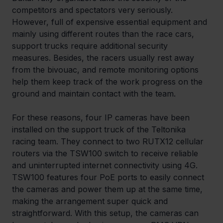
competitors and spectators very seriously. 
However, full of expensive essential equipment and 
mainly using different routes than the race cars, 
support trucks require additional security 
measures. Besides, the racers usually rest away 
from the bivouac, and remote monitoring options 
help them keep track of the work progress on the 
ground and maintain contact with the team.
For these reasons, four IP cameras have been 
installed on the support truck of the Teltonika 
racing team. They connect to two RUTX12 cellular 
routers via the TSW100 switch to receive reliable 
and uninterrupted internet connectivity using 4G. 
TSW100 features four PoE ports to easily connect 
the cameras and power them up at the same time, 
making the arrangement super quick and 
straightforward. With this setup, the cameras can 