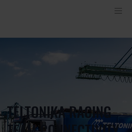
TELTONIKA RACING
TEAM CONNECTIVITY