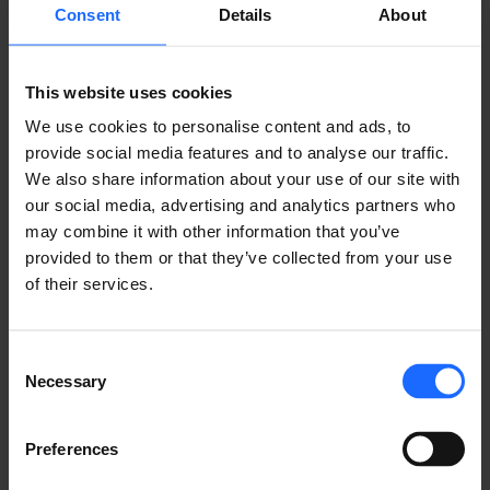
Share it with friends!
Consent
Details
About
This website uses cookies
We use cookies to personalise content and ads, to
GOT A QUESTION?
provide social media features and to analyse our traffic.
We also share information about your use of our site with
We’re here to help!
our social media, advertising and analytics partners who
may combine it with other information that you’ve
CONTACT US
provided to them or that they’ve collected from your use
of their services.
Consent
Necessary
Selection
FAQ
Preferences