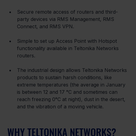
Secure remote access of routers and third-
party devices via RMS Management, RMS 
Connect, and RMS VPN.
Simple to set up Access Point with Hotspot 
functionality available in Teltonika Networks 
routers.
The industrial design allows Teltonika Networks 
products to sustain harsh conditions, like 
extreme temperatures (the average in January 
is between 12 and 17 °C and sometimes can 
reach freezing 0°C at night), dust in the desert, 
and the vibration of a moving vehicle.
WHY TELTONIKA NETWORKS?